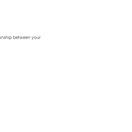
tionship between your