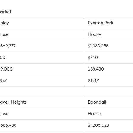
Market
pley
Everton Park
ouse
House
,369,377
$1,335,058
750
$740
39,000
$38,480
.85%
2.88%
vell Heights
Boondall
ouse
House
,686,988
$1,205,023