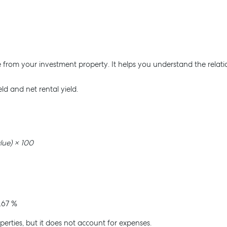
ve from your investment property. It helps you understand the rela
eld and net rental yield.
lue) × 100
.67 %
perties, but it does not account for expenses.