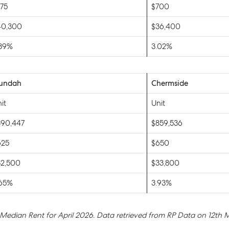
75
$700
40,300
$36,400
.39%
3.02%
undah
Chermside
it
Unit
890,447
$859,536
625
$650
32,500
$33,800
.65%
3.93%
 Median Rent for April 2026. Data retrieved from RP Data on 12th