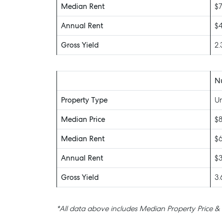
Median Rent
$7
Annual Rent
$
Gross Yield
2
N
Property Type
Un
Median Price
$
Median Rent
$
Annual Rent
$
Gross Yield
3
*All data above includes Median Property Price &