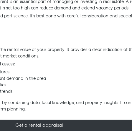
t is an essential part of managing or investing in real estate. A ren
at is set too high can reduce demand and extend vacancy periods.
d part science. It’s best done with careful consideration and specia
the rental value of your property. It provides a clear indication of
t market conditions.
l assess:
tures
nant demand in the area
ties
trends.
t by combining data, local knowledge, and property insights. It can
erm planning.
Get a rental appraisal