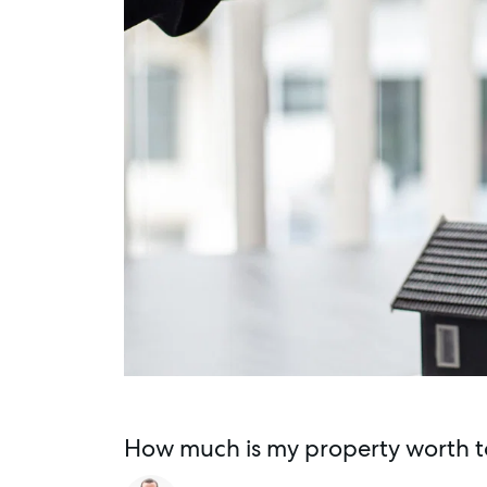
How much is my property worth t