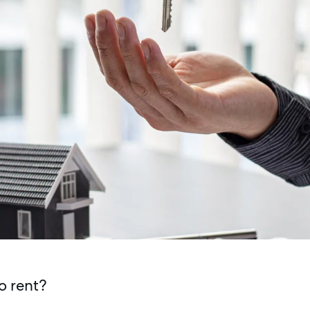
o rent?