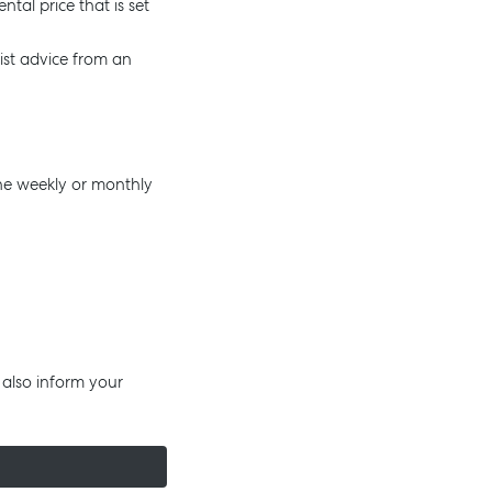
tal price that is set
list advice from an
 the weekly or monthly
 also inform your