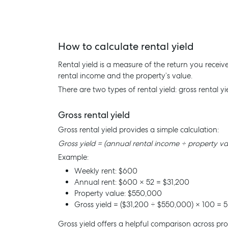
How to calculate rental yield
Rental yield is a measure of the return you recei
rental income and the property’s value.
There are two types of rental yield: gross rental yi
Gross rental yield
Gross rental yield provides a simple calculation:
Gross yield = (annual rental income ÷ property va
Example:
Weekly rent: $600
Annual rent: $600 × 52 = $31,200
Property value: $550,000
Gross yield = ($31,200 ÷ $550,000) × 100 = 5
Gross yield offers a helpful comparison across pro