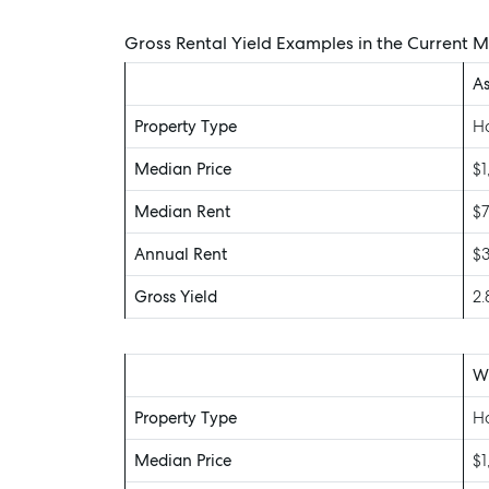
Gross Rental Yield Examples in the Current 
As
Property Type
H
Median Price
$1
Median Rent
$
Annual Rent
$
Gross Yield
2
Wa
Property Type
H
Median Price
$1