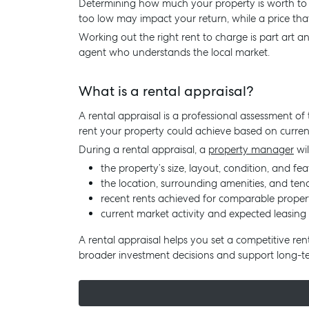
Determining how much your property is worth to ren
too low may impact your return, while a price th
Working out the right rent to charge is part art an
agent who understands the local market.
What is a rental appraisal?
A rental appraisal is a professional assessment of 
rent your property could achieve based on curren
During a rental appraisal, a
property manager
wil
the property’s size, layout, condition, and fea
the location, surrounding amenities, and te
recent rents achieved for comparable proper
current market activity and expected leasing 
A rental appraisal helps you set a competitive ren
broader investment decisions and support long-t