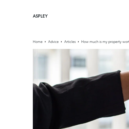
ASPLEY
Main Navigation
Home
Advice
Articles
How much is my property wort