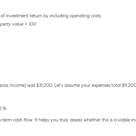
r of investment return by including operating costs.
operty value × 100
 Manage
Advice
roperty Manager
Articles
es For Lease
Checklists
 Leased
Guides
gross income) was $31,200. Let’s assume your expenses total $9,200
esource
ntal Appraisal
0 %
-term cash flow. It helps you truly assess whether this is a viable i