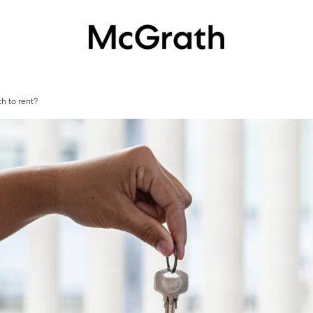
h to rent?