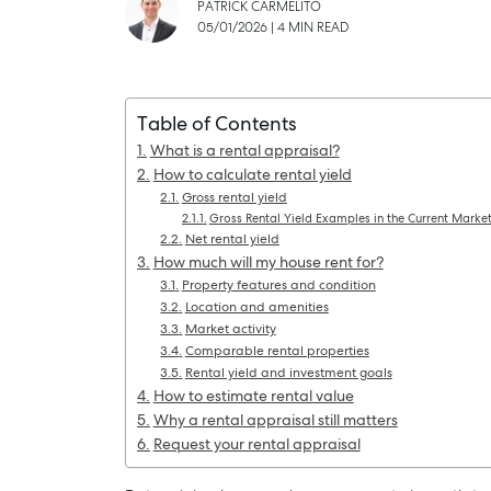
PATRICK CARMELITO
05/01/2026
|
4 MIN READ
Table of Contents
What is a rental appraisal?
How to calculate rental yield
Gross rental yield
Gross Rental Yield Examples in the Current Marke
Net rental yield
How much will my house rent for?
Property features and condition
Location and amenities
SELL
Market activity
Comparable rental properties
Rental yield and investment goals
How to estimate rental value
Why a rental appraisal still matters
Request your rental appraisal