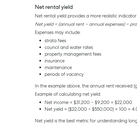
Net rental yield
Net rental yield provides a more realistic indicato
Net yield = (annual rent − annual expenses) ÷ pr
Expenses may include:
strata fees
council and water rates
property management fees
Buying & Selling
Rent &
insurance
Find an Agent
Find A P
maintenance
periods of vacancy
Recently Sold
Properti
Properties For Sale
Recently
In the example above, the annual rent received (
Example of calculating net yield:
Get a Sales Appraisal
Tenant R
Net income = $31,200 − $9,200 = $22,000
Get a Re
Net yield = ($22,000 ÷ $550,000) × 100 = 4.
Net yield is the best metric for understanding long