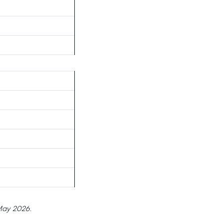
 May 2026.