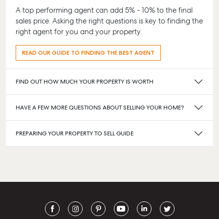
A top performing agent can add 5% - 10% to the final
sales price. Asking the right questions is key to finding the
right agent for you and your property.
READ OUR GUIDE TO FINDING THE BEST AGENT
FIND OUT HOW MUCH YOUR PROPERTY IS WORTH
HAVE A FEW MORE QUESTIONS ABOUT SELLING YOUR HOME?
PREPARING YOUR PROPERTY TO SELL GUIDE