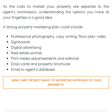
As the costs to market your property are separate to the
agent’s commission, understanding the options you have at
your fingertips is a good idea.
A strong property marketing plan could include:
Professional photography, copy writing, floor plan, video
Signboards
Digital advertising
Real estate portals
Print media advertisements and editorial
Drop cards and property brochures
Email to agent’s database
WHAT ARE THE BEST WAYS TO ADVERTISE OR PROMOTE YOUR
PROPERTY?