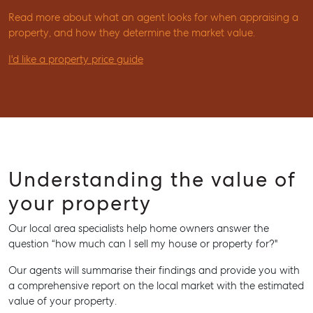
Read more about what an agent looks for when appraising a
property, and how they determine the market value.
I'd like a property price guide
Understanding the value of
your property
Our local area specialists help home owners answer the
question “how much can I sell my house or property for?"
Our agents will summarise their findings and provide you with
a comprehensive report on the local market with the estimated
value of your property.