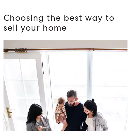
BUY
RENT
Choosing the best way to
sell your home