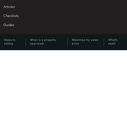
Articles
Checklists
Guides
Steps to
What is a property
Maximise my sales
What's
About
selling
appraisal
price
next?
Work With Us
Contact Us
Level 1/ Suite 1
Aspley Homemaker City
815 Zillmere Road
Aspley QLD 4034
T +61 7 3265 5348
Aspley@mcgrath.com.au