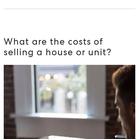
What are the costs of
selling a house or unit?