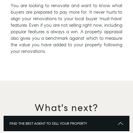
You are looking to renovate and want to know what
buyers are prepared to pay more for. It never hurts to
align your renovations to your local buyer ‘must-have’
features. Even if you are not selling right now, including
popular features is always a win. A property appraisal
also gives you a benchmark against which to measure
the value you have added to your property following
your renovations.
What's next?
FIND THE BEST AGENT TO SELL YOUR PROPERTY