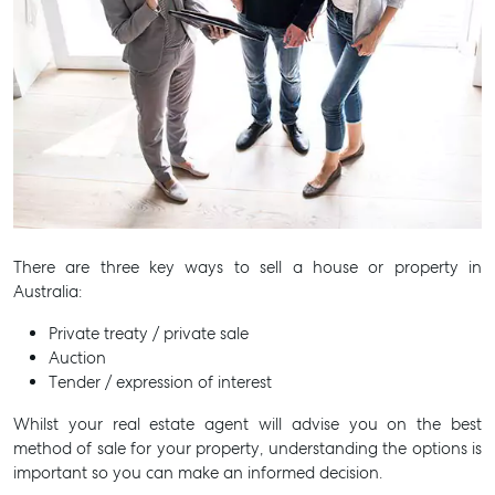
There are three key ways to sell a house or property in
Australia:
Private treaty / private sale
Auction
Tender / expression of interest
Whilst your real estate agent will advise you on the best
method of sale for your property, understanding the options is
important so you can make an informed decision.