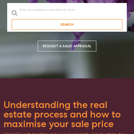
Enter your address to see what it's worth
SEARCH
REQUEST A SALES APPRAISAL
Understanding the real
estate process and how to
maximise your sale price