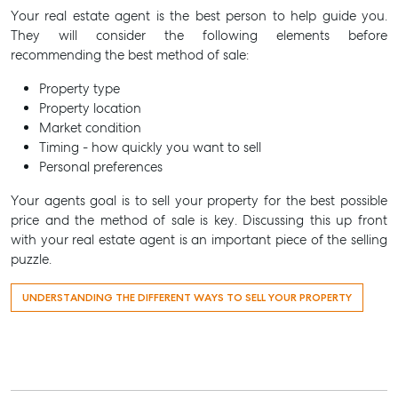
Your real estate agent is the best person to help guide you.
They will consider the following elements before
recommending the best method of sale:
Property type
Property location
Market condition
Timing - how quickly you want to sell
Personal preferences
Your agents goal is to sell your property for the best possible
price and the method of sale is key. Discussing this up front
with your real estate agent is an important piece of the selling
puzzle.
UNDERSTANDING THE DIFFERENT WAYS TO SELL YOUR PROPERTY