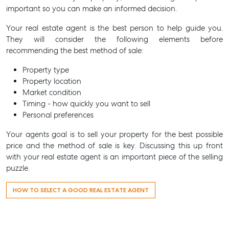
important so you can make an informed decision.
Your real estate agent is the best person to help guide you.
They will consider the following elements before
recommending the best method of sale:
Property type
Property location
Market condition
Timing - how quickly you want to sell
Personal preferences
Your agents goal is to sell your property for the best possible
price and the method of sale is key. Discussing this up front
with your real estate agent is an important piece of the selling
puzzle.
HOW TO SELECT A GOOD REAL ESTATE AGENT