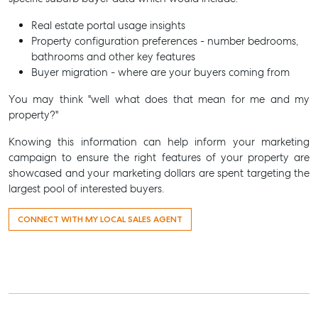
Real estate portal usage insights
Property configuration preferences - number bedrooms,
bathrooms and other key features
Buyer migration - where are your buyers coming from
You may think "well what does that mean for me and my
property?"
Knowing this information can help inform your marketing
campaign to ensure the right features of your property are
showcased and your marketing dollars are spent targeting the
largest pool of interested buyers.
CONNECT WITH MY LOCAL SALES AGENT