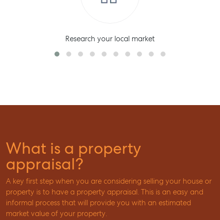
Research your local market
What is a property
appraisal?
A key first step when you are considering selling your house or
property is to have a property appraisal. This is an easy and
informal process that will provide you with an estimated
market value of your property.