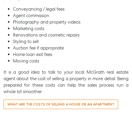
Conveyancing / legal fees
Recently Sold
Agent commission
Properties For Sale
Photography and property videos
Marketing costs
Get a Sales Appraisal
Renovations and cosmetic repairs
Styling to sell
Rent & Manage
Auction fee if appropriate
Find A Property Manager
Home loan exit fees
Moving costs
Properties For Lease
Recently Leased
It is a good idea to talk to your local McGrath real estate
agent about the cost of selling a property in more detail. Being
Tenant Resource
prepared for these costs can help the sales process run a
Get a Rental Appraisal
whole lot smoother.
Advice
WHAT ARE THE COSTS OF SELLING A HOUSE OR AN APARTMENT
Articles
Checklists
Guides