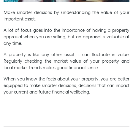
Make smarter decisions by understanding the value of your
important asset.
A lot of focus goes into the importance of having a property
appraisal when you are selling, but an appraisal is valuable at
any time.
A property is like any other asset, it can fluctuate in value.
Regularly checking the market value of your property and
local market trends makes good financial sense.
When you know the facts about your property, you are better
equipped to make smarter decisions, decisions that can impact
your current and future financial wellbeing.