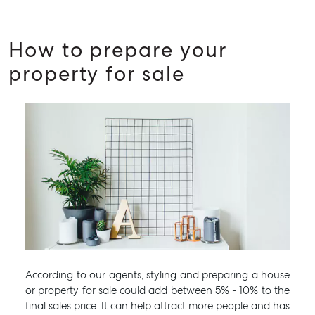
How to prepare your
property for sale
According to our agents, styling and preparing a house
or property for sale could add between 5% - 10% to the
final sales price. It can help attract more people and has