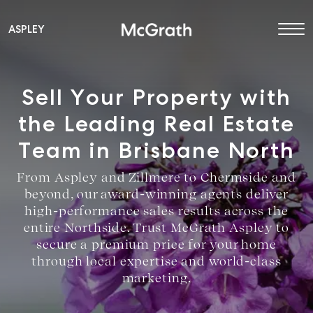
ASPLEY
Main Navigation
Sell Your Property with
the Leading Real Estate
Team in Brisbane North
From Aspley and Zillmere to Chermside and
beyond, our award-winning agents deliver
high-performance sales results across the
entire Northside. Trust McGrath Aspley to
secure a premium price for your home
through local expertise and world-class
marketing.