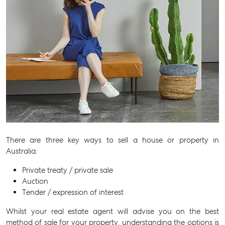
There are three key ways to sell a house or property in
Australia:
Private treaty / private sale
Auction
Tender / expression of interest
Whilst your real estate agent will advise you on the best
method of sale for your property, understanding the options is