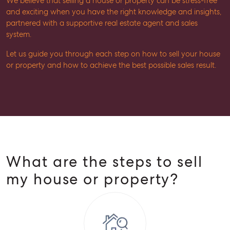
We believe that selling a house or property can be stress-free
and exciting when you have the right knowledge and insights,
partnered with a supportive real estate agent and sales
system.
Let us guide you through each step on how to sell your house
or property and how to achieve the best possible sales result.
What are the steps to sell
my house or property?