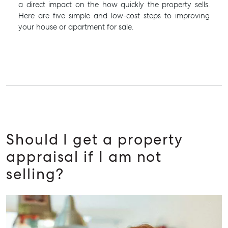
a direct impact on the how quickly the property sells.
Here are five simple and low-cost steps to improving
your house or apartment for sale.
Should I get a property
appraisal if I am not
selling?