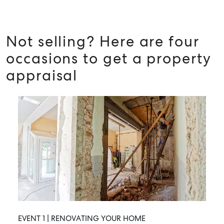
Not selling? Here are four
occasions to get a property
appraisal
EVENT 1 | RENOVATING YOUR HOME