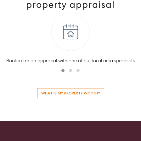
property appraisal
Book in for an appraisal with one of our local area specialists
WHAT IS MY PROPERTY WORTH?