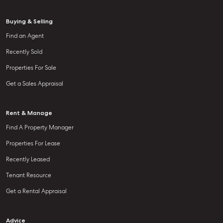
Buying & Selling
Find an Agent
Recently Sold
Properties For Sale
Get a Sales Appraisal
Rent & Manage
Find A Property Manager
Properties For Lease
Recently Leased
Tenant Resource
Get a Rental Appraisal
Advice