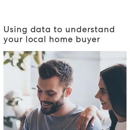
Using data to understand
your local home buyer