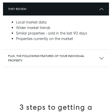
THEY REVIEW:
Local market data
Wider market trends
Similar properties - sold in the last 90 days
Properties currently on the market
PLUS, THE FOLLOWING FEATURES OF YOUR INDIVIDUAL
PROPERTY:
3 steps to getting a