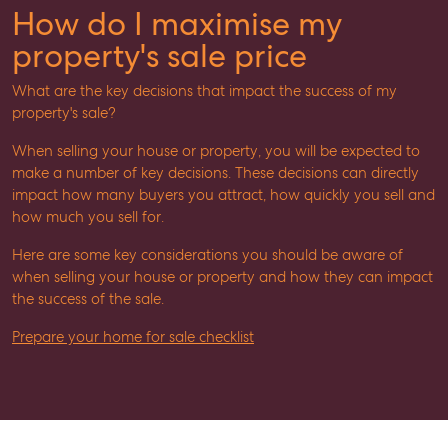
How do I maximise my
property's sale price
What are the key decisions that impact the success of my
property's sale?
When selling your house or property, you will be expected to
make a number of key decisions. These decisions can directly
impact how many buyers you attract, how quickly you sell and
how much you sell for.
Here are some key considerations you should be aware of
when selling your house or property and how they can impact
the success of the sale.
Prepare your home for sale checklist
SELL
MANAGE