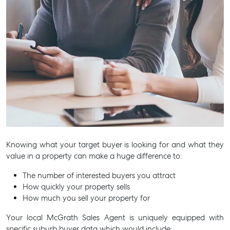
Knowing what your target buyer is looking for and what they
value in a property can make a huge difference to:
The number of interested buyers you attract
How quickly your property sells
How much you sell your property for
Your local McGrath Sales Agent is uniquely equipped with
specific suburb buyer data which would include: