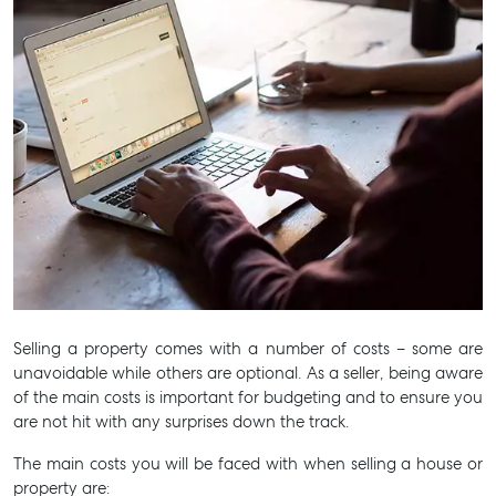
Selling a property comes with a number of costs – some are
unavoidable while others are optional. As a seller, being aware
of the main costs is important for budgeting and to ensure you
are not hit with any surprises down the track.
The main costs you will be faced with when selling a house or
Buying & Selling
property are:
Find an Agent