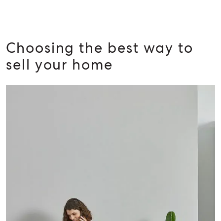
Choosing the best way to
sell your home