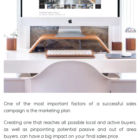
One of the most important factors of a successful sales
campaign is the marketing plan.
Creating one that reaches all possible local and active buyers,
as well as pinpointing potential passive and out of area
buyers, can have a big impact on your final sales price.