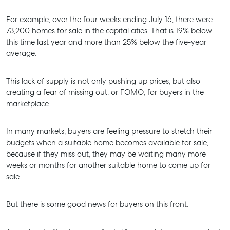
For example, over the four weeks ending July 16, there were
SELL
73,200 homes for sale in the capital cities. That is 19% below
this time last year and more than 25% below the five-year
MANAGE
average.
BUY
This lack of supply is not only pushing up prices, but also
RENT
creating a fear of missing out, or FOMO, for buyers in the
marketplace.
In many markets, buyers are feeling pressure to stretch their
budgets when a suitable home becomes available for sale,
because if they miss out, they may be waiting many more
weeks or months for another suitable home to come up for
sale.
But there is some good news for buyers on this front.