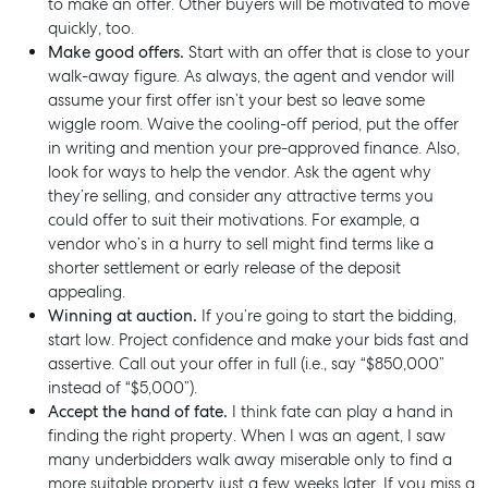
to make an offer. Other buyers will be motivated to move
quickly, too.
Make good offers.
Start with an offer that is close to your
walk-away figure. As always, the agent and vendor will
assume your first offer isn’t your best so leave some
wiggle room. Waive the cooling-off period, put the offer
in writing and mention your pre-approved finance. Also,
look for ways to help the vendor. Ask the agent why
they’re selling, and consider any attractive terms you
could offer to suit their motivations. For example, a
Buying & Selling
vendor who’s in a hurry to sell might find terms like a
shorter settlement or early release of the deposit
Find an Agent
appealing.
Recently Sold
Winning at auction.
If you’re going to start the bidding,
start low. Project confidence and make your bids fast and
Properties For Sale
assertive. Call out your offer in full (i.e., say “$850,000”
Get a Sales Appraisal
instead of “$5,000”).
Accept the hand of fate.
I think fate can play a hand in
Rent & Manage
finding the right property. When I was an agent, I saw
many underbidders walk away miserable only to find a
Find A Property Manager
more suitable property just a few weeks later. If you miss a