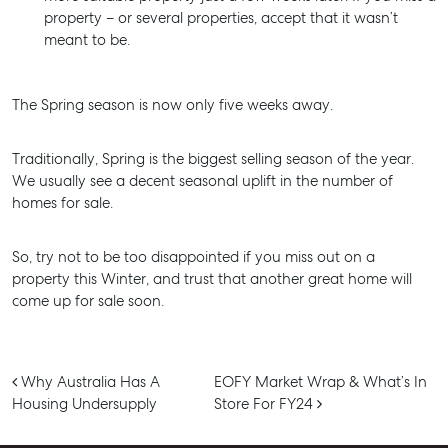
Properties For Lease
property – or several properties, accept that it wasn’t
Recently Leased
meant to be.
Tenant Resource
Get a Rental Appraisal
The Spring season is now only five weeks away.
Advice
Traditionally, Spring is the biggest selling season of the year.
Articles
We usually see a decent seasonal uplift in the number of
homes for sale.
Checklists
Guides
So, try not to be too disappointed if you miss out on a
property this Winter, and trust that another great home will
About
come up for sale soon.
Work With Us
Contact Us
Post navigation
Why Australia Has A
EOFY Market Wrap & What’s In
Level 1/ Suite 1
Housing Undersupply
Store For FY24
Aspley Homemaker City
815 Zillmere Road