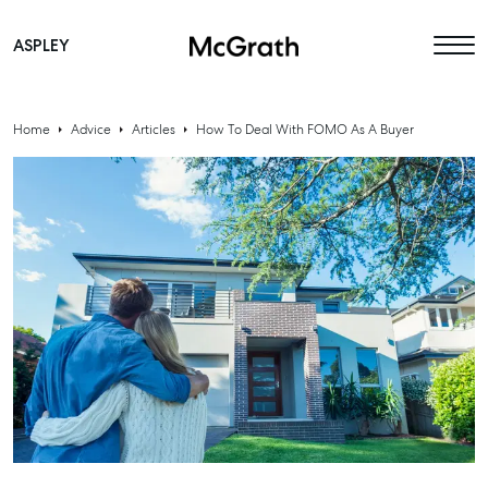
ASPLEY
Main Navigation
Home
Advice
Articles
How To Deal With FOMO As A Buyer