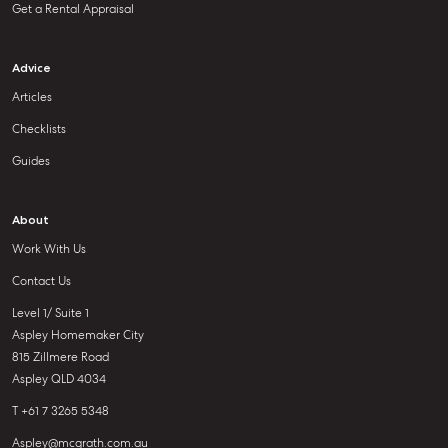
Get a Rental Appraisal
Advice
Articles
Checklists
Guides
About
Work With Us
Contact Us
Level 1/ Suite 1
Aspley Homemaker City
815 Zillmere Road
Aspley QLD 4034
T +61 7 3265 5348
Aspley@mcgrath.com.au