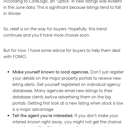
According to CoreLogic, an “uptick” in new listings was evident
in the June data. This is significant because listings tend to fall
in Winter.
So, relief is on the way for buyers. Hopefully, this trend
continues and you’ll have more choices soon.
But for now, I have some advice for buyers to help them deal
with FOMO.
Make yourself known to local agencies.
Don’t just register
your details on the major property portals to receive new
listing alerts. Get yourself registered on individual agency
databases. Many agencies email new listings to their
database clients
before
advertising them on the big
portals. Getting first look at a new listing when stock is low
is a major advantage.
Tell the agent you’re interested.
If you don’t make your
interest known right away, you might not get the chance