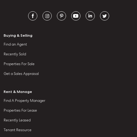
Aspley QLD 4034
T +61 7 3265 5348
Aspley@mcgrath.com.au
Buying & Selling
Find an Agent
Recently Sold
Properties For Sale
Get a Sales Appraisal
Rent & Manage
Find A Property Manager
Properties For Lease
Recently Leased
Tenant Resource