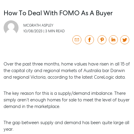
How To Deal With FOMO As A Buyer
MCGRATH ASPLEY
10/08/2023
|
3 MIN READ
Over the past three months, home values have risen in all 15 of
the capital city and regional markets of Australia bar Darwin
and regional Victoria, according to the latest CoreLogic data.
The key reason for this is a supply/demand imbalance. There
simply aren’t enough homes for sale to meet the level of buyer
demand in the marketplace.
The gap between supply and demand has been quite large all
year.