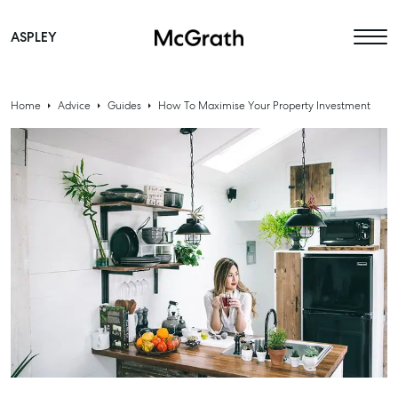
ASPLEY
Main Navigation
Home
Advice
Guides
How To Maximise Your Property Investment