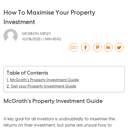
How To Maximise Your Property
Investment
MCGRATH ASPLEY
10/08/2023
|
1 MIN READ
Table of Contents
McGrath’s Property Investment Guide
Get your Property Investment Guide
McGrath’s Property Investment Guide
SELL
A key goal for all investors is undoubtedly to maximise the
returns on their investment, but some are unsure how to
MANAGE