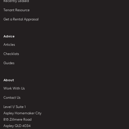
Recently Leased
Tenant Resource
Get a Rental Appraisal
Advice
Articles
Checklists
Guides
About
Work With Us
Contact Us
Level 1/ Suite 1
Aspley Homemaker City
815 Zillmere Road
Aspley QLD 4034