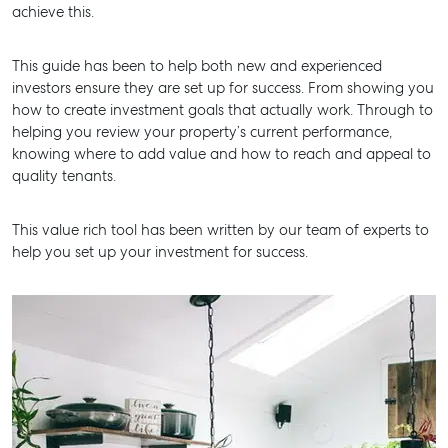
achieve this.
BUY
This guide has been to help both new and experienced
RENT
investors ensure they are set up for success. From showing you
how to create investment goals that actually work. Through to
helping you review your property’s current performance,
knowing where to add value and how to reach and appeal to
quality tenants.
This value rich tool has been written by our team of experts to
help you set up your investment for success.