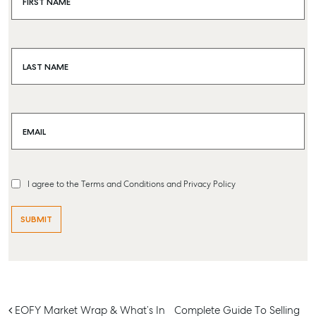
FIRST NAME
Buying & Selling
Find an Agent
Recently Sold
LAST NAME
Properties For Sale
Get a Sales Appraisal
EMAIL
Rent & Manage
Find A Property Manager
Properties For Lease
I agree to the Terms and Conditions and Privacy Policy
Recently Leased
Tenant Resource
Get a Rental Appraisal
Advice
Articles
Post navigation
EOFY Market Wrap & What’s In
Complete Guide To Selling