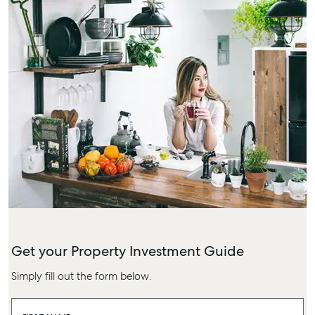
Get your Property Investment Guide
Simply fill out the form below.