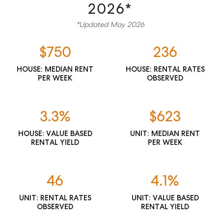
2026*
*Updated May 2026
$750
236
HOUSE: MEDIAN RENT
HOUSE: RENTAL RATES
PER WEEK
OBSERVED
3.3%
$623
HOUSE: VALUE BASED
UNIT: MEDIAN RENT
RENTAL YIELD
PER WEEK
46
4.1%
UNIT: RENTAL RATES
UNIT: VALUE BASED
OBSERVED
RENTAL YIELD