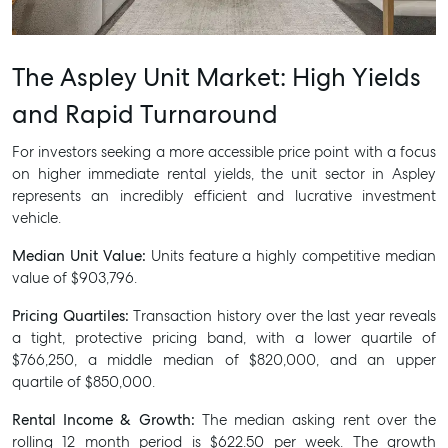
SELL
The Aspley Unit Market: High Yields
MANAGE
and Rapid Turnaround
BUY
For investors seeking a more accessible price point with a focus
on higher immediate rental yields, the unit sector in Aspley
RENT
represents an incredibly efficient and lucrative investment
vehicle.
Median Unit Value:
Units feature a highly competitive median
value of $903,796.
Pricing Quartiles:
Transaction history over the last year reveals
a tight, protective pricing band, with a lower quartile of
$766,250, a middle median of $820,000, and an upper
quartile of $850,000.
Rental Income & Growth:
The median asking rent over the
rolling 12 month period is $622.50 per week. The growth