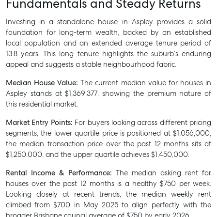
Fundamentals and Steady Returns
Investing in a standalone house in Aspley provides a solid
foundation for long-term wealth, backed by an established
local population and an extended average tenure period of
13.8 years. This long tenure highlights the suburb’s enduring
appeal and suggests a stable neighbourhood fabric.
Median House Value:
The current median value for houses in
Aspley stands at $1,369,377, showing the premium nature of
this residential market.
Market Entry Points:
For buyers looking across different pricing
segments, the lower quartile price is positioned at $1,056,000,
the median transaction price over the past 12 months sits at
$1,250,000, and the upper quartile achieves $1,450,000.
Rental Income & Performance:
The median asking rent for
houses over the past 12 months is a healthy $750 per week.
Looking closely at recent trends, the median weekly rent
climbed from $700 in May 2025 to align perfectly with the
broader Brisbane council average of $750 by early 2026.