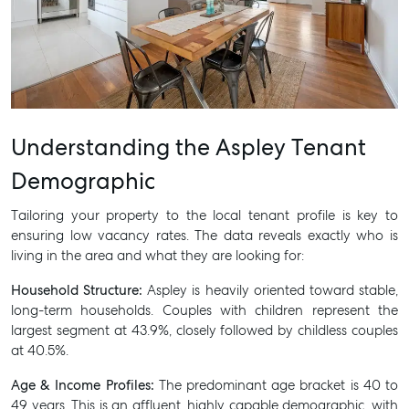
Understanding the Aspley Tenant
Demographic
Tailoring your property to the local tenant profile is key to
ensuring low vacancy rates. The data reveals exactly who is
living in the area and what they are looking for:
Household Structure:
Aspley is heavily oriented toward stable,
long-term households. Couples with children represent the
largest segment at 43.9%, closely followed by childless couples
at 40.5%.
Age & Income Profiles:
The predominant age bracket is 40 to
49 years. This is an affluent, highly capable demographic, with