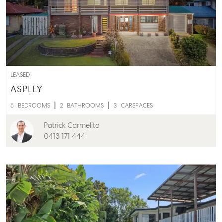
LEASED
ASPLEY
5
BEDROOMS
2
BATHROOMS
3
CARSPACES
Patrick Carmelito
0413 171 444