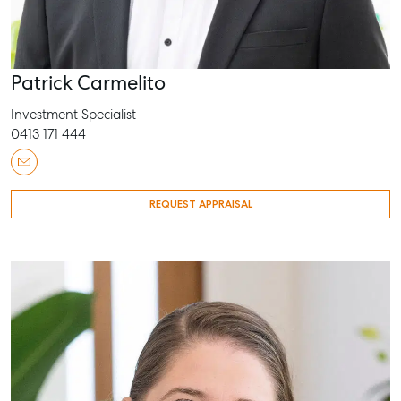
Patrick Carmelito
Investment Specialist
0413 171 444
REQUEST APPRAISAL