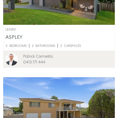
Properties For Lease
Recently Leased
Tenant Resource
Get a Rental Appraisal
LEASED
ASPLEY
Advice
3
BEDROOMS
2
BATHROOMS
2
CARSPACES
Articles
Patrick Carmelito
Checklists
0413 171 444
Guides
About
Work With Us
Contact Us
Level 1/ Suite 1
Aspley Homemaker City
815 Zillmere Road