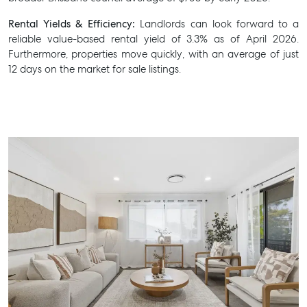
Rental Yields & Efficiency:
Landlords can look forward to a
reliable value-based rental yield of 3.3% as of April 2026.
Furthermore, properties move quickly, with an average of just
12 days on the market for sale listings.