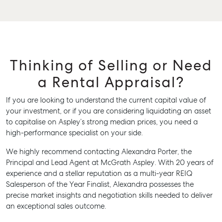
Thinking of Selling or Need
a Rental Appraisal?
If you are looking to understand the current capital value of
your investment, or if you are considering liquidating an asset
to capitalise on Aspley’s strong median prices, you need a
high-performance specialist on your side.
We highly recommend contacting Alexandra Porter, the
Principal and Lead Agent at McGrath Aspley. With 20 years of
experience and a stellar reputation as a multi-year REIQ
Salesperson of the Year Finalist, Alexandra possesses the
precise market insights and negotiation skills needed to deliver
an exceptional sales outcome.