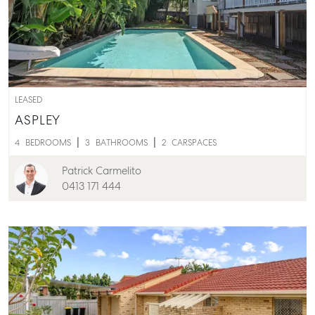
LEASED
ASPLEY
4
BEDROOMS
3
BATHROOMS
2
CARSPACES
Patrick Carmelito
0413 171 444