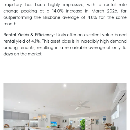
trajectory has been highly impressive, with a rental rate
change peaking at a 14.0% increase in March 2026, far
outperforming the Brisbane average of 4.8% for the same
month.
Rental Yields & Efficiency:
Units offer an excellent value-based
rental yield of 4.1%. This asset class is in incredibly high demand
among tenants, resulting in a remarkable average of only 16
days on the market.