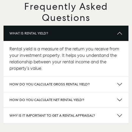
Frequently Asked
Questions
WHAT IS RENTAL YIELD?
Rental yield is a measure of the return you receive from
your investment property. It helps you understand the
relationship between your rental income and the
property’s value.
HOW DO YOU CALCULATE GROSS RENTAL YIELD?
HOW DO YOU CALCULATE NET RENTAL YIELD?
WHY IS IT IMPORTANT TO GET A RENTAL APPRAISAL?