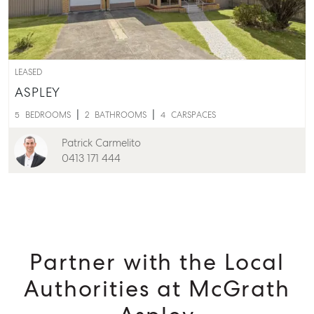
Aspley QLD 4034
T +61 7 3265 5348
Aspley@mcgrath.com.au
LEASED
ASPLEY
5
BEDROOMS
2
BATHROOMS
4
CARSPACES
Patrick Carmelito
0413 171 444
Partner with the Local
Authorities at McGrath