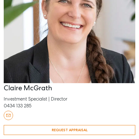
Claire McGrath
Investment Specialist | Director
0434 133 285
REQUEST APPRAISAL