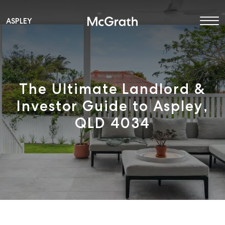
ASPLEY
Main Navigation
The Ultimate Landlord &
Investor Guide to Aspley,
QLD 4034