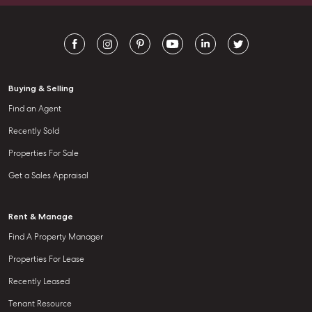
going above and beyond.
Buying & Selling
Find an Agent
Recently Sold
Properties For Sale
Get a Sales Appraisal
Rent & Manage
Find A Property Manager
Properties For Lease
Recently Leased
Tenant Resource