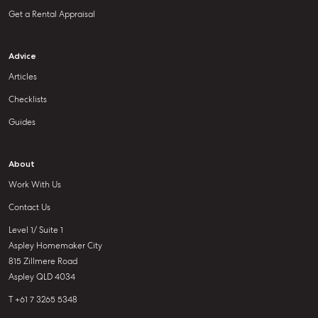
Get a Rental Appraisal
Advice
Articles
Checklists
Guides
About
Work With Us
Contact Us
Level 1/ Suite 1
Aspley Homemaker City
815 Zillmere Road
Aspley QLD 4034
T +61 7 3265 5348