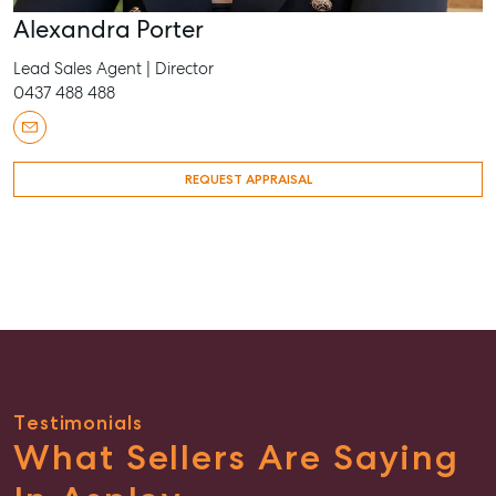
Alexandra Porter
Lead Sales Agent | Director
0437 488 488
REQUEST APPRAISAL
Testimonials
What Sellers Are Saying