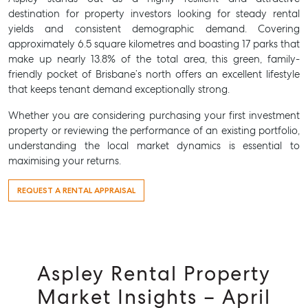
destination for property investors looking for steady rental
yields and consistent demographic demand. Covering
approximately 6.5 square kilometres and boasting 17 parks that
make up nearly 13.8% of the total area, this green, family-
friendly pocket of Brisbane’s north offers an excellent lifestyle
that keeps tenant demand exceptionally strong.
Whether you are considering purchasing your first investment
property or reviewing the performance of an existing portfolio,
understanding the local market dynamics is essential to
maximising your returns.
REQUEST A RENTAL APPRAISAL
Aspley Rental Property
Market Insights – April