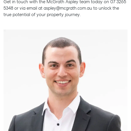
Get in touch with the McGrath Aspley team today on 07 3265
5348 or via email at aspley@mcgrath.com.au to unlock the
true potential of your property journey.