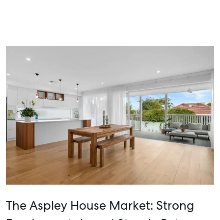
The Aspley House Market: Strong