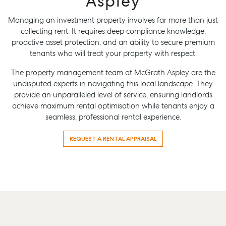
Aspley
Managing an investment property involves far more than just
collecting rent. It requires deep compliance knowledge,
proactive asset protection, and an ability to secure premium
tenants who will treat your property with respect.
The property management team at McGrath Aspley are the
undisputed experts in navigating this local landscape. They
provide an unparalleled level of service, ensuring landlords
achieve maximum rental optimisation while tenants enjoy a
seamless, professional rental experience.
REQUEST A RENTAL APPRAISAL