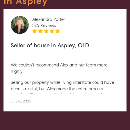
In Aspley
Alexandra Porter
376 Reviews
Seller of house in Aspley, QLD
We couldn’t recommend Alex and her team more
highly.
Selling our property while living interstate could have
been stressful, but Alex made the entire process
seamless. She was professional, honest, proactive and
kept us informed every step of the way. Her
July 16, 2026
communication was exceptional, and we always felt
confident knowing she had everything under control.
We’re absolutely thrilled with the result and couldn’t
have asked for a better experience. Thank you, Alex for