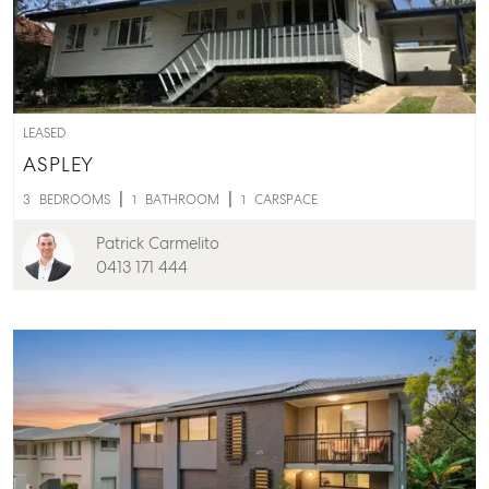
LEASED
ASPLEY
3
BEDROOMS
1
BATHROOM
1
CARSPACE
Patrick Carmelito
Buying & Selling
0413 171 444
Find an Agent
Recently Sold
Properties For Sale
Get a Sales Appraisal
Rent & Manage
Find A Property Manager