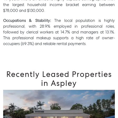
the largest household income bracket earning between
$78,000 and $130,000.
Occupations & Stability:
The local population is highly
professional, with 28.9% employed in professional roles,
followed by clerical workers at 14.7% and managers at 13.1%.
This professional makeup supports a high rate of owner-
occupiers (69.3%) and reliable rental payments.
Recently Leased Properties
in Aspley