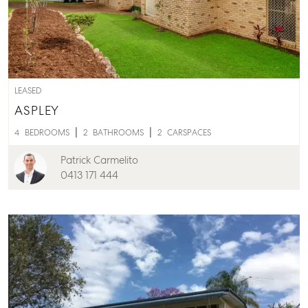
LEASED
ASPLEY
4
BEDROOMS
2
BATHROOMS
2
CARSPACES
Patrick Carmelito
0413 171 444