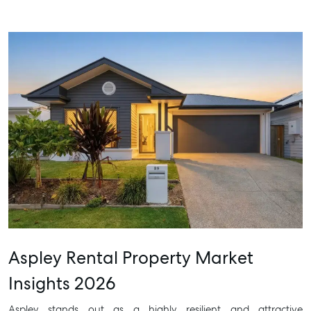
Aspley Rental Property Market
Insights 2026
Aspley stands out as a highly resilient and attractive