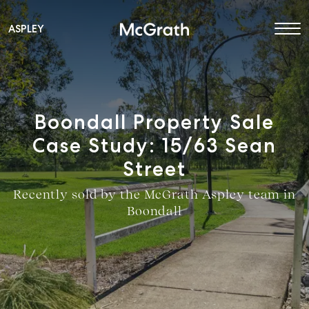
ASPLEY
Main Navigation
Boondall Property Sale
Case Study: 15/63 Sean
Street
Recently sold by the McGrath Aspley team in
Boondall