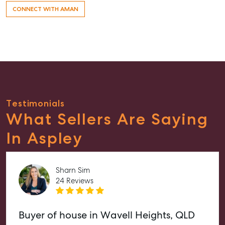
CONNECT WITH AMAN
Testimonials
What Sellers Are Saying
In Aspley
Sharn Sim
24 Reviews
Buyer of house in Wavell Heights, QLD