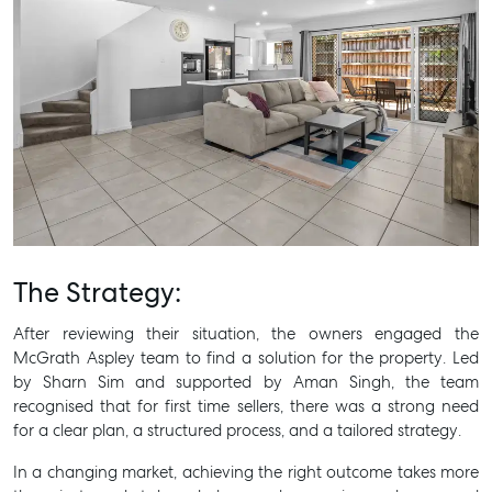
The Strategy:
After reviewing their situation, the owners engaged the
McGrath Aspley team to find a solution for the property. Led
by Sharn Sim and supported by Aman Singh, the team
recognised that for first time sellers, there was a strong need
for a clear plan, a structured process, and a tailored strategy.
In a changing market, achieving the right outcome takes more