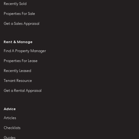
Recently Sold
Properties For Sale
Get a Sales Appraisal
Rent & Manage
Find A Property Manager
Properties For Lease
Recently Leased
Tenant Resource
Get a Rental Appraisal
Advice
Articles
Checklists
Guides