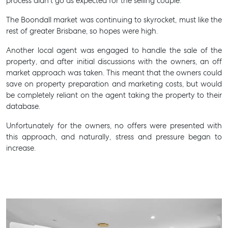
process didn’t go as expected for the selling couple.
The Boondall market was continuing to skyrocket, must like the
rest of greater Brisbane, so hopes were high.
Another local agent was engaged to handle the sale of the
property, and after initial discussions with the owners, an off
market approach was taken. This meant that the owners could
save on property preparation and marketing costs, but would
be completely reliant on the agent taking the property to their
database.
Unfortunately for the owners, no offers were presented with
this approach, and naturally, stress and pressure began to
increase.