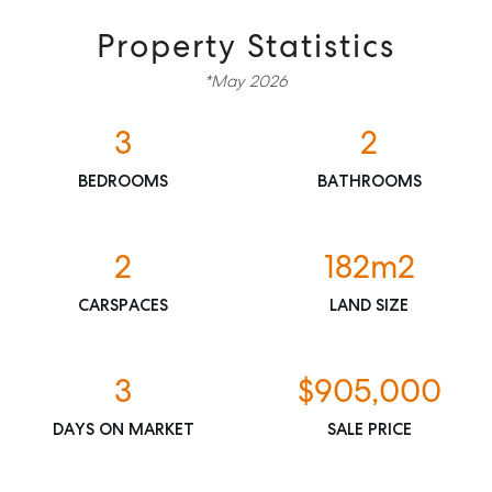
Property Statistics
*May 2026
3
2
BEDROOMS
BATHROOMS
SELL
2
182m2
MANAGE
CARSPACES
LAND SIZE
BUY
3
$905,000
RENT
DAYS ON MARKET
SALE PRICE