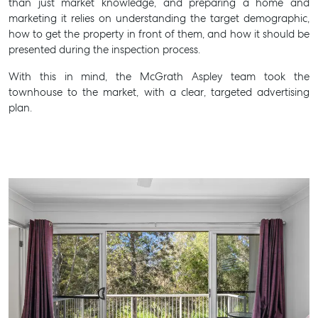
than just market knowledge, and preparing a home and
marketing it relies on understanding the target demographic,
how to get the property in front of them, and how it should be
presented during the inspection process.
With this in mind, the McGrath Aspley team took the
townhouse to the market, with a clear, targeted advertising
Buying & Selling
plan.
Find an Agent
Recently Sold
Properties For Sale
Get a Sales Appraisal
Rent & Manage
Find A Property Manager
Properties For Lease
Recently Leased
Tenant Resource