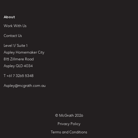
About
Work With Us
Contact Us
Level 1/ Suite 1
Aspley Homemaker City
815 Zillmere Road
Aspley QLD 4034
T +61 7 3265 5348
Aspley@mcgrath.com.au
© McGrath 2026
Privacy Policy
Terms and Conditions