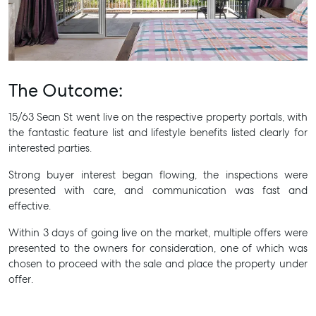
Get a Rental Appraisal
Advice
Articles
The Outcome:
Checklists
Guides
15/63 Sean St went live on the respective property portals, with
the fantastic feature list and lifestyle benefits listed clearly for
interested parties.
About
Work With Us
Strong buyer interest began flowing, the inspections were
presented with care, and communication was fast and
Contact Us
effective.
Level 1/ Suite 1
Aspley Homemaker City
Within 3 days of going live on the market, multiple offers were
815 Zillmere Road
presented to the owners for consideration, one of which was
Aspley QLD 4034
chosen to proceed with the sale and place the property under
offer.
T +61 7 3265 5348
Aspley@mcgrath.com.au