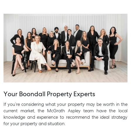
Your Boondall Property Experts
If you’re considering what your property may be worth in the
current market, the McGrath Aspley team have the local
knowledge and experience to recommend the ideal strategy
for your property and situation.