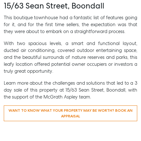
15/63 Sean Street, Boondall
This boutique townhouse had a fantastic list of features going
for it, and for the first time sellers, the expectation was that
they were about to embark on a straightforward process.
With two spacious levels, a smart and functional layout,
ducted air conditioning, covered outdoor entertaining space,
and the beautiful surrounds of nature reserves and parks, this
leafy location offered potential owner occupiers or investors a
truly great opportunity.
Learn more about the challenges and solutions that led to a 3
day sale of this property at 15/63 Sean Street, Boondall, with
the support of the McGrath Aspley team.
WANT TO KNOW WHAT YOUR PROPERTY MAY BE WORTH? BOOK AN
APPRAISAL