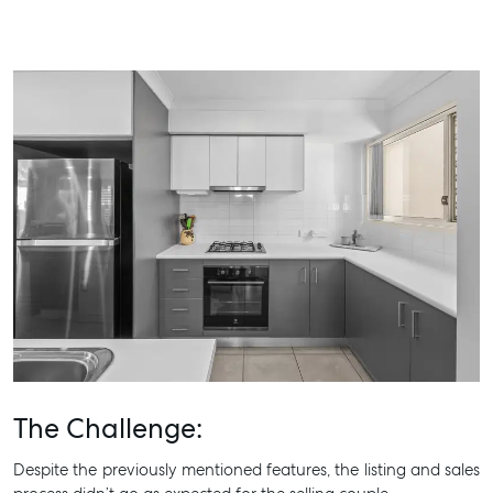
The Challenge:
Despite the previously mentioned features, the listing and sales