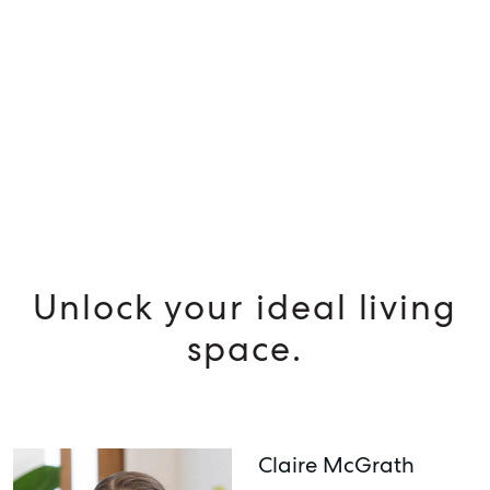
SELL
MANAGE
BUY
RENT
Unlock your ideal living
space.
Claire McGrath