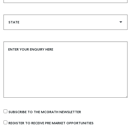
ENTER YOUR ENQUIRY HERE
SUBSCRIBE TO THE MCGRATH NEWSLETTER
REGISTER TO RECEIVE PRE MARKET OPPORTUNITIES