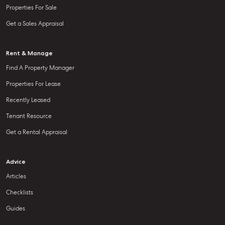
Properties For Sale
Get a Sales Appraisal
Rent & Manage
Find A Property Manager
Properties For Lease
Recently Leased
Tenant Resource
Get a Rental Appraisal
Advice
Articles
Checklists
Guides