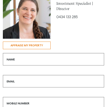
Investment Specialist |
Director
0434 133 285
APPRAISE MY PROPERTY
NAME
EMAIL
MOBILE NUMBER