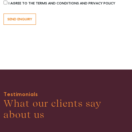
I AGREE TO THE TERMS AND CONDITIONS AND PRIVACY POLICY
Buying & Selling
Find an Agent
Recently Sold
Properties For Sale
Get a Sales Appraisal
Rent & Manage
Testimonials
Find A Property Manager
What our clients say
Properties For Lease
about us
Recently Leased
Tenant Resource