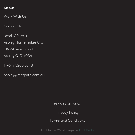
About
Work With Us
Contact Us
Level 1/ Suite 1
Aspley Homemaker City
815 Zillmere Road
Aspley QLD 4034
T +61 7 3265 5348
Aspley@mcgrath.com.au
© McGrath 2026
Privacy Policy
Terms and Conditions
Real Estate Web Design by
Real Coder