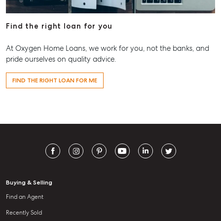
Find the right loan for you
At Oxygen Home Loans, we work for you, not the banks, and
pride ourselves on quality advice.
FIND THE RIGHT LOAN FOR ME
Buying & Selling
Find an Agent
Recently Sold