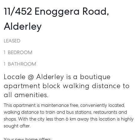
11/452 Enoggera Road,
Alderley
LEASED
1
BEDROOM
1
BATHROOM
Locale @ Alderley is a boutique
apartment block walking distance to
all amenities.
This apartment is maintenance free, conveniently located,
walking distance to train and bus stations, restaurants and
shops. With the city less than 6 km away this location is highly
sought after.
Your new home offers: