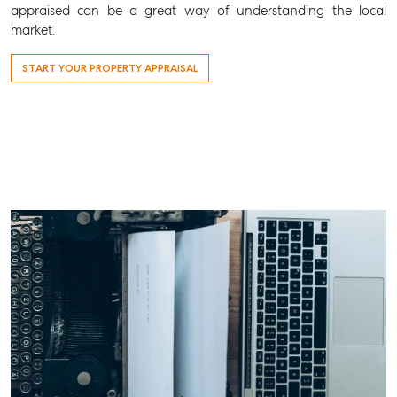
appraised can be a great way of understanding the local
market.
START YOUR PROPERTY APPRAISAL