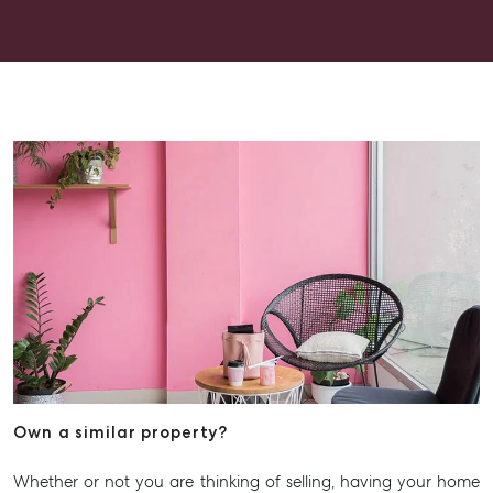
Get a Rental Appraisal
Advice
Articles
Checklists
Guides
About
Work With Us
Contact Us
Level 1/ Suite 1
Aspley Homemaker City
815 Zillmere Road
Aspley QLD 4034
T +61 7 3265 5348
Own a similar property?
Aspley@mcgrath.com.au
Whether or not you are thinking of selling, having your home