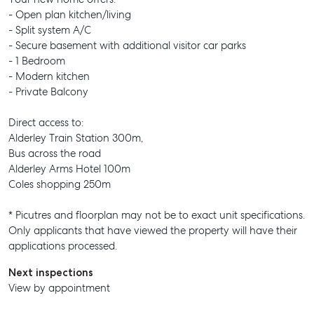
- Open plan kitchen/living
- Split system A/C
- Secure basement with additional visitor car parks
- 1 Bedroom
- Modern kitchen
- Private Balcony
Direct access to:
Alderley Train Station 300m,
Bus across the road
Alderley Arms Hotel 100m
Coles shopping 250m
* Picutres and floorplan may not be to exact unit specifications.
Only applicants that have viewed the property will have their
applications processed.
Next inspections
View by appointment