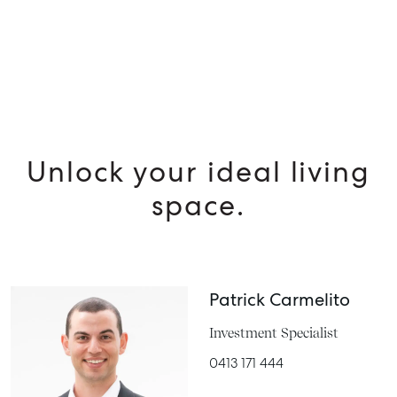
MANAGE
BUY
RENT
Unlock your ideal living
space.
Patrick Carmelito
Investment Specialist
0413 171 444