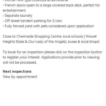
• Kitchen with gas cooktops & dishwasher
• French doors open to a large covered back deck, perfect for
entertainment
• Separate laundry
• Off street tandem parking for 2 cars
• Fully fenced yard with pets considered upon application
Close to Chermside Shopping Centre, local schools ( Wavell
Heights State & Our Lady of the Angels), buses & local shops!
To book for an inspection please click on the inspection button
to register your interest. Applications provide prior to viewing
will not be processed.
Next inspections
View by appointment
SELL