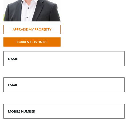
APPRAISE MY PROPERTY
CURRENT LISTINGS
NAME
EMAIL
MOBILE NUMBER