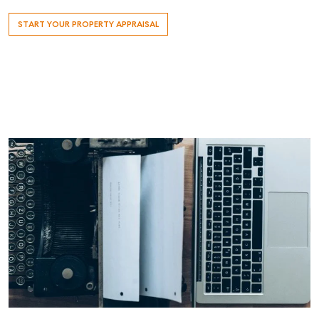
START YOUR PROPERTY APPRAISAL