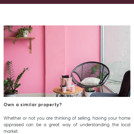
Advice
Articles
Checklists
Guides
About
Work With Us
Contact Us
Level 1/ Suite 1
Aspley Homemaker City
815 Zillmere Road
Aspley QLD 4034
Own a similar property?
T +61 7 3265 5348
Whether or not you are thinking of selling, having your home
Aspley@mcgrath.com.au
appraised can be a great way of understanding the local
market.