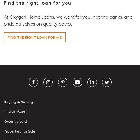
Find the right loan for you
At Oxygen Home Loans, we work for you, not the banks, and
pride ourselves on quality advice.
FIND THE RIGHT LOAN FOR ME
Buying & Selling
Find an Agent
Recently Sold
Properties For Sale