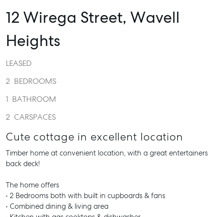
12 Wirega Street,
Wavell
Heights
LEASED
2
BEDROOMS
1
BATHROOM
2
CARSPACES
Cute cottage in excellent location
Timber home at convenient location, with a great entertainers
back deck!
The home offers
• 2 Bedrooms both with built in cupboards & fans
• Combined dining & living area