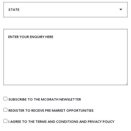
ENTER YOUR ENQUIRY HERE
SUBSCRIBE TO THE MCGRATH NEWSLETTER
REGISTER TO RECEIVE PRE MARKET OPPORTUNITIES
I AGREE TO THE TERMS AND CONDITIONS AND PRIVACY POLICY