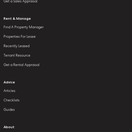
Get a Sales Appraisal
Rent & Manage
Find A Property Manager
Properties For Lease
Recently Leased
Tenant Resource
Get a Rental Appraisal
Advice
Articles
Checklists
Guides
About