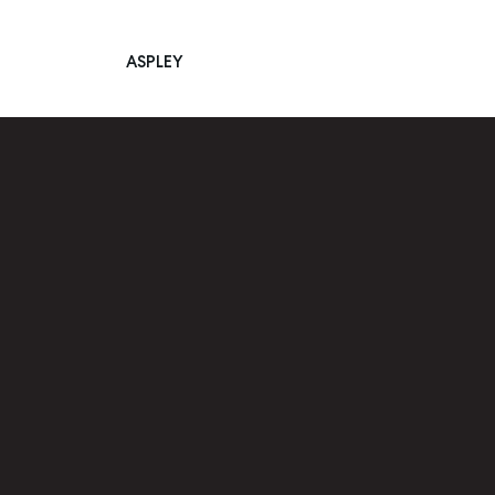
ASPLEY
Main Navigation