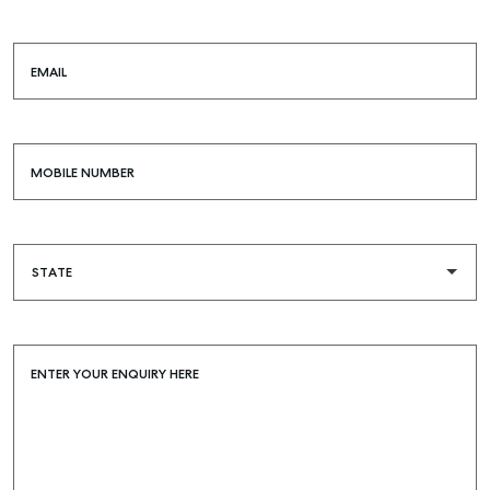
EMAIL
MOBILE NUMBER
ENTER YOUR ENQUIRY HERE