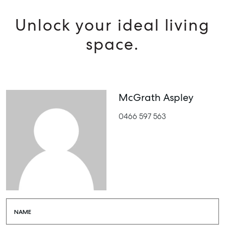
Unlock your ideal living
space.
McGrath Aspley
0466 597 563
NAME