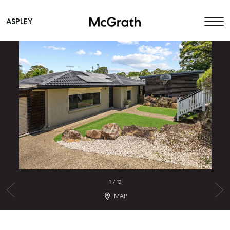
ASPLEY
Main Navigation
1
/
12
MAP