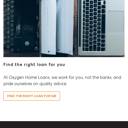
Find the right loan for you
At Oxygen Home Loans, we work for you, not the banks, and
pride ourselves on quality advice.
FIND THE RIGHT LOAN FOR ME