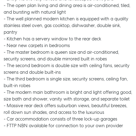
- The open plan living and dining area is air-conditioned, tiled,
and bursting with natural light
- The well planned modern kitchen is equipped with a quality
stainless steel oven, gas cooktop, dishwasher, double sink,
pantry
- Kitchen has a servery window to the rear deck
- Near new carpets in bedrooms
- The master bedroom is queen size and air-conditioned,
security screens, and double mirrored built in robes
- The second bedroom is double size with ceiling fans, security
screens and double built-ins
- The third bedroom is single size, security screens, ceiling fan,
built-in robes
- The modern main bathroom is bright and light offering good,
size bath and shower, vanity with storage, and separate toilet
- Massive rear deck offers suburban views, beautiful breezes,
roll down sun shades, and access to the luxurious
- Car accommodation consists of three lock-up garages
- FTTP NBN available for connection to your own provider