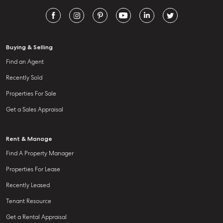
Buying & Selling
Find an Agent
Recently Sold
Properties For Sale
Get a Sales Appraisal
Rent & Manage
Find A Property Manager
Properties For Lease
Recently Leased
Tenant Resource
Get a Rental Appraisal