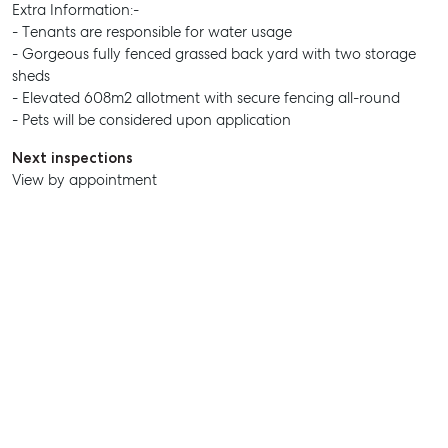
Extra Information:-
- Tenants are responsible for water usage
SELL
- Gorgeous fully fenced grassed back yard with two storage
sheds
MANAGE
- Elevated 608m2 allotment with secure fencing all-round
- Pets will be considered upon application
BUY
Next inspections
RENT
View by appointment