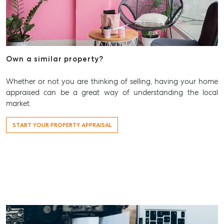
T +61 7 3265 5348
Aspley@mcgrath.com.au
Own a similar property?
Whether or not you are thinking of selling, having your home
appraised can be a great way of understanding the local
market.
START YOUR PROPERTY APPRAISAL