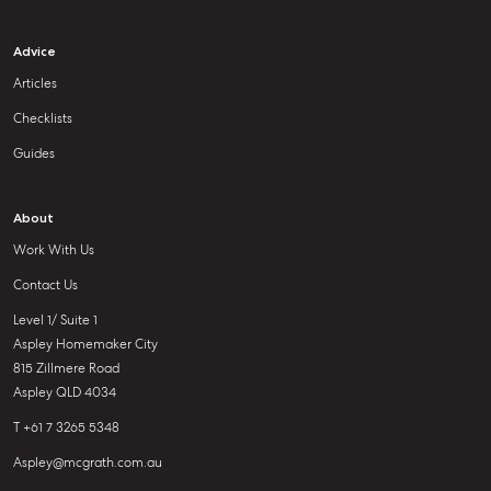
Advice
Articles
Checklists
Guides
About
Work With Us
Contact Us
Level 1/ Suite 1
Aspley Homemaker City
815 Zillmere Road
Aspley QLD 4034
T +61 7 3265 5348
Aspley@mcgrath.com.au