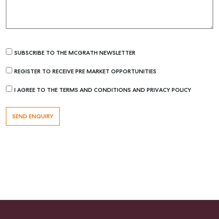
SUBSCRIBE TO THE MCGRATH NEWSLETTER
REGISTER TO RECEIVE PRE MARKET OPPORTUNITIES
I AGREE TO THE TERMS AND CONDITIONS AND PRIVACY POLICY
Buying & Selling
Find an Agent
Recently Sold
Properties For Sale
Get a Sales Appraisal
Rent & Manage
Find A Property Manager
Properties For Lease