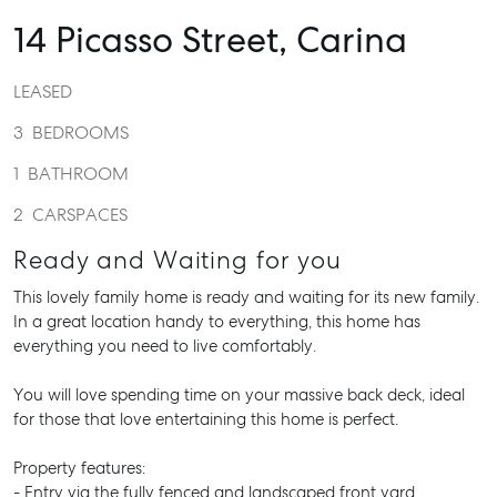
14 Picasso Street,
Carina
LEASED
3
BEDROOMS
1
BATHROOM
2
CARSPACES
Ready and Waiting for you
This lovely family home is ready and waiting for its new family.
In a great location handy to everything, this home has
everything you need to live comfortably.
You will love spending time on your massive back deck, ideal
for those that love entertaining this home is perfect.
Property features:
- Entry via the fully fenced and landscaped front yard