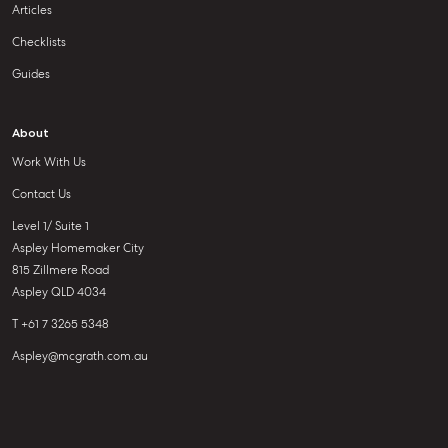
Articles
Checklists
Guides
About
Work With Us
Contact Us
Level 1/ Suite 1
Aspley Homemaker City
815 Zillmere Road
Aspley QLD 4034
T +61 7 3265 5348
Aspley@mcgrath.com.au