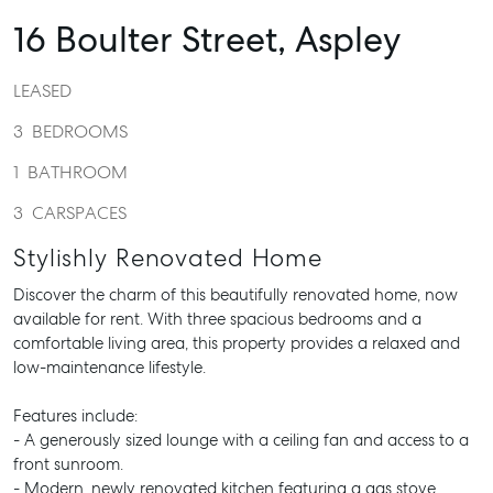
16 Boulter Street,
Aspley
LEASED
3
BEDROOMS
1
BATHROOM
3
CARSPACES
Stylishly Renovated Home
Discover the charm of this beautifully renovated home, now
available for rent. With three spacious bedrooms and a
comfortable living area, this property provides a relaxed and
low-maintenance lifestyle.
Features include:
- A generously sized lounge with a ceiling fan and access to a
front sunroom.
- Modern, newly renovated kitchen featuring a gas stove,