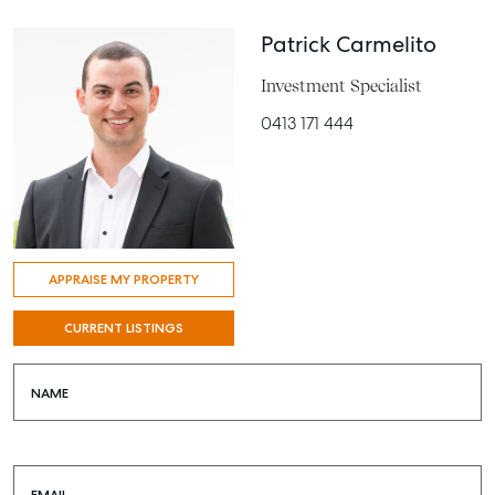
Patrick Carmelito
Investment Specialist
0413 171 444
APPRAISE MY PROPERTY
CURRENT LISTINGS
NAME