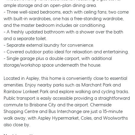
ample storage and an open-plan dining area.
- Three well-sized bedrooms, each with ceiling fans; two come
with built-in wardrobes, one has a free-standing wardrobe,
and the master bedroom includes air conditioning.
- A freshly updated bathroom with a shower over the bath
and a separate toilet.
- Separate external laundry for convenience.
- Covered outdoor patio ideal for relaxation and entertaining.
- Single garage plus a double carport, with additional
storage/workshop space underneath the house.
Located in Aspley, this home is conveniently close to essential
amenities. Enjoy nearby parks such as Marchant Park and
Rainbow Lorikeet Park and explore walking and cycling tracks.
Public transport is easily accessible providing a straightforward
commute to Brisbane City and the airport. Chermside
Shopping Centre and Bus Interchange are just a 15-minute
walk away, with Aspley Hypermarket, Coles, and Woolworths
also close by.