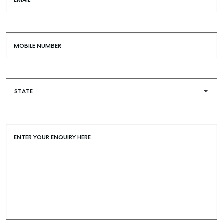
EMAIL
MOBILE NUMBER
ENTER YOUR ENQUIRY HERE