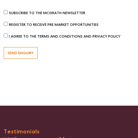
SUBSCRIBE TO THE MCGRATH NEWSLETTER
REGISTER TO RECEIVE PRE MARKET OPPORTUNITIES
I AGREE TO THE TERMS AND CONDITIONS AND PRIVACY POLICY
Buying & Selling
Find an Agent
Recently Sold
Properties For Sale
Get a Sales Appraisal
Rent & Manage
Find A Property Manager
Properties For Lease
Testimonials
Recently Leased