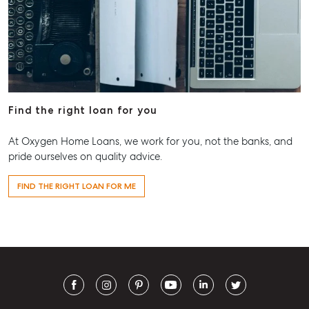
Find the right loan for you
At Oxygen Home Loans, we work for you, not the banks, and
pride ourselves on quality advice.
FIND THE RIGHT LOAN FOR ME