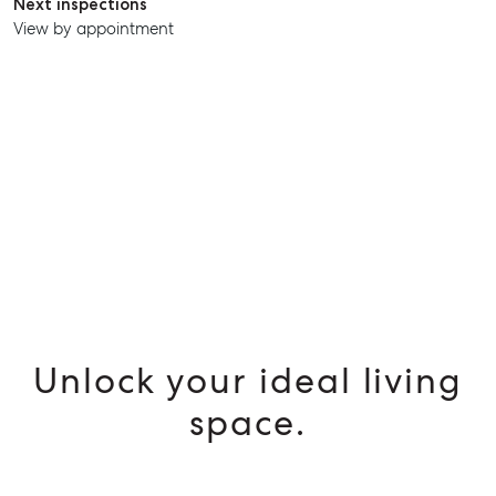
Next inspections
View by appointment
SELL
MANAGE
BUY
RENT
Unlock your ideal living
space.