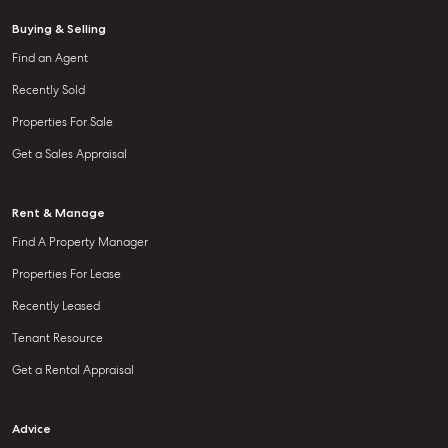
Buying & Selling
Find an Agent
Recently Sold
Properties For Sale
Get a Sales Appraisal
Rent & Manage
Find A Property Manager
Properties For Lease
Recently Leased
Tenant Resource
Get a Rental Appraisal
Advice