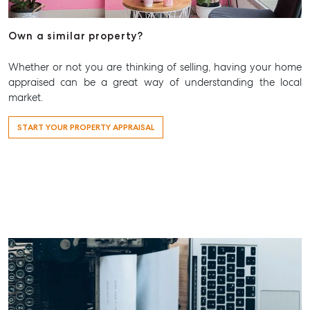
Aspley@mcgrath.com.au
Own a similar property?
Whether or not you are thinking of selling, having your home
appraised can be a great way of understanding the local
market.
START YOUR PROPERTY APPRAISAL