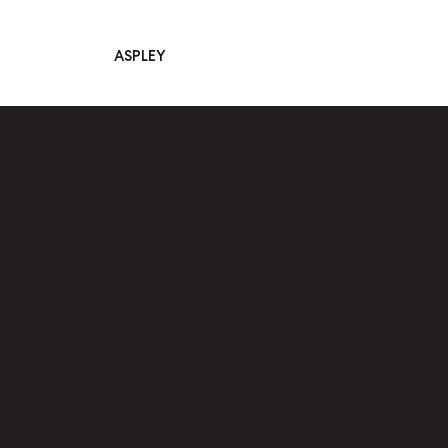
ASPLEY
Main Navigation