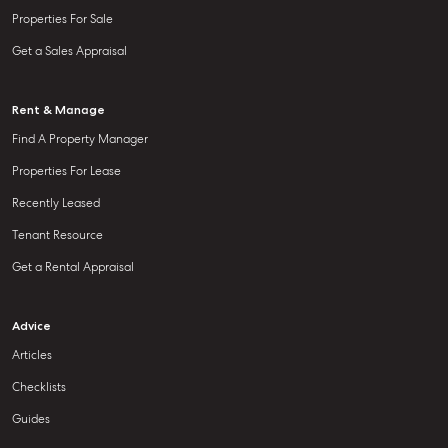
Properties For Sale
Get a Sales Appraisal
Rent & Manage
Find A Property Manager
Properties For Lease
Recently Leased
Tenant Resource
Get a Rental Appraisal
Advice
Articles
Checklists
Guides