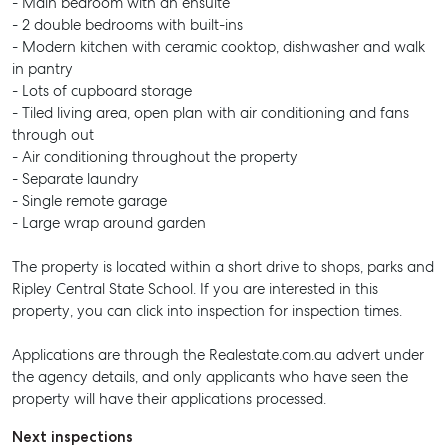
- Main bedroom with an ensuite
- 2 double bedrooms with built-ins
- Modern kitchen with ceramic cooktop, dishwasher and walk
in pantry
- Lots of cupboard storage
- Tiled living area, open plan with air conditioning and fans
through out
- Air conditioning throughout the property
- Separate laundry
- Single remote garage
- Large wrap around garden
The property is located within a short drive to shops, parks and
Ripley Central State School. If you are interested in this
property, you can click into inspection for inspection times.
Applications are through the Realestate.com.au advert under
the agency details, and only applicants who have seen the
property will have their applications processed.
Next inspections