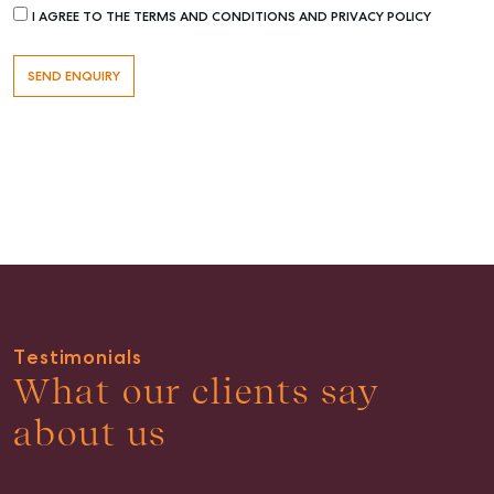
I AGREE TO THE TERMS AND CONDITIONS AND PRIVACY POLICY
Buying & Selling
Find an Agent
Recently Sold
Properties For Sale
Get a Sales Appraisal
Rent & Manage
Testimonials
Find A Property Manager
What our clients say
Properties For Lease
about us
Recently Leased
Tenant Resource