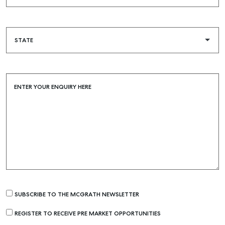
ENTER YOUR ENQUIRY HERE
SUBSCRIBE TO THE MCGRATH NEWSLETTER
REGISTER TO RECEIVE PRE MARKET OPPORTUNITIES