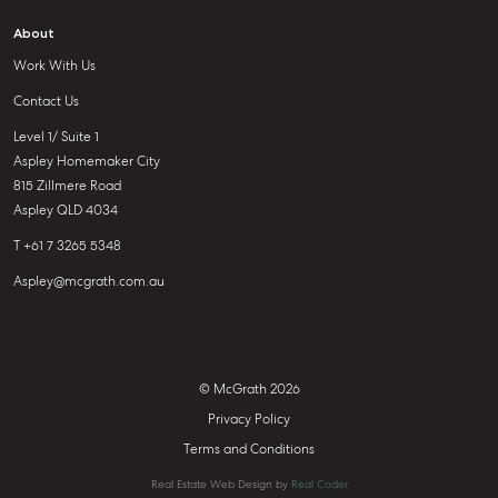
About
Work With Us
Contact Us
Level 1/ Suite 1
Aspley Homemaker City
815 Zillmere Road
Aspley QLD 4034
T +61 7 3265 5348
Aspley@mcgrath.com.au
© McGrath 2026
Privacy Policy
Terms and Conditions
Real Estate Web Design by
Real Coder