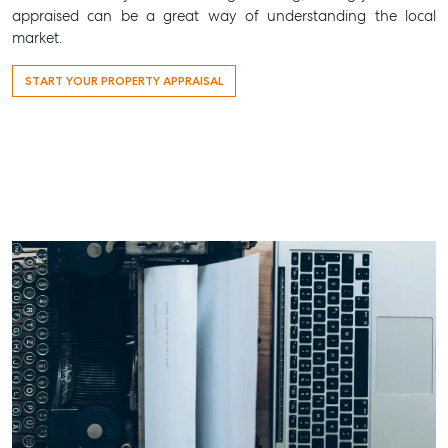
appraised can be a great way of understanding the local
market.
START YOUR PROPERTY APPRAISAL