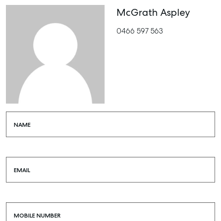
McGrath Aspley
0466 597 563
NAME
EMAIL
MOBILE NUMBER