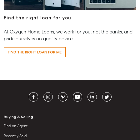
Find the right loan for you
At Oxygen Home Loans, we work for you, not the banks, and
pride ourselves on quality advice.
FIND THE RIGHT LOAN FOR ME
Buying & Selling
Find an Agent
Recently Sold