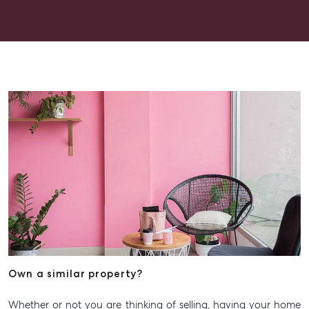
Get a Rental Appraisal
Advice
Articles
Checklists
Guides
About
Work With Us
Contact Us
Level 1/ Suite 1
Aspley Homemaker City
815 Zillmere Road
Aspley QLD 4034
T +61 7 3265 5348
Own a similar property?
Aspley@mcgrath.com.au
Whether or not you are thinking of selling, having your home