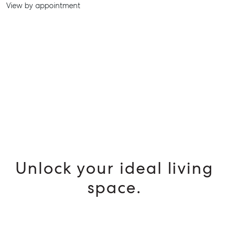
SELL
View by appointment
MANAGE
BUY
RENT
Unlock your ideal living
space.