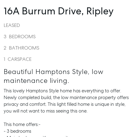
16A Burrum Drive,
Ripley
LEASED
3
BEDROOMS
2
BATHROOMS
1
CARSPACE
Beautiful Hamptons Style, low
maintenance living.
This lovely Hamptons Style home has everything to offer.
Newly completed build, the low maintenance property offers
privacy and comfort. This light filled home is unique in style,
you will not want to miss seeing this one.
This home offers:-
- 3 bedrooms