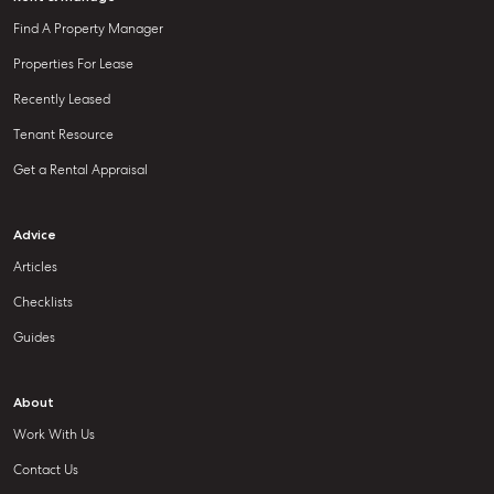
Find A Property Manager
Properties For Lease
Recently Leased
Tenant Resource
Get a Rental Appraisal
Advice
Articles
Checklists
Guides
About
Work With Us
Contact Us