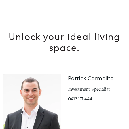
MANAGE
BUY
RENT
Unlock your ideal living
space.
Patrick Carmelito
Investment Specialist
0413 171 444