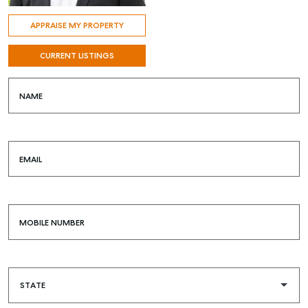
APPRAISE MY PROPERTY
CURRENT LISTINGS
NAME
EMAIL
MOBILE NUMBER