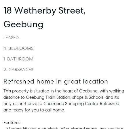
18 Wetherby Street,
Geebung
LEASED
4
BEDROOMS
1
BATHROOM
2
CARSPACES
Refreshed home in great location
This property is situated in the heart of Geebung, with walking
distance to Geebung Train Station, shops & Schools, and it's
only a short drive to Chermside Shopping Centre. Refreshed
and ready for you to call home.
Features: