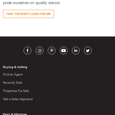
pride ourselves on quality advice.
FIND THE RIGHT LOAN FOR ME
Buying & Selling
Find an Agent
Recently Sold
Properties For Sale
Get a Sales Appraisal
Rent & Manage