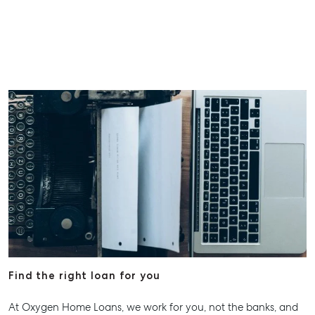
Find the right loan for you
At Oxygen Home Loans, we work for you, not the banks, and