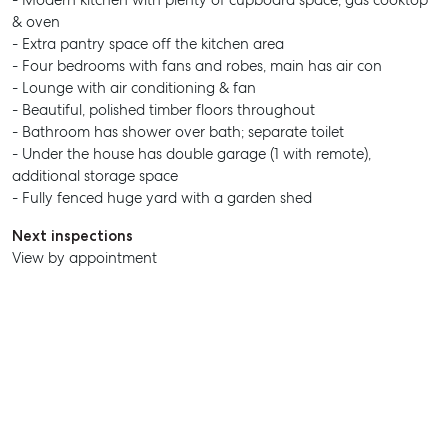
- Modern kitchen with plenty of cupboard space, gas cooktop
& oven
- Extra pantry space off the kitchen area
- Four bedrooms with fans and robes, main has air con
- Lounge with air conditioning & fan
- Beautiful, polished timber floors throughout
- Bathroom has shower over bath; separate toilet
- Under the house has double garage (1 with remote),
additional storage space
- Fully fenced huge yard with a garden shed
Next inspections
View by appointment
SELL