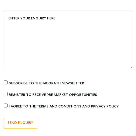
ENTER YOUR ENQUIRY HERE
SUBSCRIBE TO THE MCGRATH NEWSLETTER
REGISTER TO RECEIVE PRE MARKET OPPORTUNITIES
I AGREE TO THE TERMS AND CONDITIONS AND PRIVACY POLICY