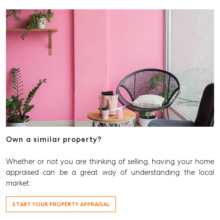
Articles
Checklists
Guides
About
Work With Us
Contact Us
Level 1/ Suite 1
Aspley Homemaker City
815 Zillmere Road
Own a similar property?
Aspley QLD 4034
Whether or not you are thinking of selling, having your home
T +61 7 3265 5348
appraised can be a great way of understanding the local
Aspley@mcgrath.com.au
market.
START YOUR PROPERTY APPRAISAL