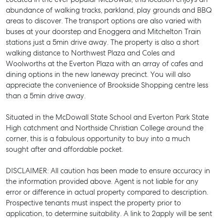
abundance of walking tracks, parkland, play grounds and BBQ
areas to discover. The transport options are also varied with
buses at your doorstep and Enoggera and Mitchelton Train
stations just a 5min drive away. The property is also a short
walking distance to Northwest Plaza and Coles and
Woolworths at the Everton Plaza with an array of cafes and
dining options in the new laneway precinct. You will also
appreciate the convenience of Brookside Shopping centre less
than a 5min drive away.
SELL
Situated in the McDowall State School and Everton Park State
MANAGE
High catchment and Northside Christian College around the
corner, this is a fabulous opportunity to buy into a much
BUY
sought after and affordable pocket.
RENT
DISCLAIMER: All caution has been made to ensure accuracy in
the information provided above. Agent is not liable for any
error or difference in actual property compared to description.
Prospective tenants must inspect the property prior to
application, to determine suitability. A link to 2apply will be sent