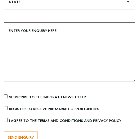
Buying & Selling
ENTER YOUR ENQUIRY HERE
Find an Agent
Recently Sold
Properties For Sale
Get a Sales Appraisal
Rent & Manage
Find A Property Manager
SUBSCRIBE TO THE MCGRATH NEWSLETTER
Properties For Lease
REGISTER TO RECEIVE PRE MARKET OPPORTUNITIES
Recently Leased
Tenant Resource
I AGREE TO THE TERMS AND CONDITIONS AND PRIVACY POLICY
Get a Rental Appraisal