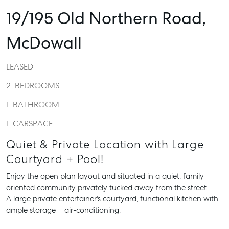
19/195 Old Northern Road,
McDowall
LEASED
2
BEDROOMS
1
BATHROOM
1
CARSPACE
Quiet & Private Location with Large
Courtyard + Pool!
Enjoy the open plan layout and situated in a quiet, family
oriented community privately tucked away from the street.
A large private entertainer's courtyard, functional kitchen with
ample storage + air-conditioning.