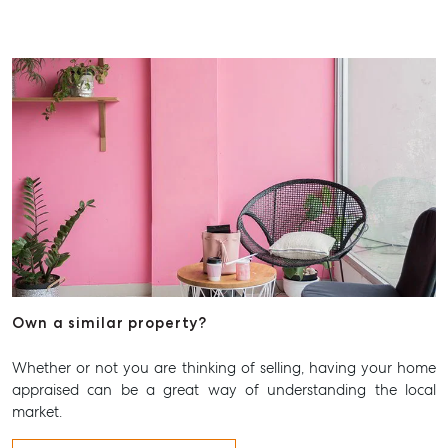
Own a similar property?
Whether or not you are thinking of selling, having your home
appraised can be a great way of understanding the local
market.