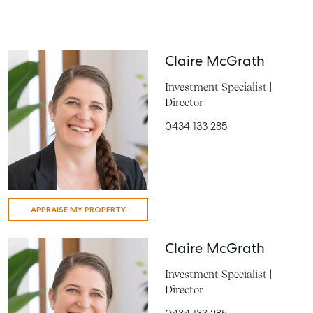
Claire McGrath
Investment Specialist |
Director
0434 133 285
APPRAISE MY PROPERTY
Claire McGrath
Investment Specialist |
Director