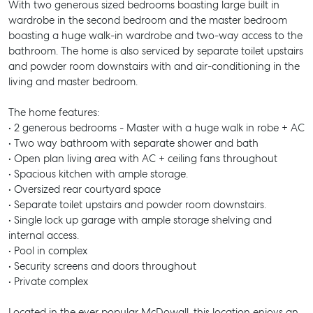
With two generous sized bedrooms boasting large built in
wardrobe in the second bedroom and the master bedroom
boasting a huge walk-in wardrobe and two-way access to the
bathroom. The home is also serviced by separate toilet upstairs
and powder room downstairs with and air-conditioning in the
living and master bedroom.
The home features:
• 2 generous bedrooms - Master with a huge walk in robe + AC
• Two way bathroom with separate shower and bath
• Open plan living area with AC + ceiling fans throughout
• Spacious kitchen with ample storage.
• Oversized rear courtyard space
• Separate toilet upstairs and powder room downstairs.
• Single lock up garage with ample storage shelving and
internal access.
• Pool in complex
• Security screens and doors throughout
• Private complex
Located in the ever popular McDowall, this location enjoys an