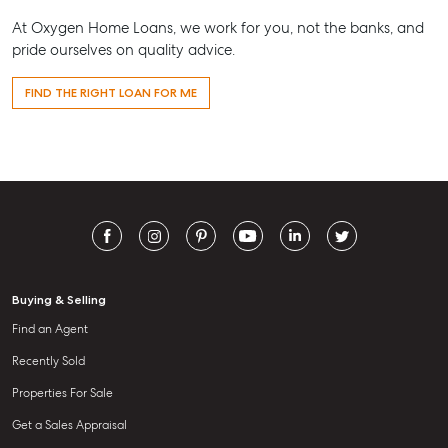
At Oxygen Home Loans, we work for you, not the banks, and
pride ourselves on quality advice.
FIND THE RIGHT LOAN FOR ME
Buying & Selling
Find an Agent
Recently Sold
Properties For Sale
Get a Sales Appraisal