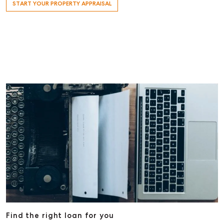
START YOUR PROPERTY APPRAISAL
Find the right loan for you