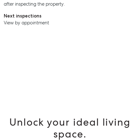
after inspecting the property.
Next inspections
View by appointment
Unlock your ideal living
space.