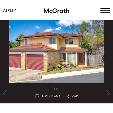
ASPLEY
Main Navigation
1
/
11
FLOOR PLAN 1
MAP