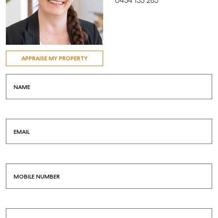
0434 133 285
APPRAISE MY PROPERTY
NAME
EMAIL
MOBILE NUMBER