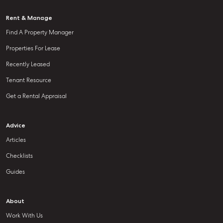
Rent & Manage
Find A Property Manager
Properties For Lease
Recently Leased
Tenant Resource
Get a Rental Appraisal
Advice
Articles
Checklists
Guides
About
Work With Us