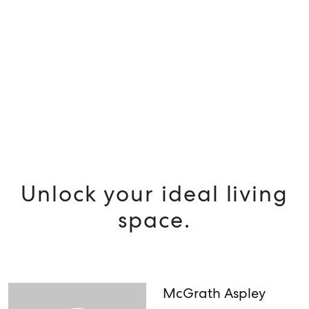
MANAGE
BUY
RENT
Unlock your ideal living
space.
McGrath Aspley