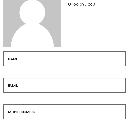
0466 597 563
NAME
EMAIL
MOBILE NUMBER