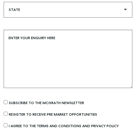
ENTER YOUR ENQUIRY HERE
SUBSCRIBE TO THE MCGRATH NEWSLETTER
REGISTER TO RECEIVE PRE MARKET OPPORTUNITIES
I AGREE TO THE TERMS AND CONDITIONS AND PRIVACY POLICY