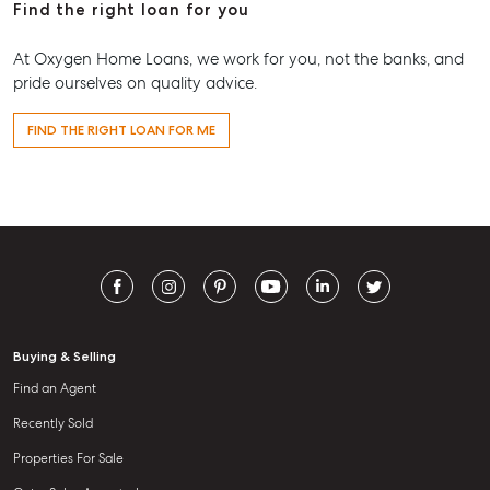
Find the right loan for you
At Oxygen Home Loans, we work for you, not the banks, and
pride ourselves on quality advice.
FIND THE RIGHT LOAN FOR ME
Buying & Selling
Find an Agent
Recently Sold
Properties For Sale