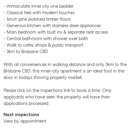
- Immaculate inner city one bedder
- Classical feel with modern touches
- 6inch pine polished timber floors
- Generous kitchen with stainless steel appliances
- Main bedroom with built ins & separate rear access
- Central bathroom with shower over bath
- Walk to cafes, shops & public transport
- 3km to Brisbane CBD
With all conveniences in walking distance and only 3km to the
Brisbane CBD, this inner-city apartment is an ideal foot in the
door in todays thriving property market.
Please click on the Inspections link to book a time. Only
applicants who have seen the property will have their
applications processed.
Next inspections
View by appointment
SELL