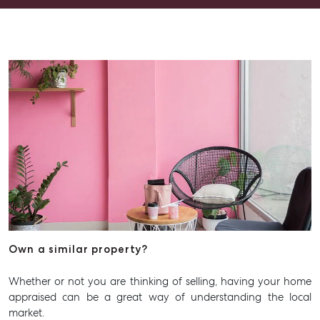
Advice
Articles
Checklists
Guides
About
Work With Us
Contact Us
Level 1/ Suite 1
Aspley Homemaker City
815 Zillmere Road
Aspley QLD 4034
Own a similar property?
T +61 7 3265 5348
Whether or not you are thinking of selling, having your home
Aspley@mcgrath.com.au
appraised can be a great way of understanding the local
market.