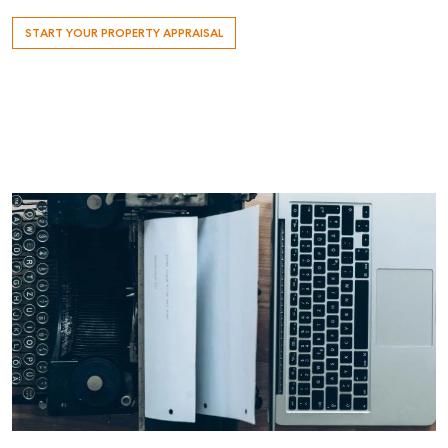
START YOUR PROPERTY APPRAISAL