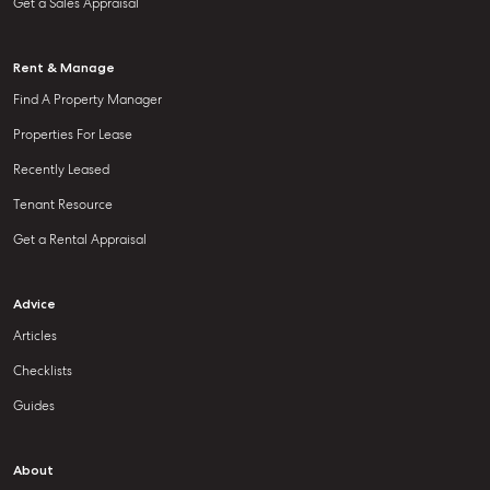
Get a Sales Appraisal
Rent & Manage
Find A Property Manager
Properties For Lease
Recently Leased
Tenant Resource
Get a Rental Appraisal
Advice
Articles
Checklists
Guides
About