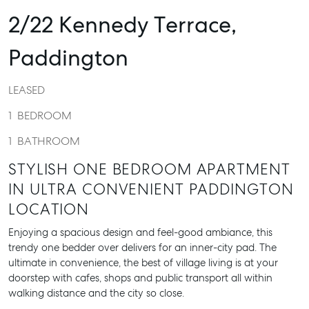
2/22 Kennedy Terrace,
Paddington
LEASED
1
BEDROOM
1
BATHROOM
STYLISH ONE BEDROOM APARTMENT
IN ULTRA CONVENIENT PADDINGTON
LOCATION
Enjoying a spacious design and feel-good ambiance, this
trendy one bedder over delivers for an inner-city pad. The
ultimate in convenience, the best of village living is at your
doorstep with cafes, shops and public transport all within
walking distance and the city so close.