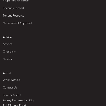
Properties For Lease
Recently Leased
Tenant Resource
Get a Rental Appraisal
Advice
Articles
Checklists
Guides
About
Work With Us
Contact Us
Level 1/ Suite 1
Aspley Homemaker City
815 Zillmere Road