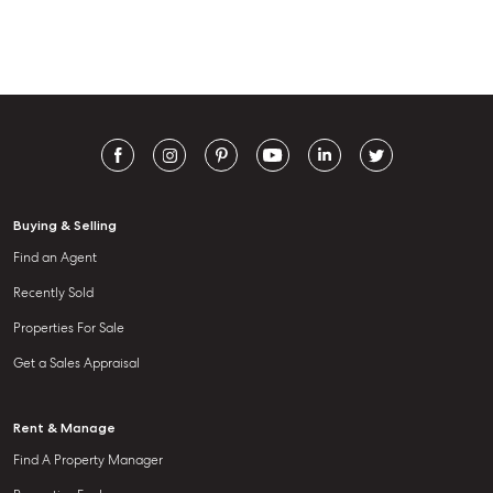
Buying & Selling
Find an Agent
Recently Sold
Properties For Sale
Get a Sales Appraisal
Rent & Manage
Find A Property Manager