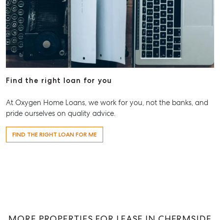
Aspley Homemaker City
815 Zillmere Road
Aspley QLD 4034
T +61 7 3265 5348
Aspley@mcgrath.com.au
Find the right loan for you
At Oxygen Home Loans, we work for you, not the banks, and
pride ourselves on quality advice.
FIND THE RIGHT LOAN FOR ME
MORE PROPERTIES FOR LEASE IN CHERMSIDE