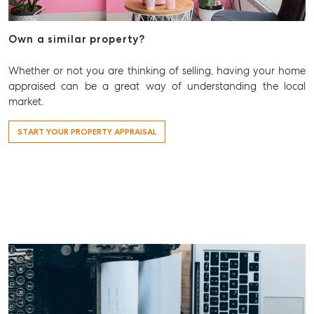
Find A Property Manager
Properties For Lease
Own a similar property?
Recently Leased
Whether or not you are thinking of selling, having your home
Tenant Resource
appraised can be a great way of understanding the local
market.
Get a Rental Appraisal
START YOUR PROPERTY APPRAISAL
Advice
Articles
Checklists
Guides
About
Work With Us
Contact Us
Level 1/ Suite 1