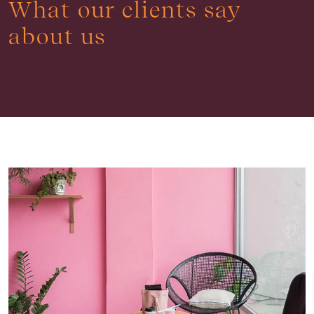
What our clients say
about us
Buying & Selling
Find an Agent
Recently Sold
Properties For Sale
Get a Sales Appraisal
Rent & Manage