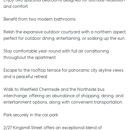
Enjoy two spacious bedrooms designed for ultimate relaxation
and comfort.
Benefit from two modern bathrooms
Relish the expansive outdoor courtyard with a northern aspect,
perfect for outdoor dining, entertaining, or soaking up the sun.
Stay comfortable year-round with full air conditioning
throughout the apartment.
Escape to the rooftop terrace for panoramic city skyline views
and a peaceful retreat.
Walk to Westfield Chermside and the Northside bus
interchange, offering an abundance of shopping, dining, and
entertainment options, along with convenient transportation.
Park securely in the car park
2/27 Kingsmill Street offers an exceptional blend of