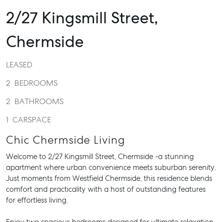
2/27 Kingsmill Street,
Chermside
LEASED
2
BEDROOMS
2
BATHROOMS
1
CARSPACE
Chic Chermside Living
Welcome to 2/27 Kingsmill Street, Chermside -a stunning
apartment where urban convenience meets suburban serenity.
Just moments from Westfield Chermside, this residence blends
comfort and practicality with a host of outstanding features
for effortless living.