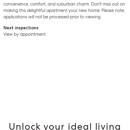
convenience, comfort, and suburban charm. Don't miss out on
making this delightful apartment your new home. Please note,
applications will not be processed prior to viewing.
Next inspections
View by appointment
SELL
MANAGE
BUY
RENT
Unlock your ideal living