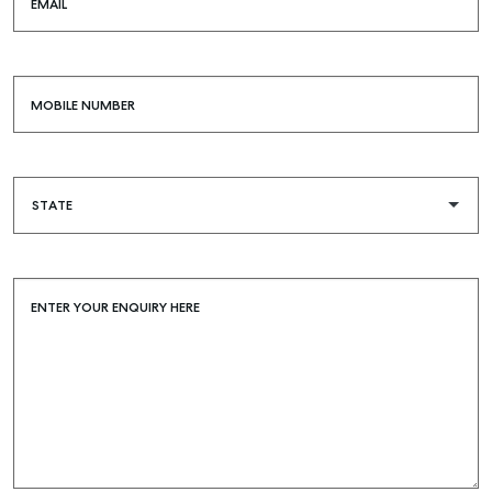
EMAIL
MOBILE NUMBER
ENTER YOUR ENQUIRY HERE