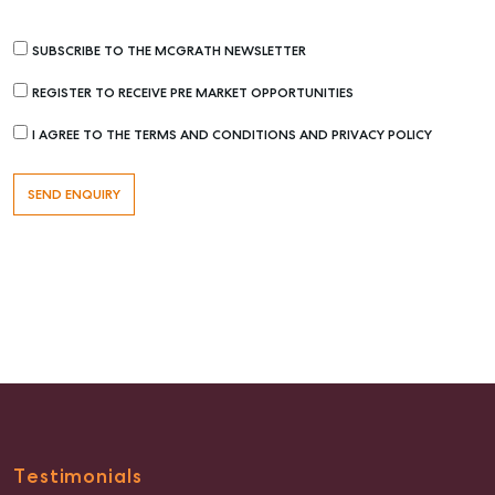
SUBSCRIBE TO THE MCGRATH NEWSLETTER
REGISTER TO RECEIVE PRE MARKET OPPORTUNITIES
I AGREE TO THE TERMS AND CONDITIONS AND PRIVACY POLICY
Testimonials