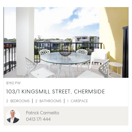
$750 PW
103/1 KINGSMILL STREET,
CHERMSIDE
2
BEDROOMS
2
BATHROOMS
1
CARSPACE
Patrick Carmelito
0413 171 444