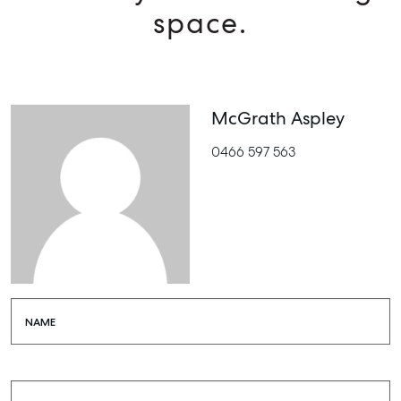
space.
McGrath Aspley
0466 597 563
NAME