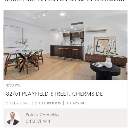
$750 PW
82/51 PLAYFIELD STREET,
CHERMSIDE
2
BEDROOMS
2
BATHROOMS
1
CARSPACE
Patrick Carmelito
0413 171 444