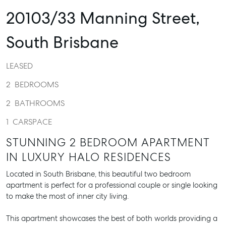
20103/33 Manning Street,
South Brisbane
LEASED
2
BEDROOMS
2
BATHROOMS
1
CARSPACE
STUNNING 2 BEDROOM APARTMENT
IN LUXURY HALO RESIDENCES
Located in South Brisbane, this beautiful two bedroom
apartment is perfect for a professional couple or single looking
to make the most of inner city living.
This apartment showcases the best of both worlds providing a