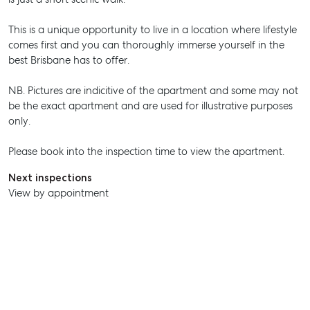
This is a unique opportunity to live in a location where lifestyle
comes first and you can thoroughly immerse yourself in the
SELL
best Brisbane has to offer.
MANAGE
NB. Pictures are indicitive of the apartment and some may not
be the exact apartment and are used for illustrative purposes
BUY
only.
RENT
Please book into the inspection time to view the apartment.
Next inspections
View by appointment