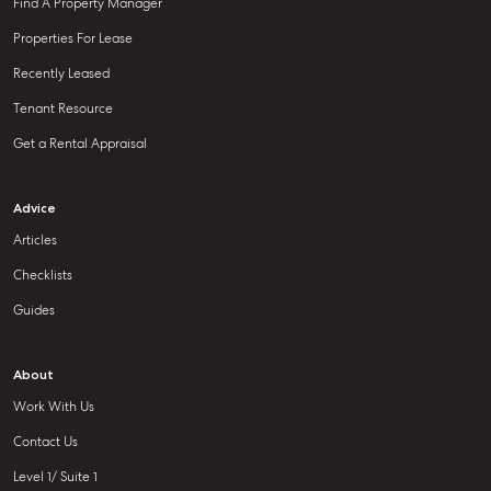
Find A Property Manager
Properties For Lease
Recently Leased
Tenant Resource
Get a Rental Appraisal
Advice
Articles
Checklists
Guides
About
Work With Us
Contact Us
Level 1/ Suite 1