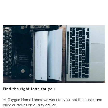
Find the right loan for you
At Oxygen Home Loans, we work for you, not the banks, and
pride ourselves on quality advice.