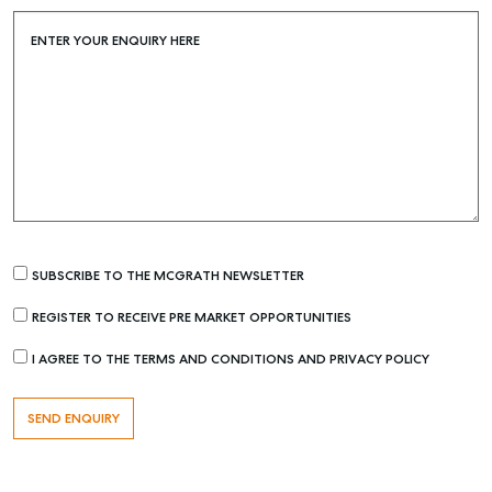
ENTER YOUR ENQUIRY HERE
SUBSCRIBE TO THE MCGRATH NEWSLETTER
Buying & Selling
REGISTER TO RECEIVE PRE MARKET OPPORTUNITIES
Find an Agent
I AGREE TO THE TERMS AND CONDITIONS AND PRIVACY POLICY
Recently Sold
Properties For Sale
Get a Sales Appraisal