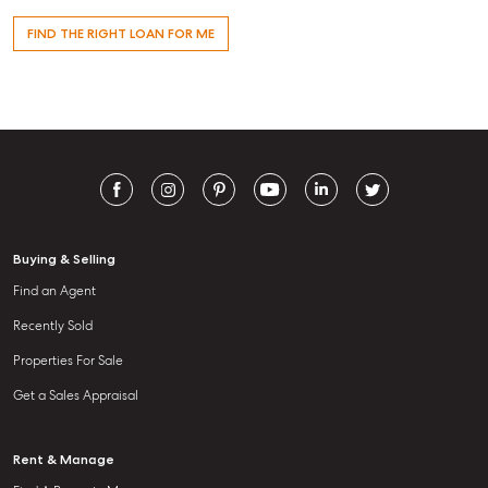
FIND THE RIGHT LOAN FOR ME
Buying & Selling
Find an Agent
Recently Sold
Properties For Sale
Get a Sales Appraisal
Rent & Manage