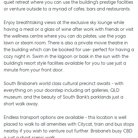
quiet retreat where you can use the building's prestige facilities
or venture outside to a myriad of cafes, bars and restaurants.
Enjoy breathtaking views at the exclusive sky lounge while
having a meal or a glass of wine after work with friends or visit
the wellness centre where you can do pilates, use the yoga
lawn or steam room. There is also a private movie theatre in
the building which can be booked for use- perfect for having a
cozy night in. Swim in the lagoon or bask in the sun with the
building's resort style facilities available for you to use just a
minute from your front door.
South Brisbane's world class cultural precinct awaits - with
everything on your doorstep including art galleries, QLD
museum, and the beauty of South Bank's parklands just a
short walk away.
Endless transport options are available - this location is well
placed to walk to all amenities with Citycat, train and bus stops
nearby if you wish to venture out further. Brisbane's busy CBD
is just a short scenic walk.