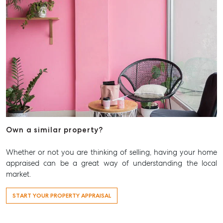
Aspley Homemaker City
815 Zillmere Road
Aspley QLD 4034
T +61 7 3265 5348
Aspley@mcgrath.com.au
Own a similar property?
Whether or not you are thinking of selling, having your home
appraised can be a great way of understanding the local
market.
START YOUR PROPERTY APPRAISAL