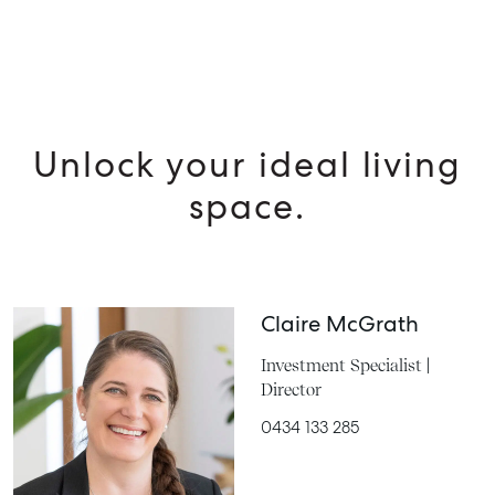
Unlock your ideal living
space.
Claire McGrath
Investment Specialist |
Director
0434 133 285