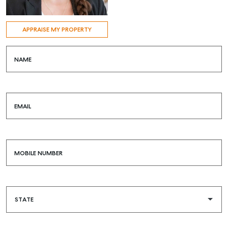
APPRAISE MY PROPERTY
NAME
EMAIL
MOBILE NUMBER