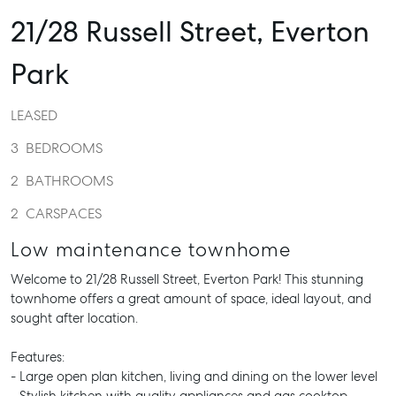
21/28 Russell Street,
Everton
Park
LEASED
3
BEDROOMS
2
BATHROOMS
2
CARSPACES
Low maintenance townhome
Welcome to 21/28 Russell Street, Everton Park! This stunning
townhome offers a great amount of space, ideal layout, and
sought after location.
Features:
- Large open plan kitchen, living and dining on the lower level