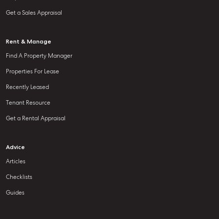
Get a Sales Appraisal
Rent & Manage
Find A Property Manager
Properties For Lease
Recently Leased
Tenant Resource
Get a Rental Appraisal
Advice
Articles
Checklists
Guides