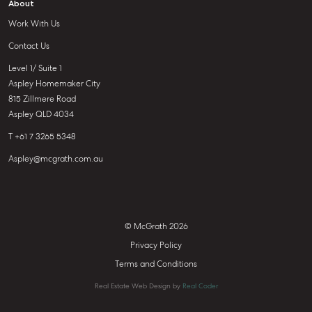
About
Work With Us
Contact Us
Level 1/ Suite 1
Aspley Homemaker City
815 Zillmere Road
Aspley QLD 4034
T +61 7 3265 5348
Aspley@mcgrath.com.au
© McGrath 2026
Privacy Policy
Terms and Conditions
Real Estate Web Design by
Real Coder