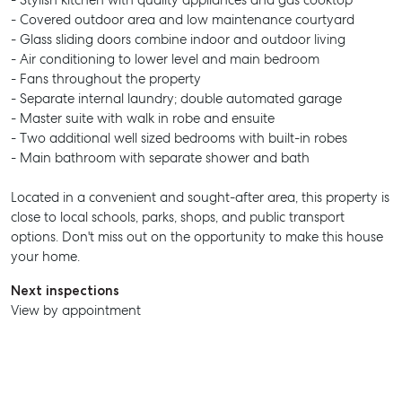
- Stylish kitchen with quality appliances and gas cooktop
- Covered outdoor area and low maintenance courtyard
- Glass sliding doors combine indoor and outdoor living
- Air conditioning to lower level and main bedroom
- Fans throughout the property
- Separate internal laundry; double automated garage
- Master suite with walk in robe and ensuite
- Two additional well sized bedrooms with built-in robes
- Main bathroom with separate shower and bath
Located in a convenient and sought-after area, this property is
close to local schools, parks, shops, and public transport
options. Don't miss out on the opportunity to make this house
your home.
Next inspections
View by appointment
SELL