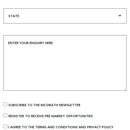
ENTER YOUR ENQUIRY HERE
SUBSCRIBE TO THE MCGRATH NEWSLETTER
REGISTER TO RECEIVE PRE MARKET OPPORTUNITIES
I AGREE TO THE TERMS AND CONDITIONS AND PRIVACY POLICY