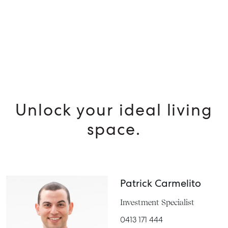
MANAGE
BUY
RENT
Unlock your ideal living
space.
Patrick Carmelito
Investment Specialist
0413 171 444