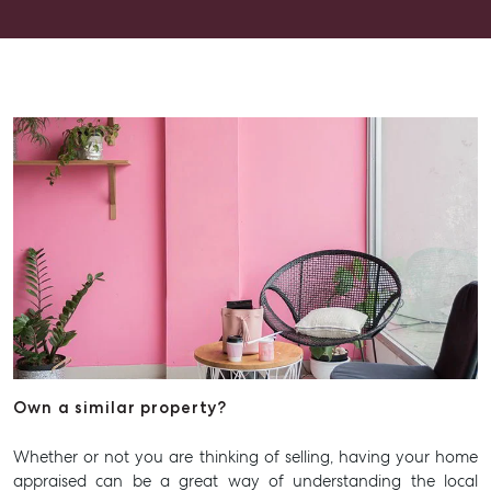
Advice
Articles
Checklists
Guides
About
Work With Us
Contact Us
Level 1/ Suite 1
Aspley Homemaker City
815 Zillmere Road
Aspley QLD 4034
Own a similar property?
T +61 7 3265 5348
Aspley@mcgrath.com.au
Whether or not you are thinking of selling, having your home
appraised can be a great way of understanding the local