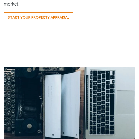
market.
START YOUR PROPERTY APPRAISAL