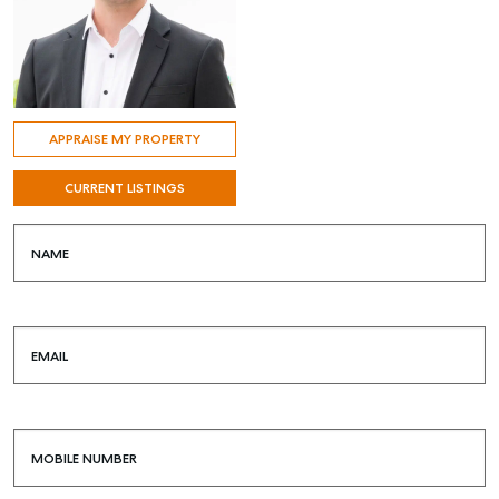
APPRAISE MY PROPERTY
CURRENT LISTINGS
NAME
EMAIL
MOBILE NUMBER