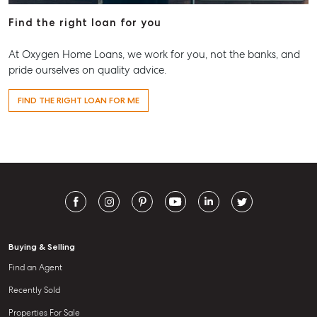
Find the right loan for you
At Oxygen Home Loans, we work for you, not the banks, and
pride ourselves on quality advice.
FIND THE RIGHT LOAN FOR ME
Buying & Selling
Find an Agent
Recently Sold
Properties For Sale