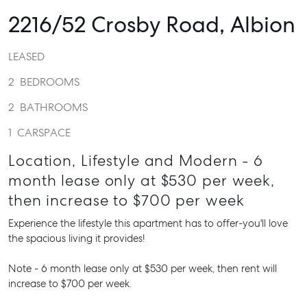
2216/52 Crosby Road,
Albion
LEASED
2
BEDROOMS
2
BATHROOMS
1
CARSPACE
Location, Lifestyle and Modern - 6
month lease only at $530 per week,
then increase to $700 per week
Experience the lifestyle this apartment has to offer-you'll love
the spacious living it provides!
Note - 6 month lease only at $530 per week, then rent will
increase to $700 per week.