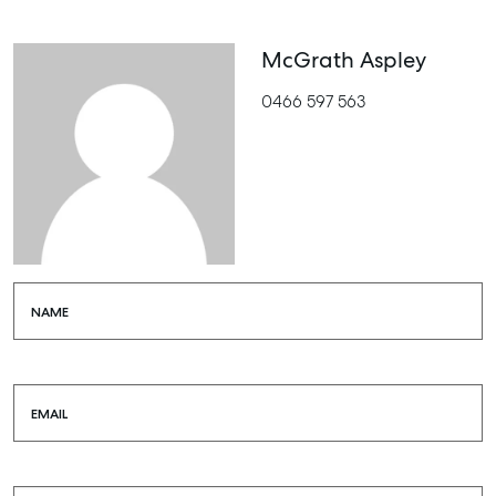
McGrath Aspley
0466 597 563
NAME
EMAIL