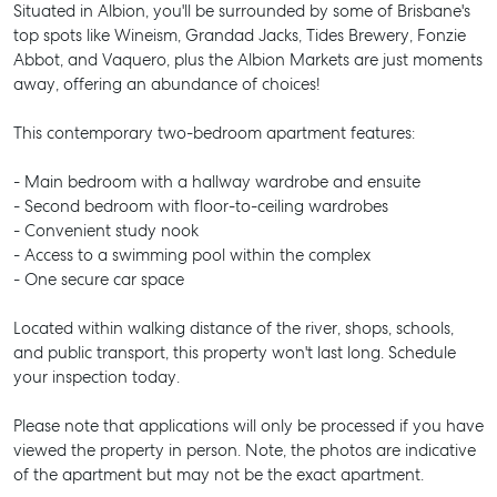
Situated in Albion, you'll be surrounded by some of Brisbane's
top spots like Wineism, Grandad Jacks, Tides Brewery, Fonzie
Abbot, and Vaquero, plus the Albion Markets are just moments
away, offering an abundance of choices!
This contemporary two-bedroom apartment features:
- Main bedroom with a hallway wardrobe and ensuite
- Second bedroom with floor-to-ceiling wardrobes
- Convenient study nook
- Access to a swimming pool within the complex
- One secure car space
Located within walking distance of the river, shops, schools,
and public transport, this property won't last long. Schedule
your inspection today.
Please note that applications will only be processed if you have
viewed the property in person. Note, the photos are indicative
of the apartment but may not be the exact apartment.