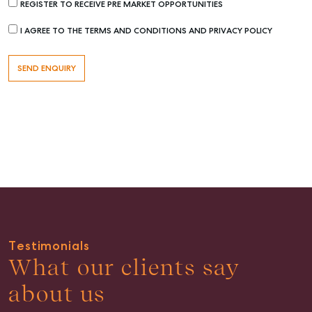
REGISTER TO RECEIVE PRE MARKET OPPORTUNITIES
I AGREE TO THE TERMS AND CONDITIONS AND PRIVACY POLICY
Buying & Selling
Find an Agent
Recently Sold
Properties For Sale
Get a Sales Appraisal
Rent & Manage
Find A Property Manager
Testimonials
Properties For Lease
What our clients say
Recently Leased
about us
Tenant Resource