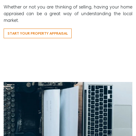
Whether or not you are thinking of selling, having your home
appraised can be a great way of understanding the local
market.
START YOUR PROPERTY APPRAISAL