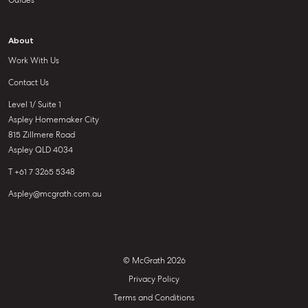
Guides
About
Work With Us
Contact Us
Level 1/ Suite 1
Aspley Homemaker City
815 Zillmere Road
Aspley QLD 4034
T +61 7 3265 5348
Aspley@mcgrath.com.au
© McGrath 2026
Privacy Policy
Terms and Conditions