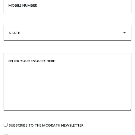
MOBILE NUMBER
ENTER YOUR ENQUIRY HERE
SUBSCRIBE TO THE MCGRATH NEWSLETTER