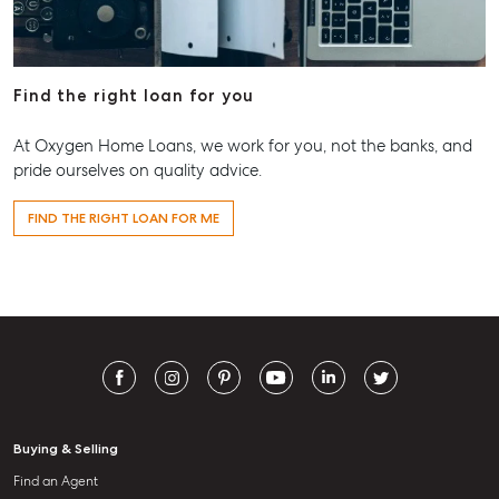
Find the right loan for you
At Oxygen Home Loans, we work for you, not the banks, and
pride ourselves on quality advice.
FIND THE RIGHT LOAN FOR ME
Buying & Selling
Find an Agent