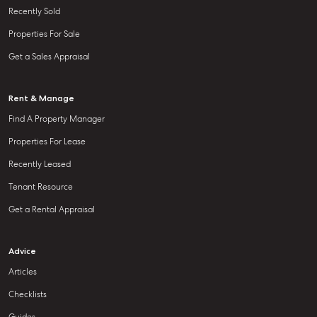
Recently Sold
Properties For Sale
Get a Sales Appraisal
Rent & Manage
Find A Property Manager
Properties For Lease
Recently Leased
Tenant Resource
Get a Rental Appraisal
Advice
Articles
Checklists