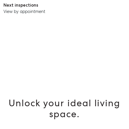
SELL
Next inspections
View by appointment
MANAGE
BUY
RENT
Unlock your ideal living
space.