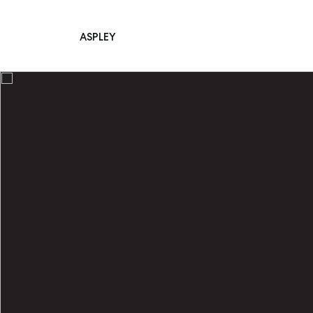
ASPLEY
Main Navigation