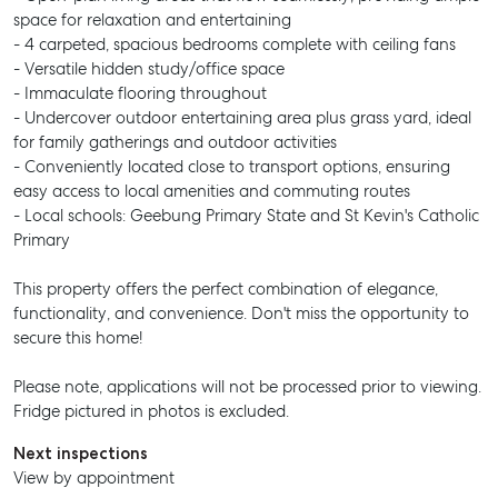
space for relaxation and entertaining
- 4 carpeted, spacious bedrooms complete with ceiling fans
- Versatile hidden study/office space
- Immaculate flooring throughout
- Undercover outdoor entertaining area plus grass yard, ideal
for family gatherings and outdoor activities
- Conveniently located close to transport options, ensuring
easy access to local amenities and commuting routes
- Local schools: Geebung Primary State and St Kevin's Catholic
Primary
This property offers the perfect combination of elegance,
functionality, and convenience. Don't miss the opportunity to
secure this home!
Please note, applications will not be processed prior to viewing.
Fridge pictured in photos is excluded.
Next inspections
View by appointment