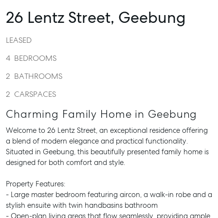
26 Lentz Street,
Geebung
LEASED
4
BEDROOMS
2
BATHROOMS
2
CARSPACES
Charming Family Home in Geebung
Welcome to 26 Lentz Street, an exceptional residence offering
a blend of modern elegance and practical functionality.
Situated in Geebung, this beautifully presented family home is
designed for both comfort and style.
Property Features:
- Large master bedroom featuring aircon, a walk-in robe and a
stylish ensuite with twin handbasins bathroom
- Open-plan living areas that flow seamlessly, providing ample