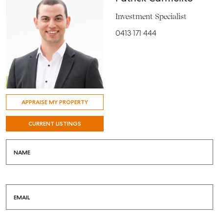
Investment Specialist
0413 171 444
APPRAISE MY PROPERTY
CURRENT LISTINGS
NAME
EMAIL