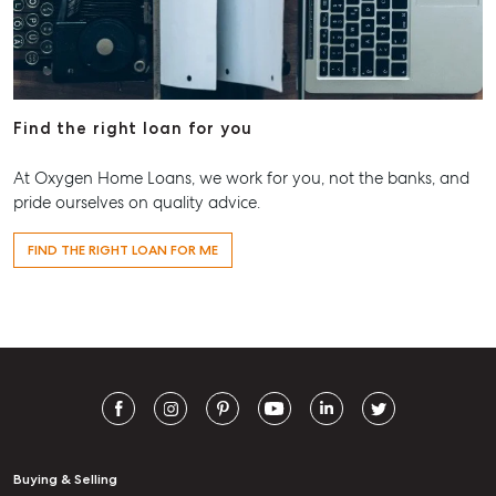
Find the right loan for you
At Oxygen Home Loans, we work for you, not the banks, and
pride ourselves on quality advice.
FIND THE RIGHT LOAN FOR ME
Buying & Selling