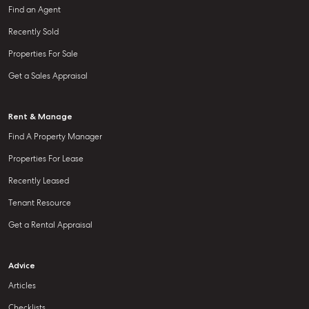
Find an Agent
Recently Sold
Properties For Sale
Get a Sales Appraisal
Rent & Manage
Find A Property Manager
Properties For Lease
Recently Leased
Tenant Resource
Get a Rental Appraisal
Advice
Articles
Checklists