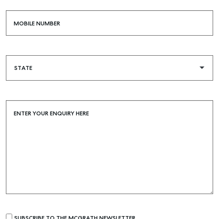
MOBILE NUMBER
ENTER YOUR ENQUIRY HERE
SUBSCRIBE TO THE MCGRATH NEWSLETTER