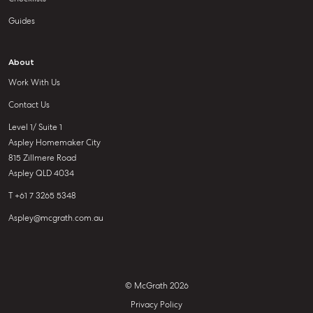
Guides
About
Work With Us
Contact Us
Level 1/ Suite 1
Aspley Homemaker City
815 Zillmere Road
Aspley QLD 4034
T +61 7 3265 5348
Aspley@mcgrath.com.au
© McGrath 2026
Privacy Policy