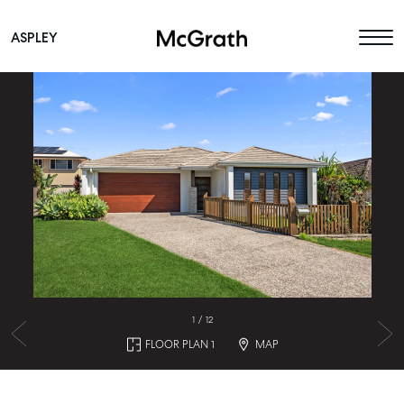
ASPLEY
Main Navigation
1
/
12
FLOOR PLAN 1
MAP