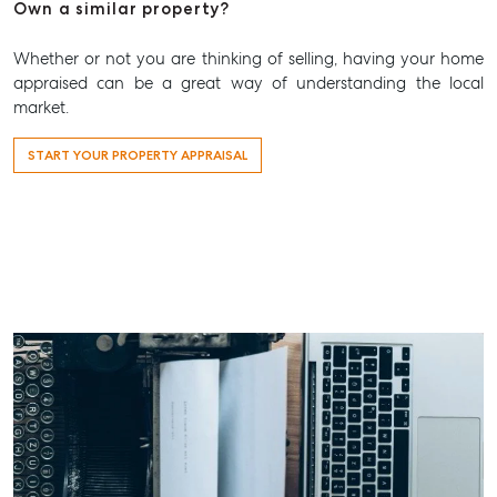
Aspley@mcgrath.com.au
Own a similar property?
Whether or not you are thinking of selling, having your home
appraised can be a great way of understanding the local
market.
START YOUR PROPERTY APPRAISAL