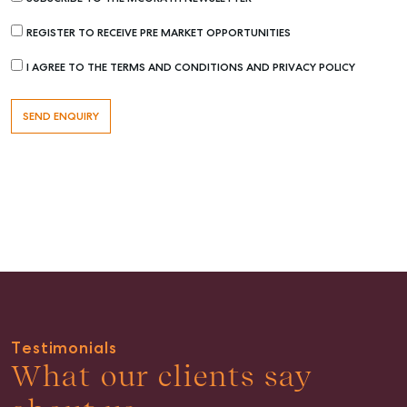
REGISTER TO RECEIVE PRE MARKET OPPORTUNITIES
I AGREE TO THE TERMS AND CONDITIONS AND PRIVACY POLICY
Buying & Selling
Find an Agent
Recently Sold
Properties For Sale
Get a Sales Appraisal
Rent & Manage
Find A Property Manager
Testimonials
Properties For Lease
What our clients say
Recently Leased