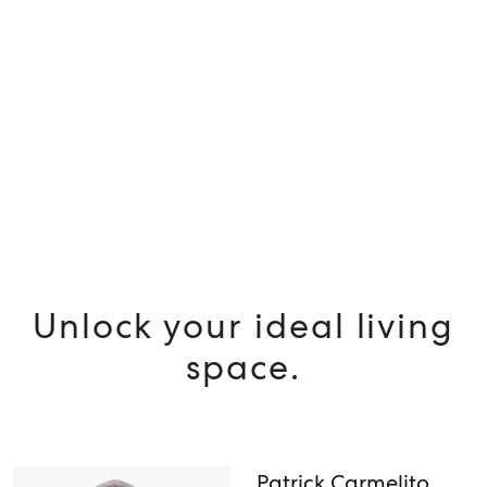
SELL
MANAGE
BUY
RENT
Unlock your ideal living
space.
Patrick Carmelito