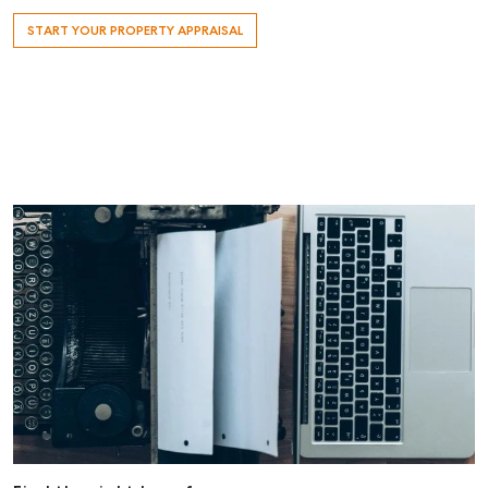
START YOUR PROPERTY APPRAISAL