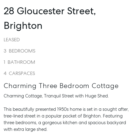
28 Gloucester Street,
Brighton
LEASED
3
BEDROOMS
1
BATHROOM
4
CARSPACES
Charming Three Bedroom Cottage
Charming Cottage, Tranquil Street with Huge Shed.
This beautifully presented 1950s home is set in a sought after,
tree-lined street in a popular pocket of Brighton. Featuring
three bedrooms, a gorgeous kitchen and spacious backyard
with extra large shed.