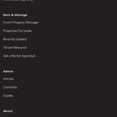
Rent & Manage
Find A Property Manager
Properties For Lease
Recently Leased
Tenant Resource
Get a Rental Appraisal
Advice
Articles
Checklists
Guides
About