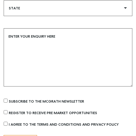
ENTER YOUR ENQUIRY HERE
Buying & Selling
SUBSCRIBE TO THE MCGRATH NEWSLETTER
Find an Agent
REGISTER TO RECEIVE PRE MARKET OPPORTUNITIES
Recently Sold
I AGREE TO THE TERMS AND CONDITIONS AND PRIVACY POLICY
Properties For Sale
Get a Sales Appraisal