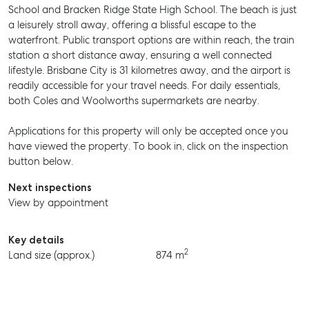
School and Bracken Ridge State High School. The beach is just
a leisurely stroll away, offering a blissful escape to the
waterfront. Public transport options are within reach, the train
station a short distance away, ensuring a well connected
SELL
lifestyle. Brisbane City is 31 kilometres away, and the airport is
readily accessible for your travel needs. For daily essentials,
MANAGE
both Coles and Woolworths supermarkets are nearby.
BUY
Applications for this property will only be accepted once you
have viewed the property. To book in, click on the inspection
RENT
button below.
Next inspections
View by appointment
Key details
2
Land size (approx.)
874 m