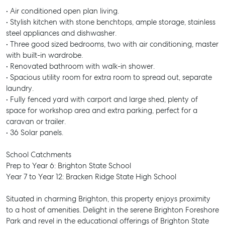
• Air conditioned open plan living.
• Stylish kitchen with stone benchtops, ample storage, stainless
steel appliances and dishwasher.
• Three good sized bedrooms, two with air conditioning, master
with built-in wardrobe.
• Renovated bathroom with walk-in shower.
• Spacious utility room for extra room to spread out, separate
laundry.
• Fully fenced yard with carport and large shed, plenty of
space for workshop area and extra parking, perfect for a
caravan or trailer.
• 36 Solar panels.
School Catchments
Prep to Year 6: Brighton State School
Year 7 to Year 12: Bracken Ridge State High School
Situated in charming Brighton, this property enjoys proximity
to a host of amenities. Delight in the serene Brighton Foreshore
Park and revel in the educational offerings of Brighton State