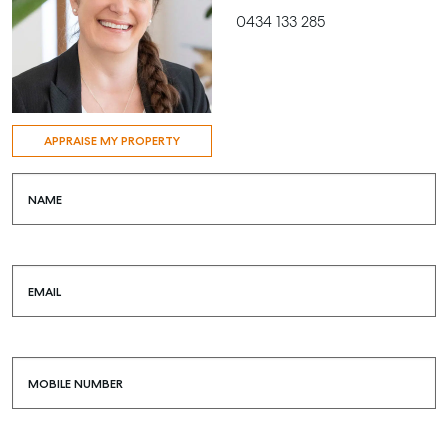
0434 133 285
APPRAISE MY PROPERTY
NAME
EMAIL
MOBILE NUMBER