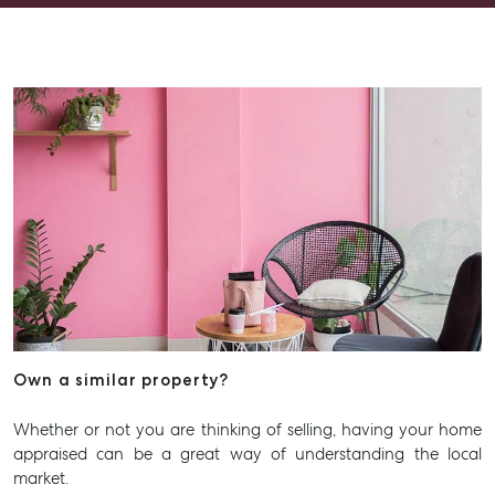
Contact Us
Level 1/ Suite 1
Aspley Homemaker City
815 Zillmere Road
Aspley QLD 4034
T +61 7 3265 5348
Aspley@mcgrath.com.au
Own a similar property?
Whether or not you are thinking of selling, having your home
appraised can be a great way of understanding the local
market.