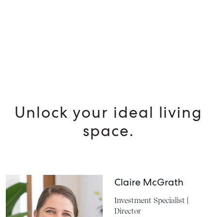
Unlock your ideal living
space.
Claire McGrath
Investment Specialist |
Director