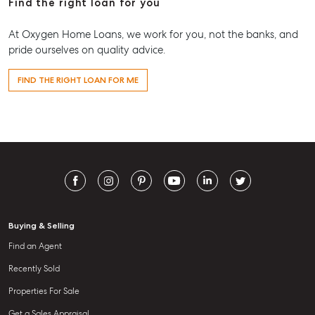
Find the right loan for you
At Oxygen Home Loans, we work for you, not the banks, and
pride ourselves on quality advice.
FIND THE RIGHT LOAN FOR ME
Buying & Selling
Find an Agent
Recently Sold
Properties For Sale
Get a Sales Appraisal