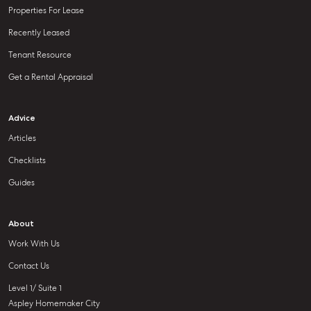
Properties For Lease
Recently Leased
Tenant Resource
Get a Rental Appraisal
Advice
Articles
Checklists
Guides
About
Work With Us
Contact Us
Level 1/ Suite 1
Aspley Homemaker City