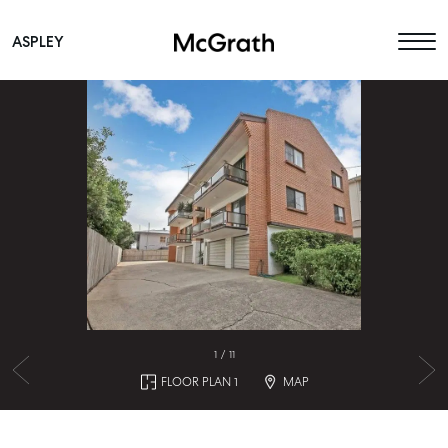
ASPLEY
Main Navigation
1
/
11
FLOOR PLAN 1
MAP