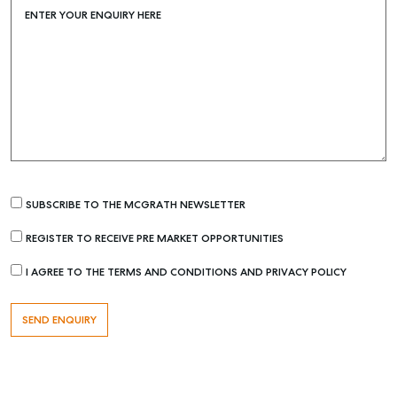
ENTER YOUR ENQUIRY HERE
SUBSCRIBE TO THE MCGRATH NEWSLETTER
Buying & Selling
REGISTER TO RECEIVE PRE MARKET OPPORTUNITIES
Find an Agent
I AGREE TO THE TERMS AND CONDITIONS AND PRIVACY POLICY
Recently Sold
Properties For Sale
Get a Sales Appraisal
Rent & Manage