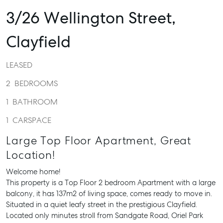
3/26 Wellington Street,
Clayfield
LEASED
2
BEDROOMS
1
BATHROOM
1
CARSPACE
Large Top Floor Apartment, Great
Location!
Welcome home!
This property is a Top Floor 2 bedroom Apartment with a large
balcony, it has 137m2 of living space, comes ready to move in.
Situated in a quiet leafy street in the prestigious Clayfield.
Located only minutes stroll from Sandgate Road, Oriel Park