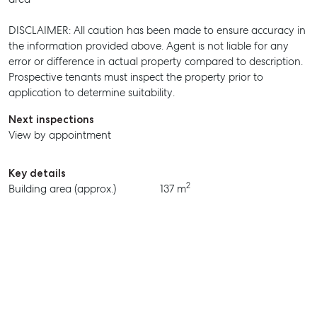
DISCLAIMER: All caution has been made to ensure accuracy in
the information provided above. Agent is not liable for any
SELL
error or difference in actual property compared to description.
Prospective tenants must inspect the property prior to
MANAGE
application to determine suitability.
BUY
Next inspections
View by appointment
RENT
Key details
2
Building area (approx.)
137 m