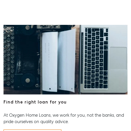
Find the right loan for you
At Oxygen Home Loans, we work for you, not the banks, and
pride ourselves on quality advice.