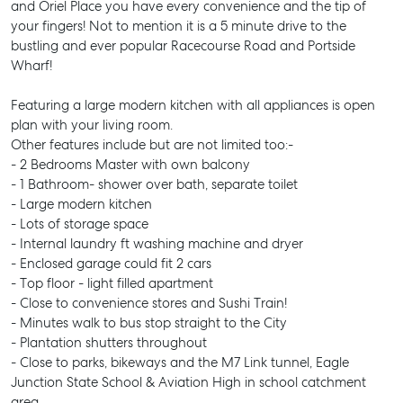
and Oriel Place you have every convenience and the tip of
your fingers! Not to mention it is a 5 minute drive to the
bustling and ever popular Racecourse Road and Portside
Wharf!
Featuring a large modern kitchen with all appliances is open
plan with your living room.
Other features include but are not limited too:-
- 2 Bedrooms Master with own balcony
- 1 Bathroom- shower over bath, separate toilet
- Large modern kitchen
- Lots of storage space
- Internal laundry ft washing machine and dryer
- Enclosed garage could fit 2 cars
- Top floor - light filled apartment
- Close to convenience stores and Sushi Train!
- Minutes walk to bus stop straight to the City
- Plantation shutters throughout
- Close to parks, bikeways and the M7 Link tunnel, Eagle
Junction State School & Aviation High in school catchment
area