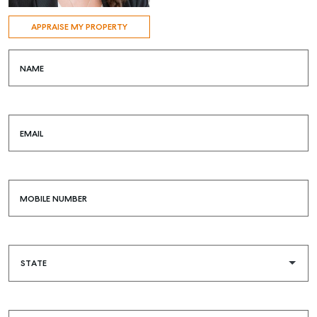
APPRAISE MY PROPERTY
NAME
EMAIL
MOBILE NUMBER