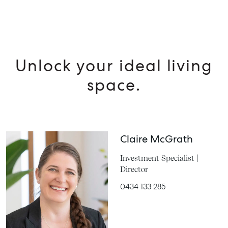
Unlock your ideal living
space.
Claire McGrath
Investment Specialist |
Director
0434 133 285