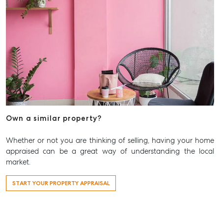
Aspley Homemaker City
815 Zillmere Road
Aspley QLD 4034
T +61 7 3265 5348
Aspley@mcgrath.com.au
Own a similar property?
Whether or not you are thinking of selling, having your home
appraised can be a great way of understanding the local
market.
START YOUR PROPERTY APPRAISAL