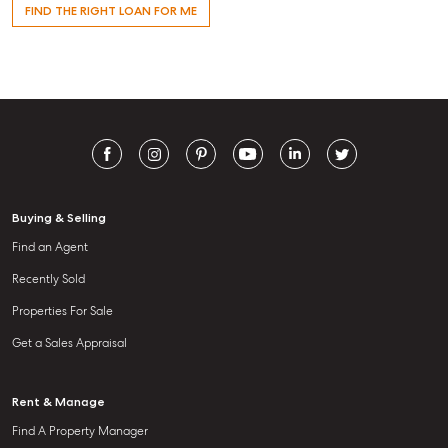
FIND THE RIGHT LOAN FOR ME
Buying & Selling
Find an Agent
Recently Sold
Properties For Sale
Get a Sales Appraisal
Rent & Manage
Find A Property Manager