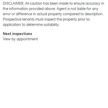
DISCLAIMER: All caution has been made to ensure accuracy in
the information provided above. Agent is not liable for any
error or difference in actual property compared to description.
SELL
Prospective tenants must inspect the property prior to
application to determine suitability.
MANAGE
Next inspections
BUY
View by appointment
RENT