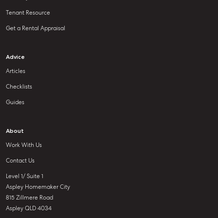
Tenant Resource
Get a Rental Appraisal
Advice
Articles
Checklists
Guides
About
Work With Us
Contact Us
Level 1/ Suite 1
Aspley Homemaker City
815 Zillmere Road
Aspley QLD 4034