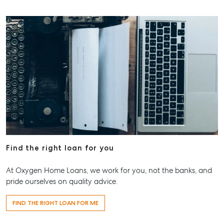
Find the right loan for you
At Oxygen Home Loans, we work for you, not the banks, and
pride ourselves on quality advice.
FIND THE RIGHT LOAN FOR ME