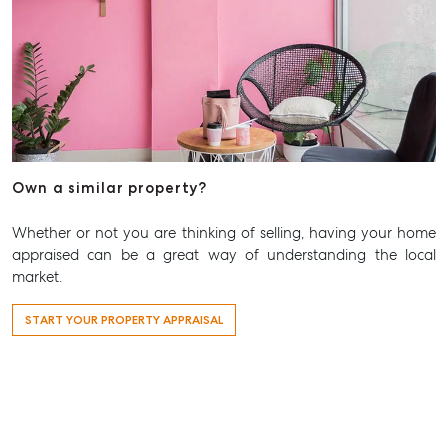
815 Zillmere Road
Aspley QLD 4034
T +61 7 3265 5348
Aspley@mcgrath.com.au
Own a similar property?
Whether or not you are thinking of selling, having your home
appraised can be a great way of understanding the local
market.
START YOUR PROPERTY APPRAISAL