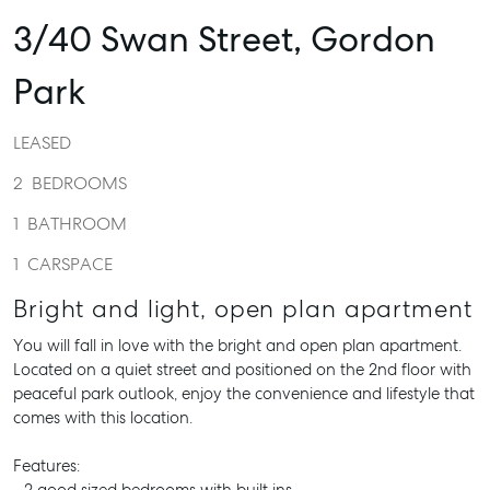
3/40 Swan Street,
Gordon
Park
LEASED
2
BEDROOMS
1
BATHROOM
1
CARSPACE
Bright and light, open plan apartment
You will fall in love with the bright and open plan apartment.
Located on a quiet street and positioned on the 2nd floor with
peaceful park outlook, enjoy the convenience and lifestyle that
comes with this location.
Features: