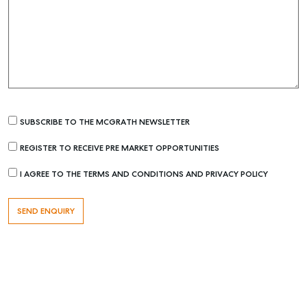
SUBSCRIBE TO THE MCGRATH NEWSLETTER
REGISTER TO RECEIVE PRE MARKET OPPORTUNITIES
Buying & Selling
I AGREE TO THE TERMS AND CONDITIONS AND PRIVACY POLICY
Find an Agent
Recently Sold
Properties For Sale
Get a Sales Appraisal
Rent & Manage
Find A Property Manager