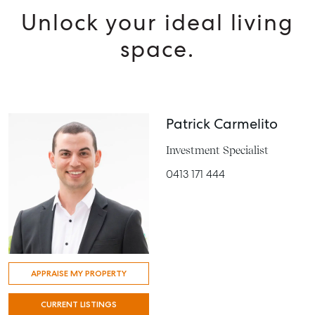
Unlock your ideal living
space.
Patrick Carmelito
Investment Specialist
0413 171 444
APPRAISE MY PROPERTY
CURRENT LISTINGS