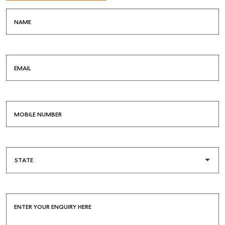
NAME
EMAIL
MOBILE NUMBER
ENTER YOUR ENQUIRY HERE