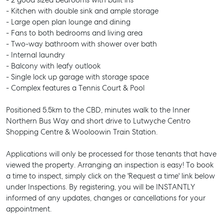
- 2 good sized bedrooms with built ins
- Kitchen with double sink and ample storage
- Large open plan lounge and dining
- Fans to both bedrooms and living area
- Two-way bathroom with shower over bath
- Internal laundry
- Balcony with leafy outlook
- Single lock up garage with storage space
- Complex features a Tennis Court & Pool
Positioned 5.5km to the CBD, minutes walk to the Inner
Northern Bus Way and short drive to Lutwyche Centro
Shopping Centre & Wooloowin Train Station.
Applications will only be processed for those tenants that have
viewed the property. Arranging an inspection is easy! To book
a time to inspect, simply click on the 'Request a time' link below
under Inspections. By registering, you will be INSTANTLY
informed of any updates, changes or cancellations for your
appointment.