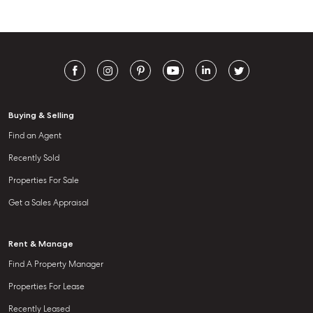
Buying & Selling
Find an Agent
Recently Sold
Properties For Sale
Get a Sales Appraisal
Rent & Manage
Find A Property Manager
Properties For Lease
Recently Leased