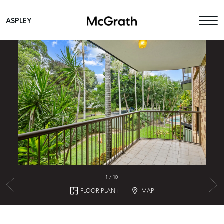
ASPLEY
Main Navigation
1
/
10
FLOOR PLAN 1
MAP