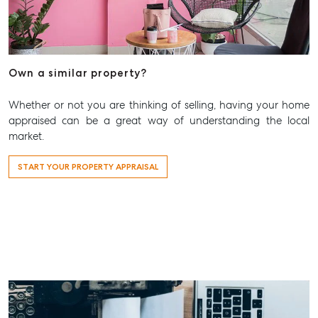
T +61 7 3265 5348
Aspley@mcgrath.com.au
Own a similar property?
Whether or not you are thinking of selling, having your home
appraised can be a great way of understanding the local
market.
START YOUR PROPERTY APPRAISAL