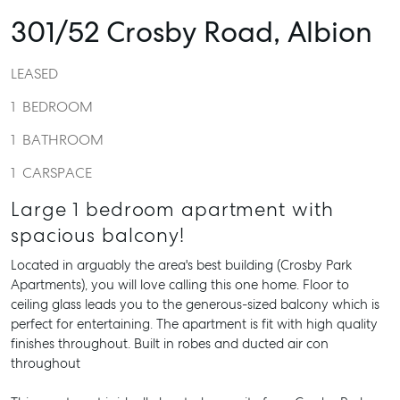
301/52 Crosby Road,
Albion
LEASED
1
BEDROOM
1
BATHROOM
1
CARSPACE
Large 1 bedroom apartment with
spacious balcony!
Located in arguably the area's best building (Crosby Park
Apartments), you will love calling this one home. Floor to
ceiling glass leads you to the generous-sized balcony which is
perfect for entertaining. The apartment is fit with high quality
finishes throughout. Built in robes and ducted air con
throughout