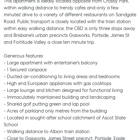
This apartment is ideally located opposite from Crosby Park,
within walking distance to trendy cafes and only a few
minutes' drive to a variety of different restaurants on Sandgate
Road. Public transport is closely located with the train station
within easy walking distance, the CBD is only three stops away
and Brisbane's urban precincts Gasworks, Portside, James St
and Fortitude Valley a close ten minute trip.
Generous features:
- Large apartment with entertainer's balcony
- 1 Secured carspace
- Ducted air-conditioning to living areas and bedrooms
- High end European appliances with gas cooktops
- Large lounge and kitchen designed for functional living
- Immaculately maintained building and landscaping
- Shared golf putting green and lap pool
- Acres of parkland only metres from the building
- Located in sought-after school catchment of Ascot State
School
- Walking distance to Albion train station
- Close to Gasworks, James Street precinct, Portside, Eagle