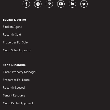
Buying & Selling
Find an Agent
Recently Sold
Properties For Sale
Get a Sales Appraisal
Rent & Manage
Find A Property Manager
Properties For Lease
Recently Leased
Tenant Resource
Get a Rental Appraisal