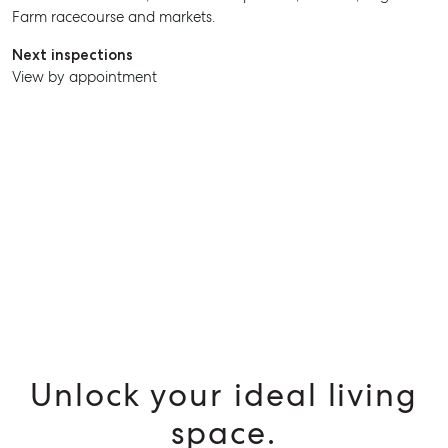
Farm racecourse and markets.
SELL
Next inspections
View by appointment
MANAGE
BUY
RENT
Unlock your ideal living
space.