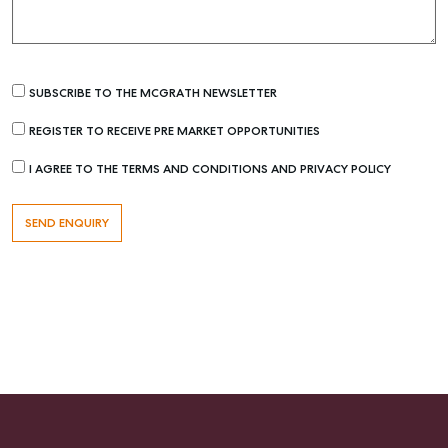
SUBSCRIBE TO THE MCGRATH NEWSLETTER
REGISTER TO RECEIVE PRE MARKET OPPORTUNITIES
I AGREE TO THE TERMS AND CONDITIONS AND PRIVACY POLICY
Buying & Selling
Find an Agent
Recently Sold
Properties For Sale
Get a Sales Appraisal
Rent & Manage
Find A Property Manager
Properties For Lease