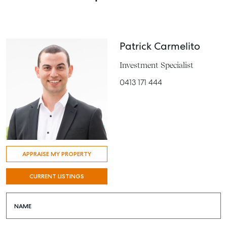
Patrick Carmelito
Investment Specialist
0413 171 444
APPRAISE MY PROPERTY
CURRENT LISTINGS
NAME