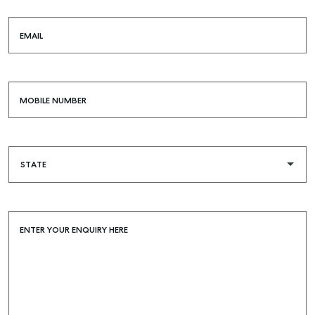
EMAIL
MOBILE NUMBER
ENTER YOUR ENQUIRY HERE