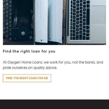
Find the right loan for you
At Oxygen Home Loans, we work for you, not the banks, and
pride ourselves on quality advice.
FIND THE RIGHT LOAN FOR ME