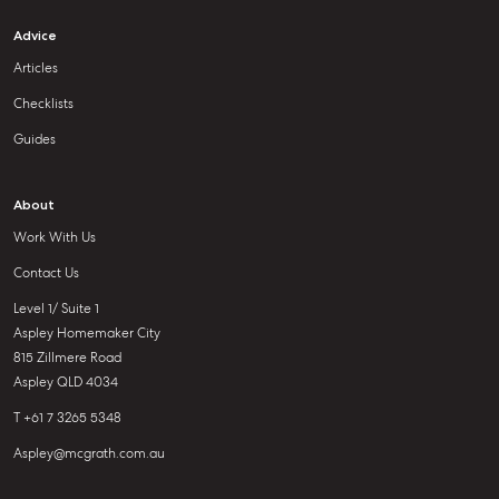
Advice
Articles
Checklists
Guides
About
Work With Us
Contact Us
Level 1/ Suite 1
Aspley Homemaker City
815 Zillmere Road
Aspley QLD 4034
T +61 7 3265 5348
Aspley@mcgrath.com.au