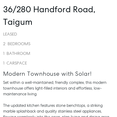
36/280 Handford Road,
Taigum
LEASED
2
BEDROOMS
1
BATHROOM
1
CARSPACE
Modern Townhouse with Solar!
Set within a well-maintained, friendly complex, this modern
townhouse offers light-filled interiors and effortless, low-
maintenance living.
The updated kitchen features stone benchtops, a striking
marble splashback and quality stainless steel appliances,