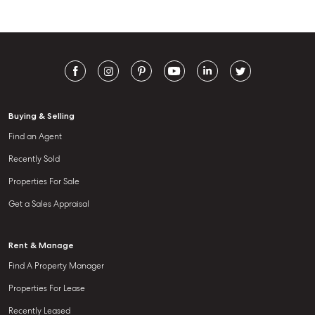
Buying & Selling
Find an Agent
Recently Sold
Properties For Sale
Get a Sales Appraisal
Rent & Manage
Find A Property Manager
Properties For Lease
Recently Leased