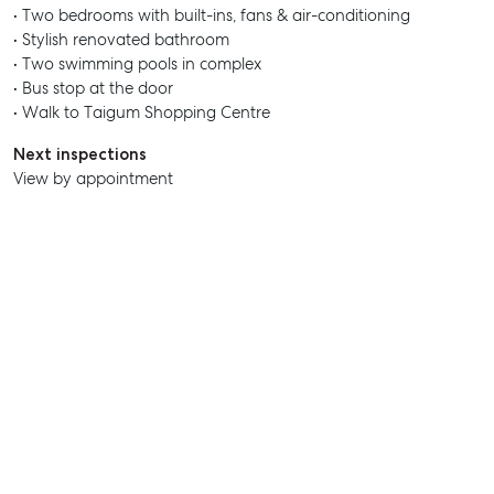
• Two bedrooms with built-ins, fans & air-conditioning
• Stylish renovated bathroom
• Two swimming pools in complex
SELL
• Bus stop at the door
• Walk to Taigum Shopping Centre
MANAGE
Next inspections
BUY
View by appointment
RENT