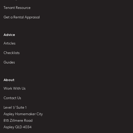
Tenant Resource
Get a Rental Appraisal
Advice
Articles
Checklists
Guides
About
Work With Us
Contact Us
Level 1/ Suite 1
Aspley Homemaker City
815 Zillmere Road
Aspley QLD 4034