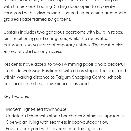
flowing seamlessly into the open-plan living and dining area
with timber-look flooring. Sliding doors open to a private
courtyard with stylish paving, covered entertaining area and a
grassed space framed by gardens.
Upstairs includes two generous bedrooms with built-in robes,
air-conditioning and ceiling fans, while the renovated
bathroom showcases contemporary finishes. The master also
enjoys private balcony access.
Residents have access to two swimming pools and a peaceful
creekside walkway. Positioned with a bus stop at the door and
within walking distance to Taigum Shopping Centre, schools
and local amenities, convenience is assured.
Key Features:
• Modern, light-filled townhouse
• Updated kitchen with stone benchtops & stainless appliances
• Open-plan living with seamless indoor-outdoor flow
• Private courtyard with covered entertaining area