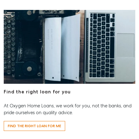
Find the right loan for you
At Oxygen Home Loans, we work for you, not the banks, and
pride ourselves on quality advice.
FIND THE RIGHT LOAN FOR ME