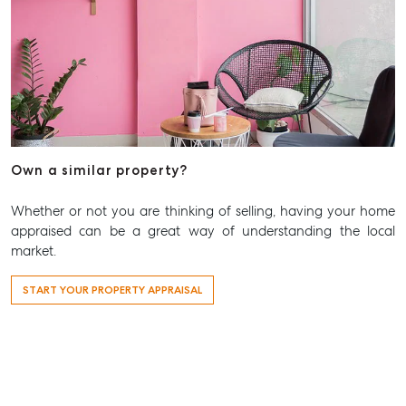
815 Zillmere Road
Aspley QLD 4034
T +61 7 3265 5348
Aspley@mcgrath.com.au
Own a similar property?
Whether or not you are thinking of selling, having your home
appraised can be a great way of understanding the local
market.
START YOUR PROPERTY APPRAISAL