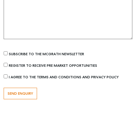
SUBSCRIBE TO THE MCGRATH NEWSLETTER
REGISTER TO RECEIVE PRE MARKET OPPORTUNITIES
Buying & Selling
I AGREE TO THE TERMS AND CONDITIONS AND PRIVACY POLICY
Find an Agent
Recently Sold
Properties For Sale
Get a Sales Appraisal
Rent & Manage
Find A Property Manager