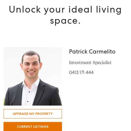
Unlock your ideal living
space.
Patrick Carmelito
Investment Specialist
0413 171 444
APPRAISE MY PROPERTY
CURRENT LISTINGS