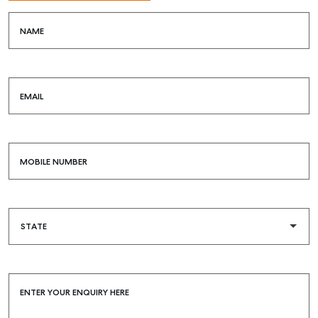
NAME
EMAIL
MOBILE NUMBER
ENTER YOUR ENQUIRY HERE