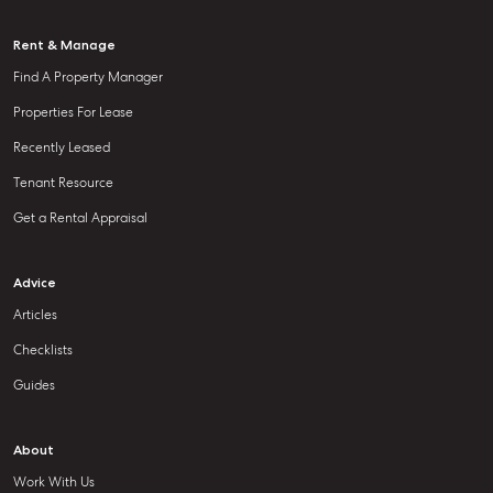
Rent & Manage
Find A Property Manager
Properties For Lease
Recently Leased
Tenant Resource
Get a Rental Appraisal
Advice
Articles
Checklists
Guides
About
Work With Us