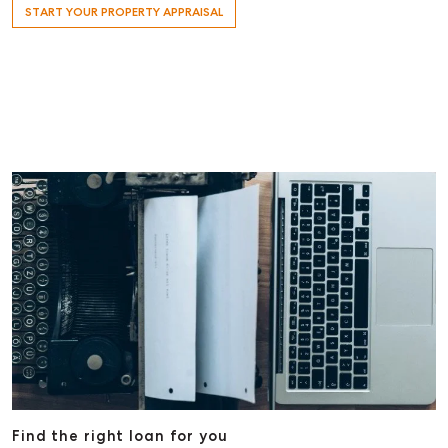
START YOUR PROPERTY APPRAISAL
Find the right loan for you