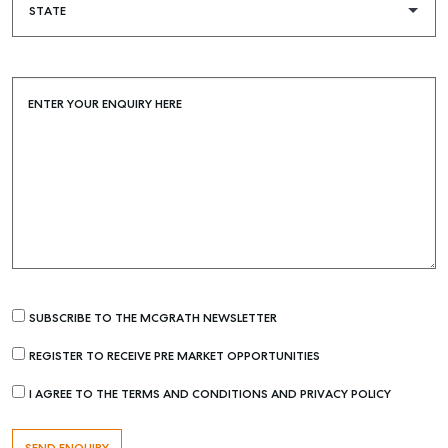
ENTER YOUR ENQUIRY HERE
SUBSCRIBE TO THE MCGRATH NEWSLETTER
REGISTER TO RECEIVE PRE MARKET OPPORTUNITIES
I AGREE TO THE TERMS AND CONDITIONS AND PRIVACY POLICY