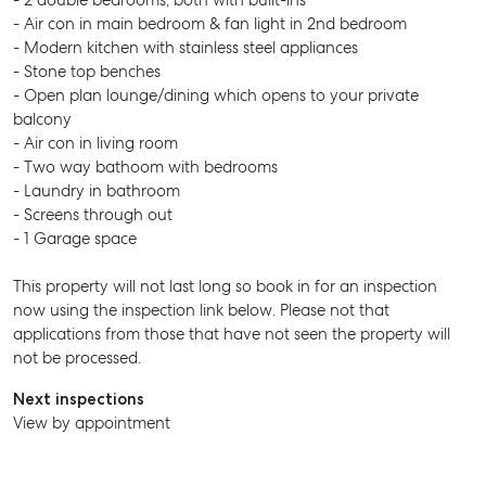
- 2 double bedrooms, both with built-ins
- Air con in main bedroom & fan light in 2nd bedroom
- Modern kitchen with stainless steel appliances
- Stone top benches
- Open plan lounge/dining which opens to your private
balcony
- Air con in living room
- Two way bathoom with bedrooms
- Laundry in bathroom
- Screens through out
- 1 Garage space
This property will not last long so book in for an inspection
now using the inspection link below. Please not that
applications from those that have not seen the property will
not be processed.
Next inspections
View by appointment
SELL