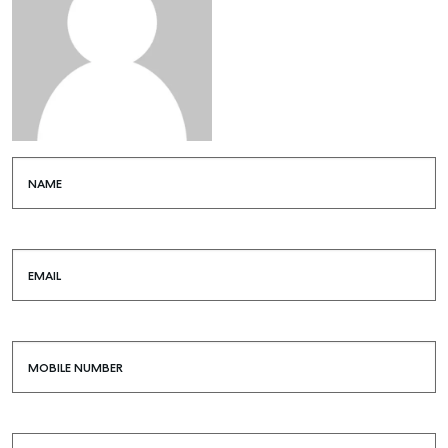
NAME
EMAIL
MOBILE NUMBER