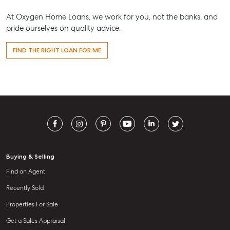
At Oxygen Home Loans, we work for you, not the banks, and
pride ourselves on quality advice.
FIND THE RIGHT LOAN FOR ME
Buying & Selling
Find an Agent
Recently Sold
Properties For Sale
Get a Sales Appraisal