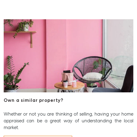
Advice
Articles
Checklists
Guides
About
Work With Us
Contact Us
Level 1/ Suite 1
Aspley Homemaker City
815 Zillmere Road
Aspley QLD 4034
Own a similar property?
T +61 7 3265 5348
Whether or not you are thinking of selling, having your home
Aspley@mcgrath.com.au
appraised can be a great way of understanding the local
market.