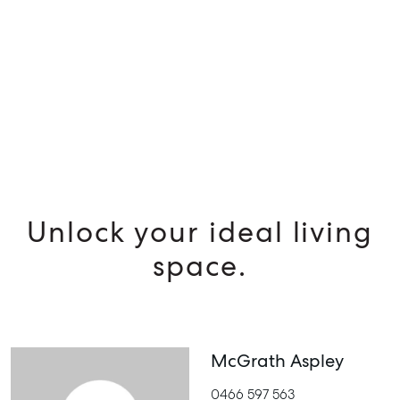
MANAGE
BUY
RENT
Unlock your ideal living
space.
McGrath Aspley
0466 597 563