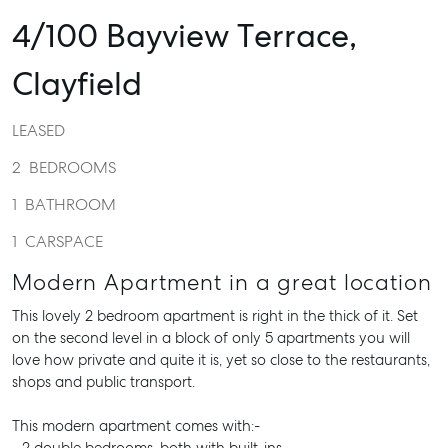
4/100 Bayview Terrace,
Clayfield
LEASED
2
BEDROOMS
1
BATHROOM
1
CARSPACE
Modern Apartment in a great location
This lovely 2 bedroom apartment is right in the thick of it. Set
on the second level in a block of only 5 apartments you will
love how private and quite it is, yet so close to the restaurants,
shops and public transport.
This modern apartment comes with:-