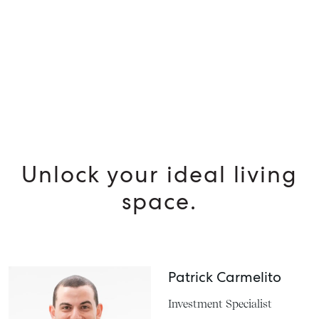
SELL
MANAGE
BUY
RENT
Unlock your ideal living
space.
Patrick Carmelito
Investment Specialist