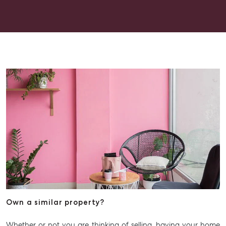
Get a Rental Appraisal
Advice
Articles
Checklists
Guides
About
Work With Us
Contact Us
Level 1/ Suite 1
Aspley Homemaker City
815 Zillmere Road
Aspley QLD 4034
T +61 7 3265 5348
Own a similar property?
Aspley@mcgrath.com.au
Whether or not you are thinking of selling, having your home