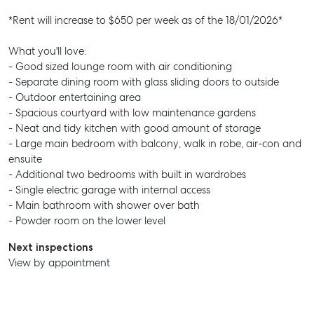
*Rent will increase to $650 per week as of the 18/01/2026*
What you'll love:
- Good sized lounge room with air conditioning
- Separate dining room with glass sliding doors to outside
- Outdoor entertaining area
- Spacious courtyard with low maintenance gardens
- Neat and tidy kitchen with good amount of storage
- Large main bedroom with balcony, walk in robe, air-con and
ensuite
- Additional two bedrooms with built in wardrobes
- Single electric garage with internal access
- Main bathroom with shower over bath
- Powder room on the lower level
Next inspections
View by appointment