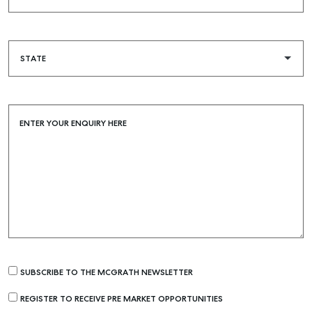
ENTER YOUR ENQUIRY HERE
SUBSCRIBE TO THE MCGRATH NEWSLETTER
REGISTER TO RECEIVE PRE MARKET OPPORTUNITIES