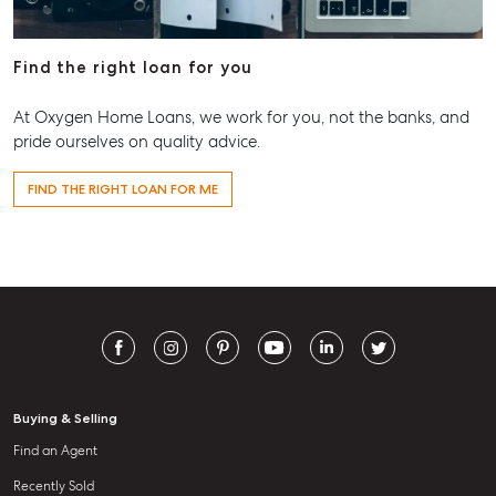
Find the right loan for you
At Oxygen Home Loans, we work for you, not the banks, and
pride ourselves on quality advice.
FIND THE RIGHT LOAN FOR ME
Buying & Selling
Find an Agent
Recently Sold