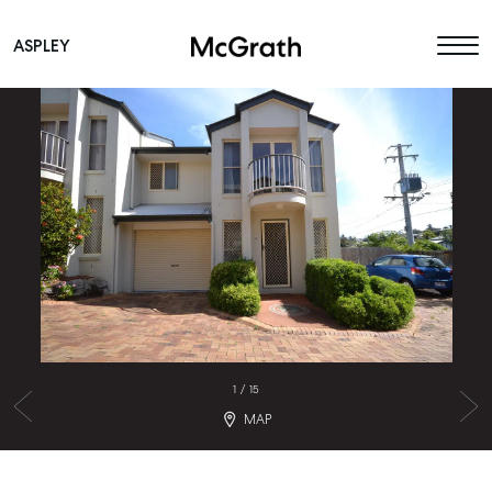
ASPLEY
Main Navigation
1
/
15
MAP