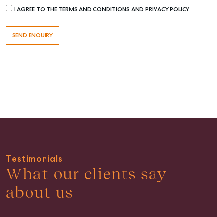
I AGREE TO THE TERMS AND CONDITIONS AND PRIVACY POLICY
Buying & Selling
Find an Agent
Recently Sold
Properties For Sale
Get a Sales Appraisal
Rent & Manage
Testimonials
Find A Property Manager
What our clients say
Properties For Lease
about us
Recently Leased
Tenant Resource