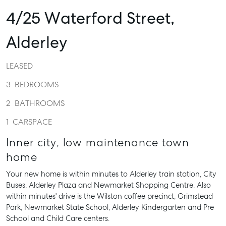
4/25 Waterford Street,
Alderley
LEASED
3
BEDROOMS
2
BATHROOMS
1
CARSPACE
Inner city, low maintenance town
home
Your new home is within minutes to Alderley train station, City
Buses, Alderley Plaza and Newmarket Shopping Centre. Also
within minutes' drive is the Wilston coffee precinct, Grimstead
Park, Newmarket State School, Alderley Kindergarten and Pre
School and Child Care centers.