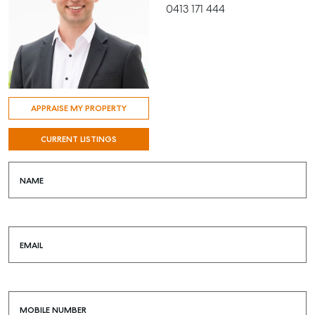
0413 171 444
APPRAISE MY PROPERTY
CURRENT LISTINGS
NAME
EMAIL
MOBILE NUMBER