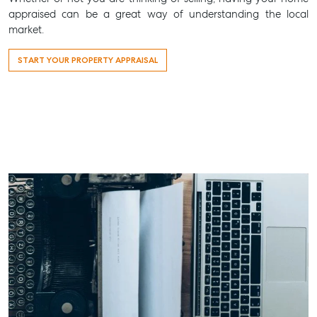
appraised can be a great way of understanding the local
market.
START YOUR PROPERTY APPRAISAL