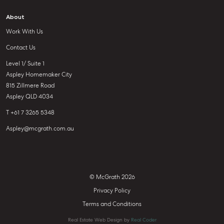
About
Work With Us
Contact Us
Level 1/ Suite 1
Aspley Homemaker City
815 Zillmere Road
Aspley QLD 4034
T +61 7 3265 5348
Aspley@mcgrath.com.au
© McGrath 2026
Privacy Policy
Terms and Conditions
Real Estate Web Design by
Real Coder