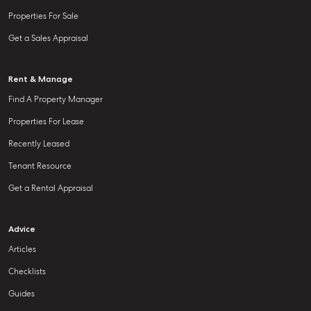
Properties For Sale
Get a Sales Appraisal
Rent & Manage
Find A Property Manager
Properties For Lease
Recently Leased
Tenant Resource
Get a Rental Appraisal
Advice
Articles
Checklists
Guides