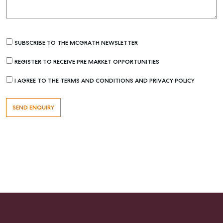
SUBSCRIBE TO THE MCGRATH NEWSLETTER
REGISTER TO RECEIVE PRE MARKET OPPORTUNITIES
I AGREE TO THE TERMS AND CONDITIONS AND PRIVACY POLICY