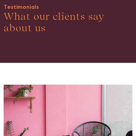
Testimonials
What our clients say
about us
Buying & Selling
Find an Agent
Recently Sold
Properties For Sale
Get a Sales Appraisal