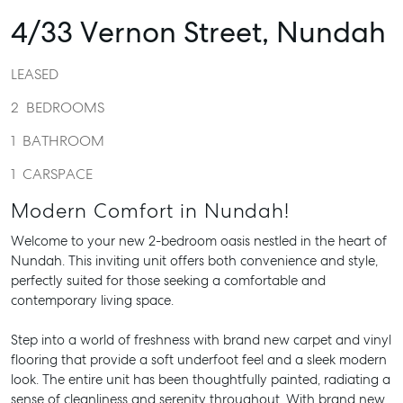
4/33 Vernon Street,
Nundah
LEASED
2
BEDROOMS
1
BATHROOM
1
CARSPACE
Modern Comfort in Nundah!
Welcome to your new 2-bedroom oasis nestled in the heart of
Nundah. This inviting unit offers both convenience and style,
perfectly suited for those seeking a comfortable and
contemporary living space.
Step into a world of freshness with brand new carpet and vinyl
flooring that provide a soft underfoot feel and a sleek modern
look. The entire unit has been thoughtfully painted, radiating a
sense of cleanliness and serenity throughout. With brand new