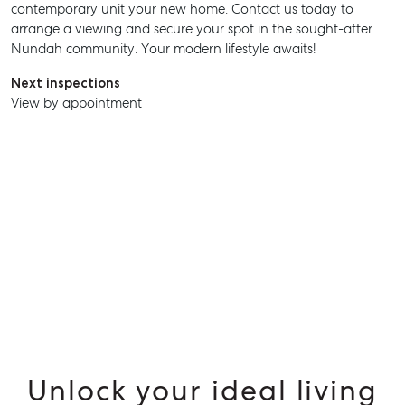
contemporary unit your new home. Contact us today to
arrange a viewing and secure your spot in the sought-after
Nundah community. Your modern lifestyle awaits!
Next inspections
View by appointment
SELL
MANAGE
BUY
Unlock your ideal living
RENT