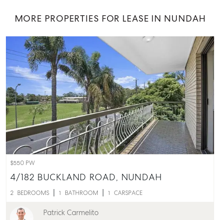
MORE PROPERTIES FOR LEASE IN NUNDAH
$550 PW
4/182 BUCKLAND ROAD,
NUNDAH
2
BEDROOMS
1
BATHROOM
1
CARSPACE
Patrick Carmelito