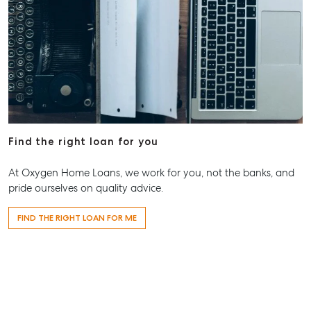
Level 1/ Suite 1
Aspley Homemaker City
815 Zillmere Road
Aspley QLD 4034
T +61 7 3265 5348
Aspley@mcgrath.com.au
Find the right loan for you
At Oxygen Home Loans, we work for you, not the banks, and
pride ourselves on quality advice.
FIND THE RIGHT LOAN FOR ME