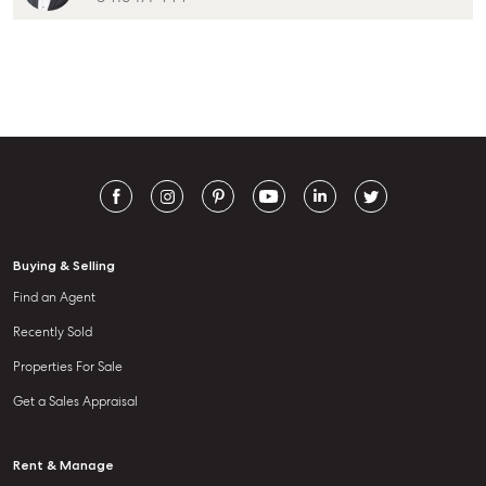
Buying & Selling
Find an Agent
Recently Sold
Properties For Sale
Get a Sales Appraisal
Rent & Manage