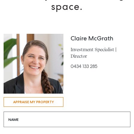
space.
Claire McGrath
Investment Specialist |
Director
0434 133 285
APPRAISE MY PROPERTY
NAME