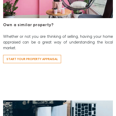
Rent & Manage
Find A Property Manager
Properties For Lease
Own a similar property?
Recently Leased
Tenant Resource
Whether or not you are thinking of selling, having your home
appraised can be a great way of understanding the local
Get a Rental Appraisal
market.
Advice
START YOUR PROPERTY APPRAISAL
Articles
Checklists
Guides
About
Work With Us
Contact Us