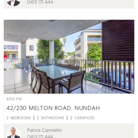
0413 171 444
$700 PW
42/230 MELTON ROAD,
NUNDAH
2
BEDROOMS
2
BATHROOMS
2
CARSPACES
Patrick Carmelito
0413 171 444