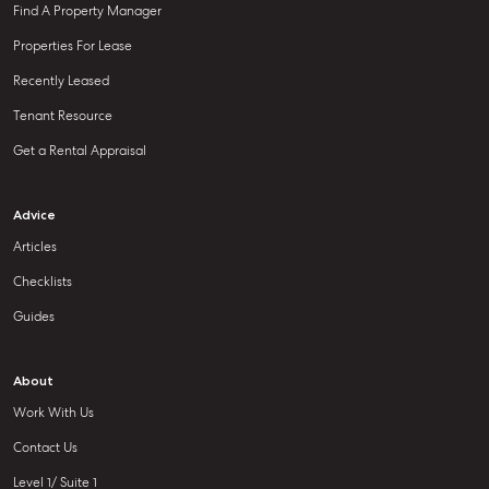
Find A Property Manager
Properties For Lease
Recently Leased
Tenant Resource
Get a Rental Appraisal
Advice
Articles
Checklists
Guides
About
Work With Us
Contact Us
Level 1/ Suite 1