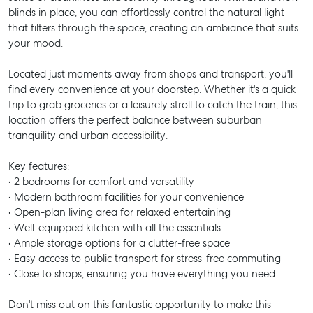
blinds in place, you can effortlessly control the natural light
that filters through the space, creating an ambiance that suits
your mood.
Located just moments away from shops and transport, you'll
find every convenience at your doorstep. Whether it's a quick
trip to grab groceries or a leisurely stroll to catch the train, this
location offers the perfect balance between suburban
tranquility and urban accessibility.
Key features:
• 2 bedrooms for comfort and versatility
• Modern bathroom facilities for your convenience
• Open-plan living area for relaxed entertaining
• Well-equipped kitchen with all the essentials
• Ample storage options for a clutter-free space
• Easy access to public transport for stress-free commuting
• Close to shops, ensuring you have everything you need
Don't miss out on this fantastic opportunity to make this