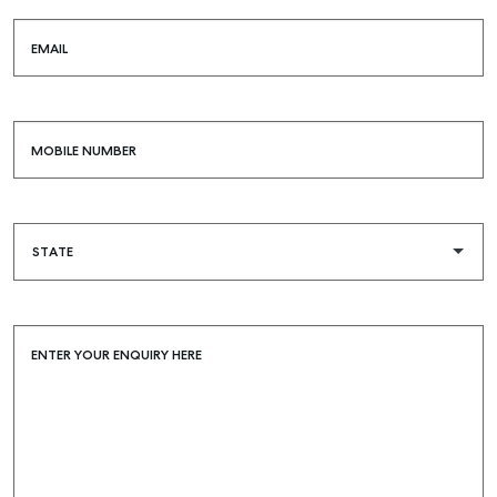
EMAIL
MOBILE NUMBER
ENTER YOUR ENQUIRY HERE