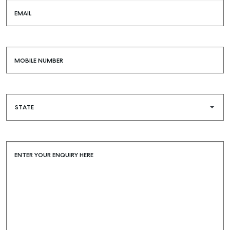
EMAIL
MOBILE NUMBER
ENTER YOUR ENQUIRY HERE