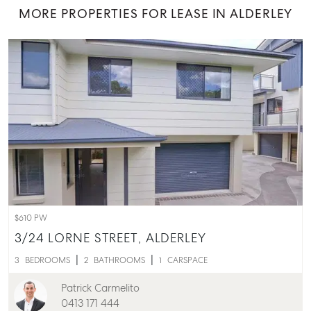
MORE PROPERTIES FOR LEASE IN ALDERLEY
$610 PW
3/24 LORNE STREET,
ALDERLEY
3
BEDROOMS
2
BATHROOMS
1
CARSPACE
Patrick Carmelito
0413 171 444