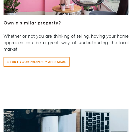
Articles
Checklists
Own a similar property?
Guides
Whether or not you are thinking of selling, having your home
About
appraised can be a great way of understanding the local
Work With Us
market.
Contact Us
START YOUR PROPERTY APPRAISAL
Level 1/ Suite 1
Aspley Homemaker City
815 Zillmere Road
Aspley QLD 4034
T +61 7 3265 5348
Aspley@mcgrath.com.au