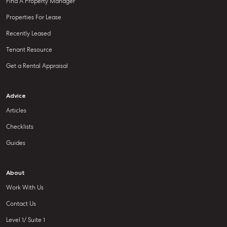
Find A Property Manager
Properties For Lease
Recently Leased
Tenant Resource
Get a Rental Appraisal
Advice
Articles
Checklists
Guides
About
Work With Us
Contact Us
Level 1/ Suite 1