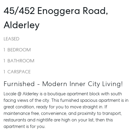
45/452 Enoggera Road,
Alderley
LEASED
1
BEDROOM
1
BATHROOM
1
CARSPACE
Furnished - Modern Inner City Living!
Locale @ Alderley is a boutique apartment block with south
facing views of the city. This furnished spacious apartment is in
great condition, ready for you to move straight in. If
maintenance free, convenience, and proximity to transport,
restaurants and nightlife are high on your list, then this
apartment is for you.