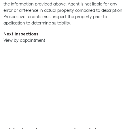
the information provided above. Agent is not liable for any
error or difference in actual property compared to description.
Prospective tenants must inspect the property prior to
application to determine suitability.
Next inspections
View by appointment
SELL
MANAGE
BUY
RENT