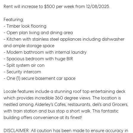
Rent will increase to $500 per week from 12/08/2025.
Featuring;
- Timber look flooring
- Open plan living and dining area
- Kitchen with stainless steel appliances including dishwasher
and ample storage space
- Modern bathroom with internal laundry
- Spacious bedroom with huge BIR
- Split system air con
- Security intercom
- One (1) secure basement car space
Locale features include a stunning roof top entertaining deck
which provides incredible 360 degree views. The location is
nestled among Alderley's Cafes, restaurants, deli's and Grocers,
with train station and bus stop a short walk. This fantastic
building offers convenience at its finest!
DISCLAIMER: All caution has been made to ensure accuracy in