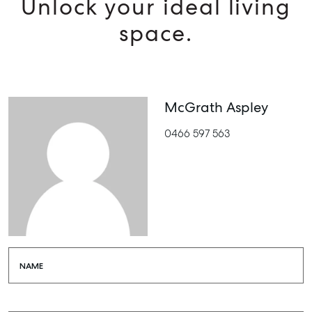
Unlock your ideal living
space.
McGrath Aspley
0466 597 563
NAME