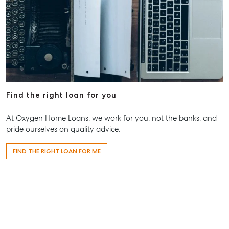
Find the right loan for you
At Oxygen Home Loans, we work for you, not the banks, and
pride ourselves on quality advice.
FIND THE RIGHT LOAN FOR ME