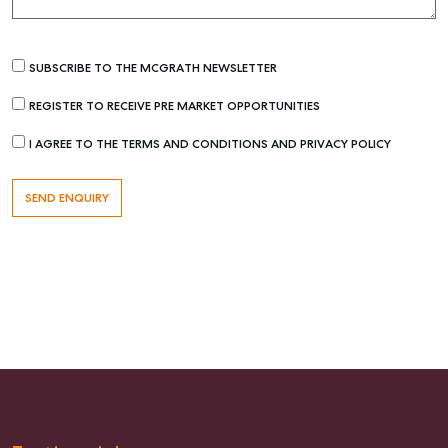
SUBSCRIBE TO THE MCGRATH NEWSLETTER
REGISTER TO RECEIVE PRE MARKET OPPORTUNITIES
I AGREE TO THE TERMS AND CONDITIONS AND PRIVACY POLICY