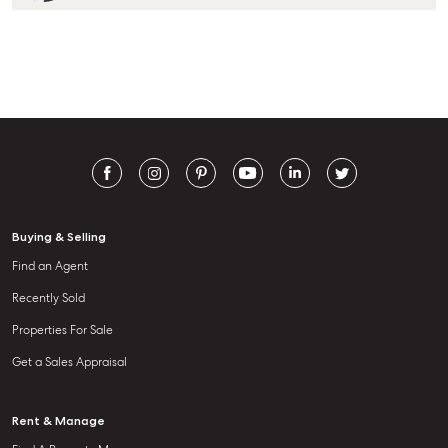
Buying & Selling
Find an Agent
Recently Sold
Properties For Sale
Get a Sales Appraisal
Rent & Manage