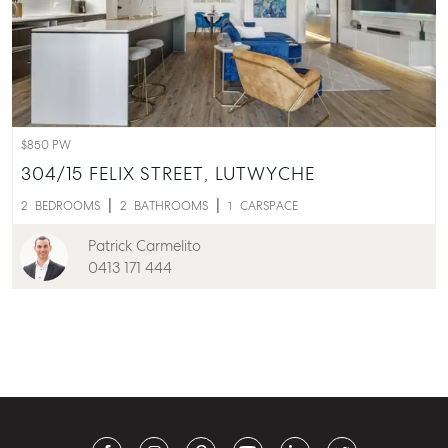
$850 PW
304/15 FELIX STREET,
LUTWYCHE
2
BEDROOMS
2
BATHROOMS
1
CARSPACE
Patrick Carmelito
0413 171 444