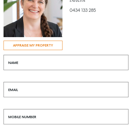
Director
0434 133 285
APPRAISE MY PROPERTY
NAME
EMAIL
MOBILE NUMBER