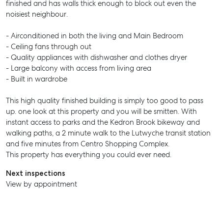
finished and has walls thick enough to block out even the
noisiest neighbour.
- Airconditioned in both the living and Main Bedroom
- Ceiling fans through out
- Quality appliances with dishwasher and clothes dryer
- Large balcony with access from living area
- Built in wardrobe
This high quality finished building is simply too good to pass
up. one look at this property and you will be smitten. With
instant access to parks and the Kedron Brook bikeway and
walking paths, a 2 minute walk to the Lutwyche transit station
and five minutes from Centro Shopping Complex.
This property has everything you could ever need.
Next inspections
View by appointment