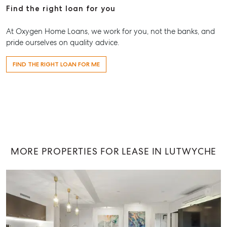
Find the right loan for you
At Oxygen Home Loans, we work for you, not the banks, and
pride ourselves on quality advice.
FIND THE RIGHT LOAN FOR ME
MORE PROPERTIES FOR LEASE IN LUTWYCHE