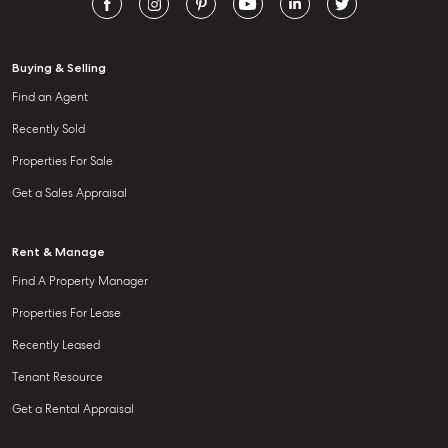
Buying & Selling
Find an Agent
Recently Sold
Properties For Sale
Get a Sales Appraisal
Rent & Manage
Find A Property Manager
Properties For Lease
Recently Leased
Tenant Resource
Get a Rental Appraisal