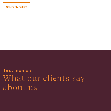
Testimonials
What our clients say
about us
Buying & Selling
Find an Agent