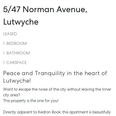
5/47 Norman Avenue,
Lutwyche
LEASED
1
BEDROOM
1
BATHROOM
1
CARSPACE
Peace and Tranquility in the heart of
Lutwyche!
Want to escape the noise of the city without leaving the Inner
city area?
This property is the one for you!
Directly adjacent to Kedron Book, this apartment is beautifully