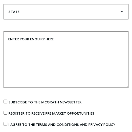
ENTER YOUR ENQUIRY HERE
SUBSCRIBE TO THE MCGRATH NEWSLETTER
REGISTER TO RECEIVE PRE MARKET OPPORTUNITIES
I AGREE TO THE TERMS AND CONDITIONS AND PRIVACY POLICY