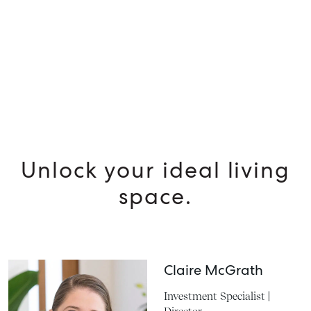
SELL
MANAGE
BUY
Unlock your ideal living
space.
RENT
Claire McGrath
Investment Specialist |