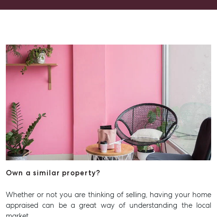
Recently Sold
Properties For Sale
Get a Sales Appraisal
Rent & Manage
Find A Property Manager
Properties For Lease
Recently Leased
Tenant Resource
Get a Rental Appraisal
Advice
Own a similar property?
Articles
Whether or not you are thinking of selling, having your home
Checklists
appraised can be a great way of understanding the local
Guides
market.