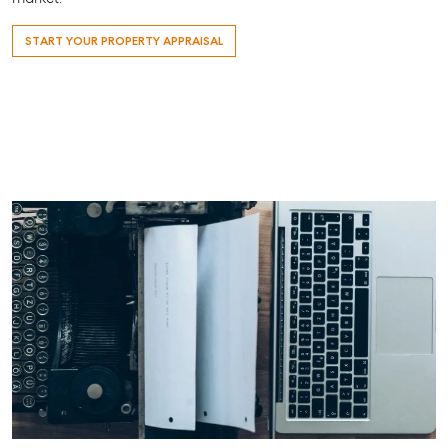
START YOUR PROPERTY APPRAISAL
About
Work With Us
Contact Us
Level 1/ Suite 1
Aspley Homemaker City
815 Zillmere Road
Aspley QLD 4034
T +61 7 3265 5348
Aspley@mcgrath.com.au