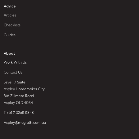
Advice
Articles
Checklists
Guides
About
Work With Us
Contact Us
Level 1/ Suite 1
Aspley Homemaker City
815 Zillmere Road
Aspley QLD 4034
T +61 7 3265 5348
Aspley@mcgrath.com.au