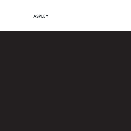
ASPLEY
Main Navigation