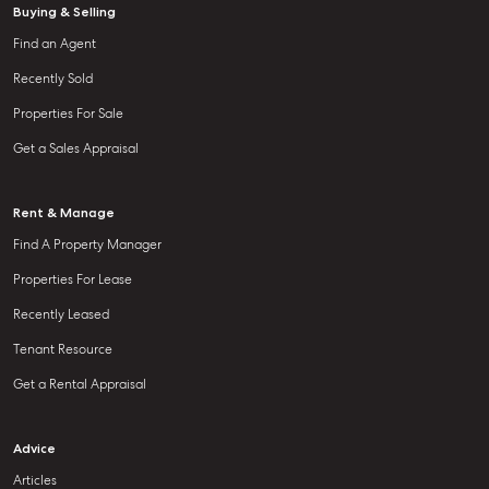
Buying & Selling
Find an Agent
Recently Sold
Properties For Sale
Get a Sales Appraisal
Rent & Manage
Find A Property Manager
Properties For Lease
Recently Leased
Tenant Resource
Get a Rental Appraisal
Advice
Articles