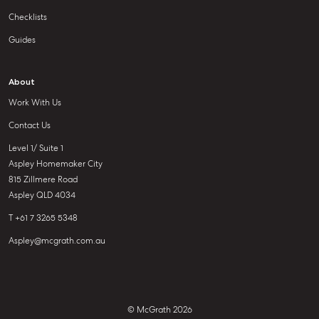
Checklists
Guides
About
Work With Us
Contact Us
Level 1/ Suite 1
Aspley Homemaker City
815 Zillmere Road
Aspley QLD 4034
T +61 7 3265 5348
Aspley@mcgrath.com.au
© McGrath 2026