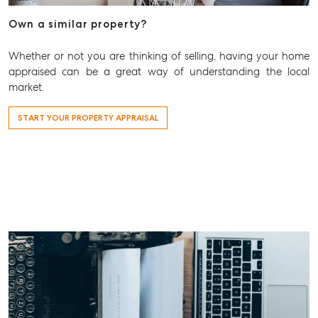
Aspley@mcgrath.com.au
Own a similar property?
Whether or not you are thinking of selling, having your home
appraised can be a great way of understanding the local
market.
START YOUR PROPERTY APPRAISAL