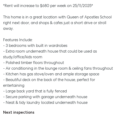
*Rent will increase to $680 per week on 25/11/2025*
This home is in a great location with Queen of Apostles School
right next door, and shops & cafes just a short drive or stroll
away.
Features Include:
- 3 bedrooms with built in wardrobes
- Extra room underneath house that could be used as
study/office/kids room
- Polished timber floors throughout
- Air conditioning in the lounge room & ceiling fans throughout
- Kitchen has gas stove/oven and ample storage space
- Beautiful deck on the back of the house, perfect for
entertaining
- Large back yard that is fully fenced
- Secure parking with garage underneath house
- Neat & tidy laundry located underneath house
Next inspections