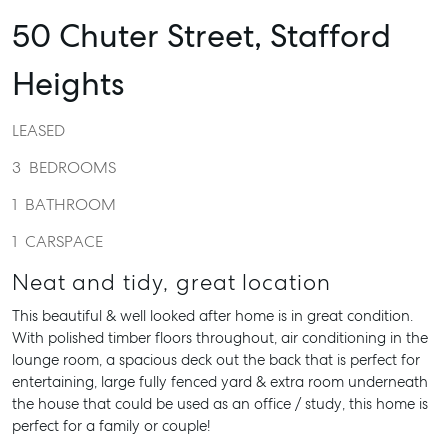
50 Chuter Street,
Stafford
Heights
LEASED
3
BEDROOMS
1
BATHROOM
1
CARSPACE
Neat and tidy, great location
This beautiful & well looked after home is in great condition.
With polished timber floors throughout, air conditioning in the
lounge room, a spacious deck out the back that is perfect for
entertaining, large fully fenced yard & extra room underneath
the house that could be used as an office / study, this home is
perfect for a family or couple!