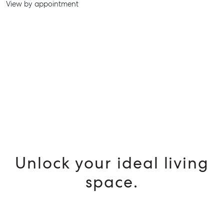
View by appointment
SELL
MANAGE
BUY
RENT
Unlock your ideal living
space.