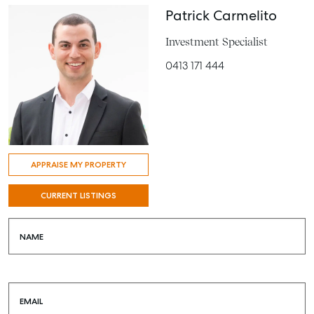
Patrick Carmelito
Investment Specialist
0413 171 444
APPRAISE MY PROPERTY
CURRENT LISTINGS
NAME
EMAIL