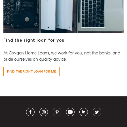
Find the right loan for you
At Oxygen Home Loans, we work for you, not the banks, and
pride ourselves on quality advice.
FIND THE RIGHT LOAN FOR ME