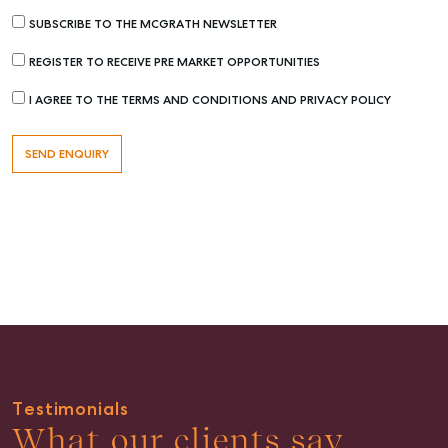
SUBSCRIBE TO THE MCGRATH NEWSLETTER
REGISTER TO RECEIVE PRE MARKET OPPORTUNITIES
I AGREE TO THE TERMS AND CONDITIONS AND PRIVACY POLICY
Buying & Selling
Find an Agent
Recently Sold
Properties For Sale
Get a Sales Appraisal
Rent & Manage
Find A Property Manager
Properties For Lease
Testimonials
What our clients say
Recently Leased