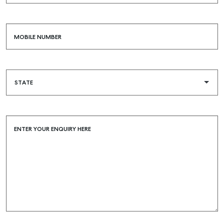
MOBILE NUMBER
ENTER YOUR ENQUIRY HERE