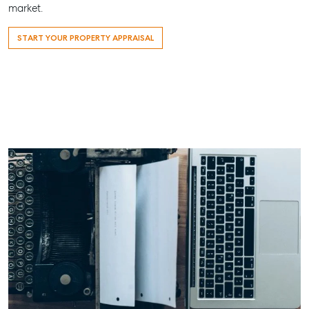
market.
START YOUR PROPERTY APPRAISAL