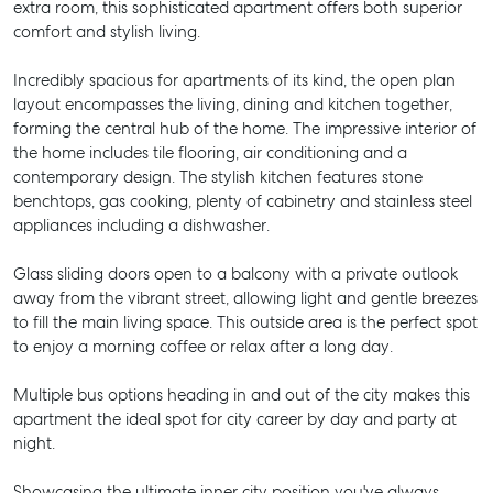
extra room, this sophisticated apartment offers both superior
comfort and stylish living.
Incredibly spacious for apartments of its kind, the open plan
layout encompasses the living, dining and kitchen together,
forming the central hub of the home. The impressive interior of
the home includes tile flooring, air conditioning and a
contemporary design. The stylish kitchen features stone
benchtops, gas cooking, plenty of cabinetry and stainless steel
appliances including a dishwasher.
Glass sliding doors open to a balcony with a private outlook
away from the vibrant street, allowing light and gentle breezes
to fill the main living space. This outside area is the perfect spot
to enjoy a morning coffee or relax after a long day.
Multiple bus options heading in and out of the city makes this
apartment the ideal spot for city career by day and party at
night.
Showcasing the ultimate inner city position you've always