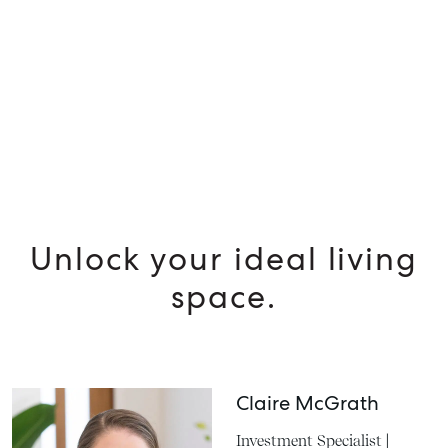
Unlock your ideal living
space.
Claire McGrath
Investment Specialist |