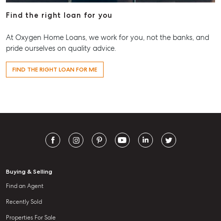
Find the right loan for you
At Oxygen Home Loans, we work for you, not the banks, and
pride ourselves on quality advice.
FIND THE RIGHT LOAN FOR ME
Buying & Selling
Find an Agent
Recently Sold
Properties For Sale