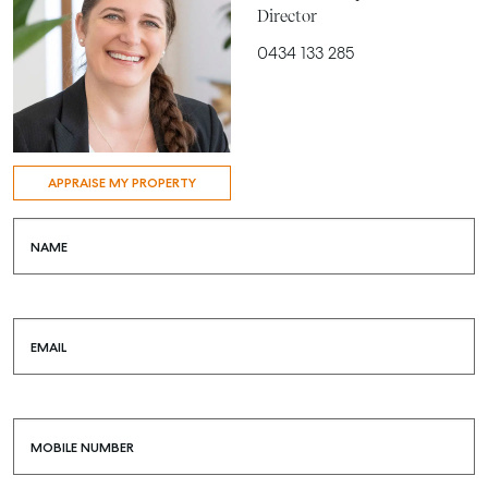
Director
0434 133 285
APPRAISE MY PROPERTY
NAME
EMAIL
MOBILE NUMBER