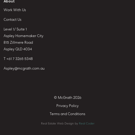
About
Work With Us
Contact Us
Level 1/ Suite 1
Aspley Homemaker City
815 Zillmere Road
Aspley QLD 4034
T +61 7 3265 5348
Aspley@mcgrath.com.au
© McGrath 2026
Privacy Policy
Terms and Conditions
Real Estate Web Design by
Real Coder