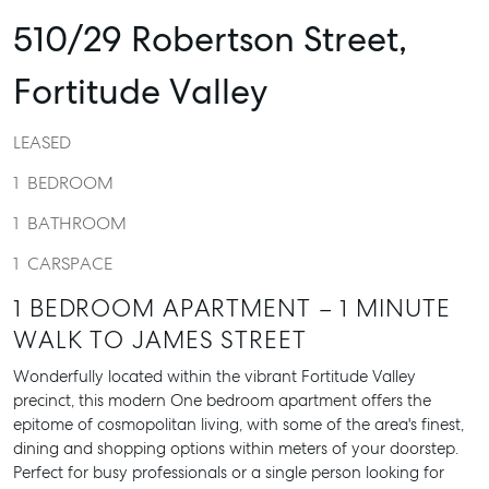
510/29 Robertson Street,
Fortitude Valley
LEASED
1
BEDROOM
1
BATHROOM
1
CARSPACE
1 BEDROOM APARTMENT – 1 MINUTE
WALK TO JAMES STREET
Wonderfully located within the vibrant Fortitude Valley
precinct, this modern One bedroom apartment offers the
epitome of cosmopolitan living, with some of the area's finest,
dining and shopping options within meters of your doorstep.
Perfect for busy professionals or a single person looking for