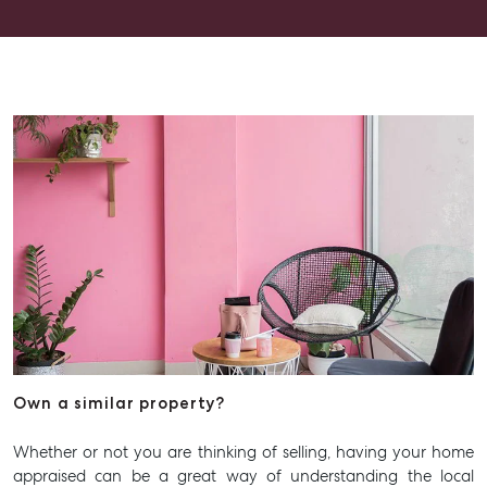
Contact Us
Level 1/ Suite 1
Aspley Homemaker City
815 Zillmere Road
Aspley QLD 4034
T +61 7 3265 5348
Aspley@mcgrath.com.au
Own a similar property?
Whether or not you are thinking of selling, having your home
appraised can be a great way of understanding the local