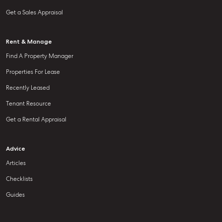
Get a Sales Appraisal
Rent & Manage
Find A Property Manager
Properties For Lease
Recently Leased
Tenant Resource
Get a Rental Appraisal
Advice
Articles
Checklists
Guides