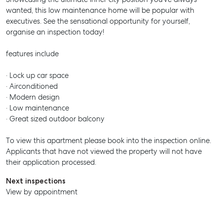
wanted, this low maintenance home will be popular with
executives. See the sensational opportunity for yourself,
organise an inspection today!
SELL
features include
MANAGE
· Lock up car space
· Airconditioned
BUY
· Modern design
· Low maintenance
RENT
· Great sized outdoor balcony
To view this apartment please book into the inspection online.
Applicants that have not viewed the property will not have
their application processed.
Next inspections
View by appointment