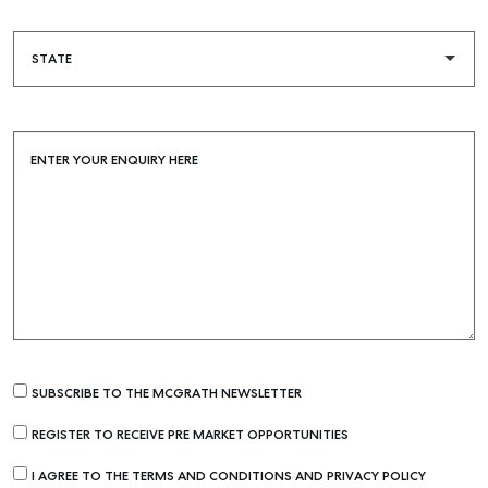
ENTER YOUR ENQUIRY HERE
Buying & Selling
SUBSCRIBE TO THE MCGRATH NEWSLETTER
Find an Agent
Recently Sold
REGISTER TO RECEIVE PRE MARKET OPPORTUNITIES
Properties For Sale
I AGREE TO THE TERMS AND CONDITIONS AND PRIVACY POLICY