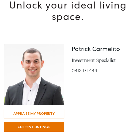
Unlock your ideal living
space.
Patrick Carmelito
Investment Specialist
0413 171 444
APPRAISE MY PROPERTY
CURRENT LISTINGS