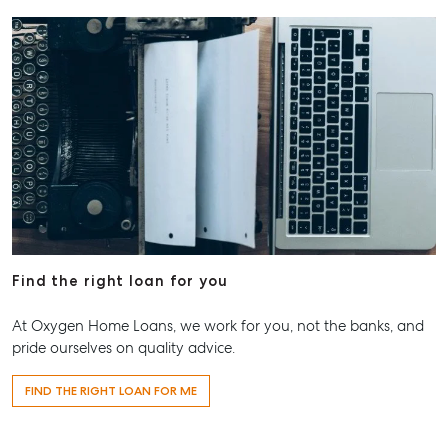
Find the right loan for you
At Oxygen Home Loans, we work for you, not the banks, and
pride ourselves on quality advice.
FIND THE RIGHT LOAN FOR ME