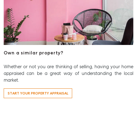
Aspley QLD 4034
T +61 7 3265 5348
Aspley@mcgrath.com.au
Own a similar property?
Whether or not you are thinking of selling, having your home
appraised can be a great way of understanding the local
market.
START YOUR PROPERTY APPRAISAL