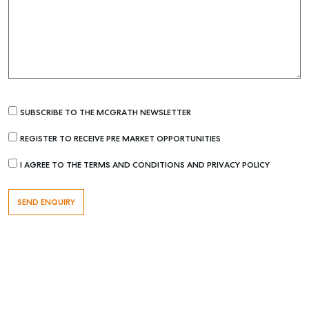
SUBSCRIBE TO THE MCGRATH NEWSLETTER
REGISTER TO RECEIVE PRE MARKET OPPORTUNITIES
Buying & Selling
I AGREE TO THE TERMS AND CONDITIONS AND PRIVACY POLICY
Find an Agent
Recently Sold
Properties For Sale
Get a Sales Appraisal
Rent & Manage
Find A Property Manager