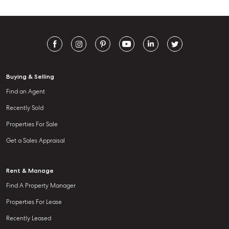
Buying & Selling
Find an Agent
Recently Sold
Properties For Sale
Get a Sales Appraisal
Rent & Manage
Find A Property Manager
Properties For Lease
Recently Leased