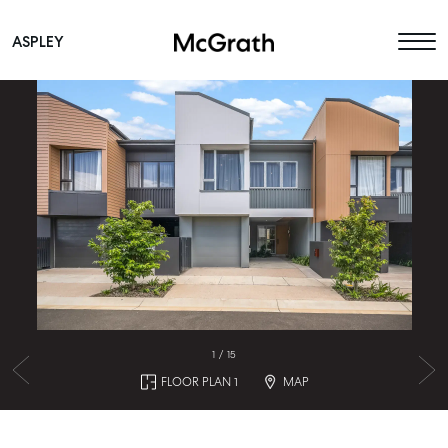
ASPLEY
Main Navigation
1
/
15
FLOOR PLAN 1
MAP