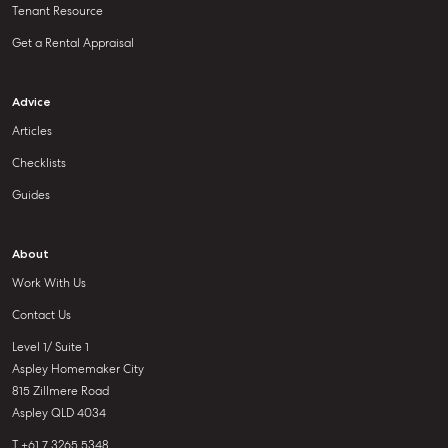
Tenant Resource
Get a Rental Appraisal
Advice
Articles
Checklists
Guides
About
Work With Us
Contact Us
Level 1/ Suite 1
Aspley Homemaker City
815 Zillmere Road
Aspley QLD 4034
T +61 7 3265 5348