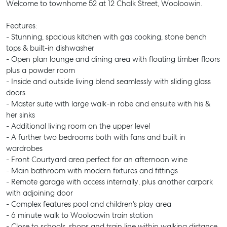
Welcome to townhome 52 at 12 Chalk Street, Wooloowin.
Features:
- Stunning, spacious kitchen with gas cooking, stone bench
tops & built-in dishwasher
- Open plan lounge and dining area with floating timber floors
plus a powder room
- Inside and outside living blend seamlessly with sliding glass
doors
- Master suite with large walk-in robe and ensuite with his &
her sinks
- Additional living room on the upper level
- A further two bedrooms both with fans and built in
wardrobes
- Front Courtyard area perfect for an afternoon wine
- Main bathroom with modern fixtures and fittings
- Remote garage with access internally, plus another carpark
with adjoining door
- Complex features pool and children's play area
- 6 minute walk to Wooloowin train station
- Close to schools, shops and train line within walking distance.