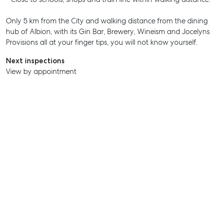
Only 5 km from the City and walking distance from the dining
SELL
hub of Albion, with its Gin Bar, Brewery, Wineism and Jocelyns
Provisions all at your finger tips, you will not know yourself.
MANAGE
Next inspections
BUY
View by appointment
RENT