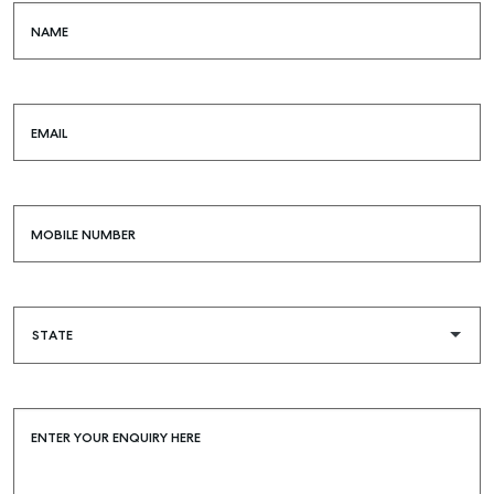
NAME
EMAIL
MOBILE NUMBER
ENTER YOUR ENQUIRY HERE