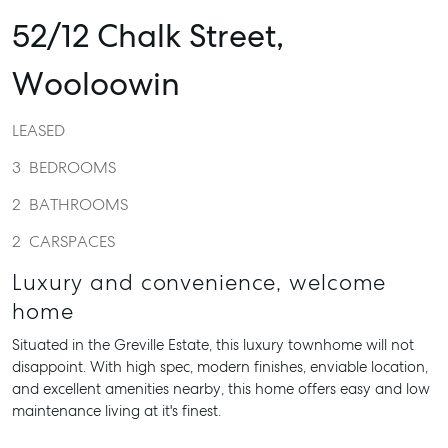
52/12 Chalk Street,
Wooloowin
LEASED
3
BEDROOMS
2
BATHROOMS
2
CARSPACES
Luxury and convenience, welcome
home
Situated in the Greville Estate, this luxury townhome will not
disappoint. With high spec, modern finishes, enviable location,
and excellent amenities nearby, this home offers easy and low
maintenance living at it's finest.