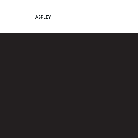
ASPLEY
Main Navigation