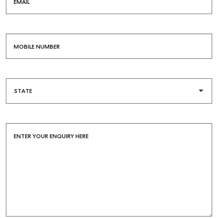
EMAIL
MOBILE NUMBER
ENTER YOUR ENQUIRY HERE