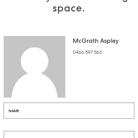
space.
McGrath Aspley
0466 597 563
NAME