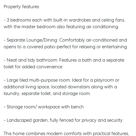
Property features:
- 3 bedrooms each with built-in wardrobes and ceiling fans,
with the master bedroom also featuring air conditioning.
- Separate Lounge/Dining: Comfortably air-conditioned and
opens to a covered patio-perfect for relaxing or entertaining.
- Neat and tidy bathroom: Features a bath and a separate
toilet for added convenience.
- Large tiled multi-purpose room: Ideal for a playroom or
additional living space, located downstairs along with a
laundry, separate toilet, and storage room.
- Storage room/ workspace with bench
- Landscaped garden, fully fenced for privacy and security.
This home combines modern comforts with practical features,