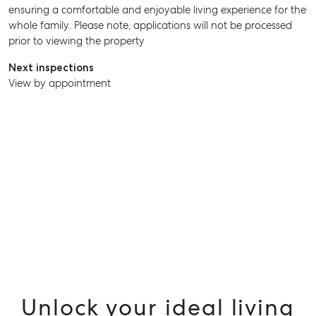
ensuring a comfortable and enjoyable living experience for the
SELL
whole family. Please note, applications will not be processed
prior to viewing the property
MANAGE
Next inspections
BUY
View by appointment
RENT
Unlock your ideal living