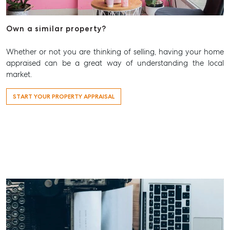
Aspley@mcgrath.com.au
Own a similar property?
Whether or not you are thinking of selling, having your home
appraised can be a great way of understanding the local
market.
START YOUR PROPERTY APPRAISAL