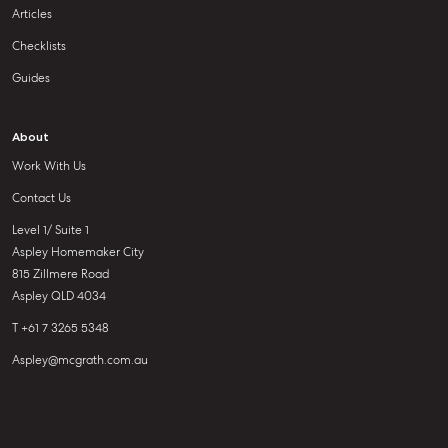
Articles
Checklists
Guides
About
Work With Us
Contact Us
Level 1/ Suite 1
Aspley Homemaker City
815 Zillmere Road
Aspley QLD 4034
T +61 7 3265 5348
Aspley@mcgrath.com.au