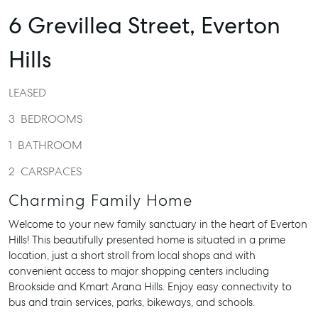
6 Grevillea Street,
Everton
Hills
LEASED
3
BEDROOMS
1
BATHROOM
2
CARSPACES
Charming Family Home
Welcome to your new family sanctuary in the heart of Everton
Hills! This beautifully presented home is situated in a prime
location, just a short stroll from local shops and with
convenient access to major shopping centers including
Brookside and Kmart Arana Hills. Enjoy easy connectivity to
bus and train services, parks, bikeways, and schools.