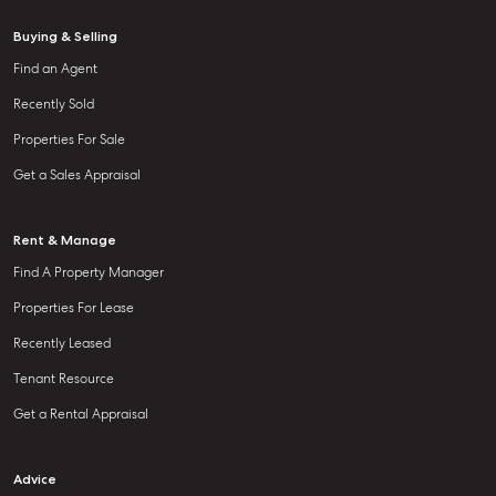
Buying & Selling
Find an Agent
Recently Sold
Properties For Sale
Get a Sales Appraisal
Rent & Manage
Find A Property Manager
Properties For Lease
Recently Leased
Tenant Resource
Get a Rental Appraisal
Advice