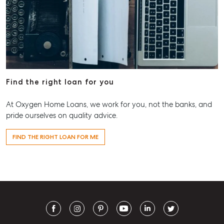
Find the right loan for you
At Oxygen Home Loans, we work for you, not the banks, and
pride ourselves on quality advice.
FIND THE RIGHT LOAN FOR ME