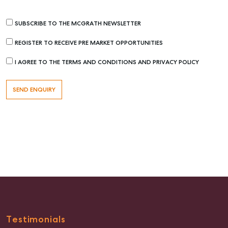
SUBSCRIBE TO THE MCGRATH NEWSLETTER
REGISTER TO RECEIVE PRE MARKET OPPORTUNITIES
I AGREE TO THE TERMS AND CONDITIONS AND PRIVACY POLICY
Buying & Selling
Find an Agent
Recently Sold
Properties For Sale
Get a Sales Appraisal
Rent & Manage
Find A Property Manager
Properties For Lease
Testimonials
Recently Leased