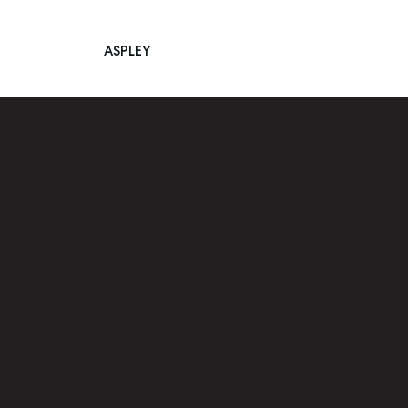
ASPLEY
Main Navigation