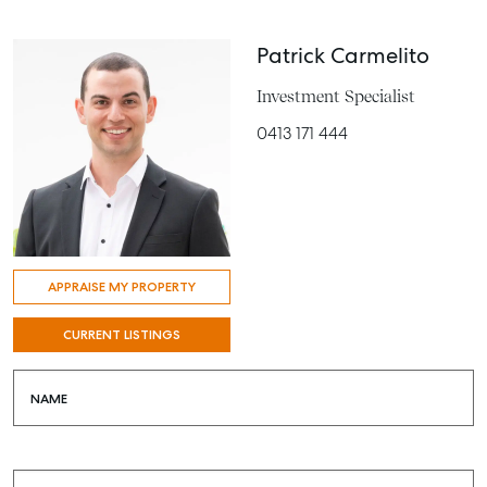
Patrick Carmelito
Investment Specialist
0413 171 444
APPRAISE MY PROPERTY
CURRENT LISTINGS
NAME