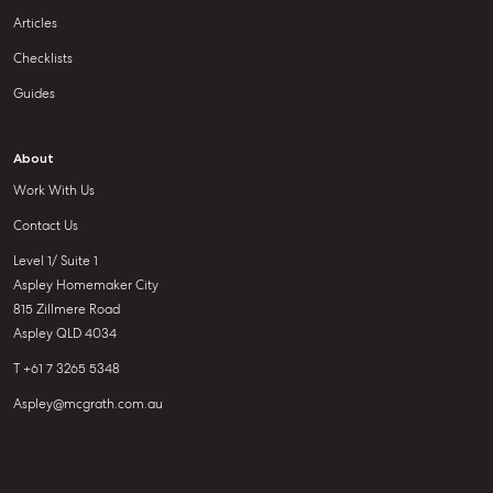
Articles
Checklists
Guides
About
Work With Us
Contact Us
Level 1/ Suite 1
Aspley Homemaker City
815 Zillmere Road
Aspley QLD 4034
T +61 7 3265 5348
Aspley@mcgrath.com.au