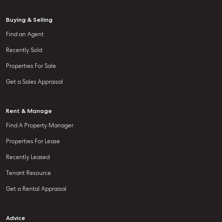
Buying & Selling
Find an Agent
Recently Sold
Properties For Sale
Get a Sales Appraisal
Rent & Manage
Find A Property Manager
Properties For Lease
Recently Leased
Tenant Resource
Get a Rental Appraisal
Advice