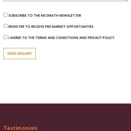
SUBSCRIBE TO THE MCGRATH NEWSLETTER
REGISTER TO RECEIVE PRE MARKET OPPORTUNITIES
I AGREE TO THE TERMS AND CONDITIONS AND PRIVACY POLICY
Buying & Selling
Find an Agent
Recently Sold
Properties For Sale
Get a Sales Appraisal
Rent & Manage
Find A Property Manager
Properties For Lease
Testimonials
Recently Leased