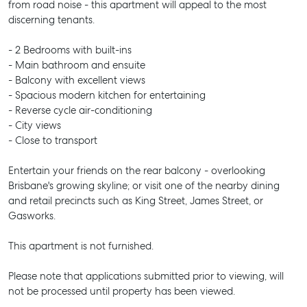
from road noise - this apartment will appeal to the most
discerning tenants.
- 2 Bedrooms with built-ins
- Main bathroom and ensuite
- Balcony with excellent views
- Spacious modern kitchen for entertaining
- Reverse cycle air-conditioning
- City views
- Close to transport
Entertain your friends on the rear balcony - overlooking
Brisbane's growing skyline; or visit one of the nearby dining
and retail precincts such as King Street, James Street, or
Gasworks.
This apartment is not furnished.
Please note that applications submitted prior to viewing, will
not be processed until property has been viewed.