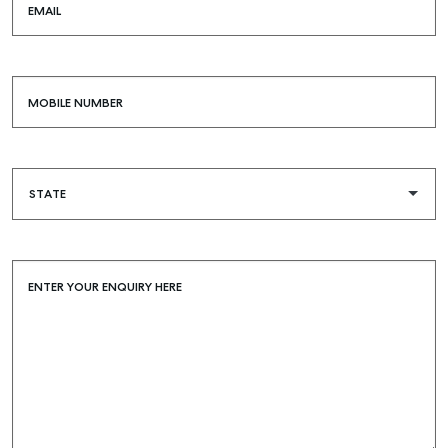
EMAIL
MOBILE NUMBER
ENTER YOUR ENQUIRY HERE