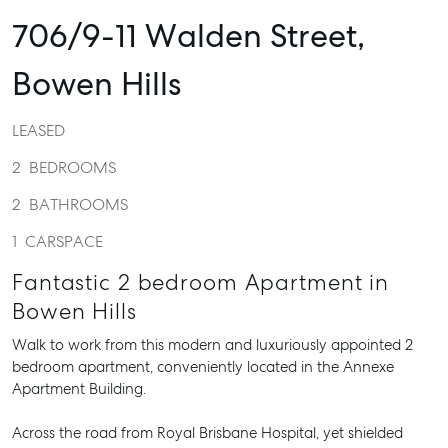
706/9-11 Walden Street,
Bowen Hills
LEASED
2
BEDROOMS
2
BATHROOMS
1
CARSPACE
Fantastic 2 bedroom Apartment in
Bowen Hills
Walk to work from this modern and luxuriously appointed 2
bedroom apartment, conveniently located in the Annexe
Apartment Building.
Across the road from Royal Brisbane Hospital, yet shielded