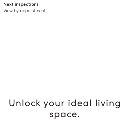
Next inspections
SELL
View by appointment
MANAGE
BUY
RENT
Unlock your ideal living
space.