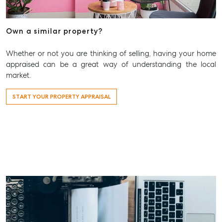
Aspley@mcgrath.com.au
Own a similar property?
Whether or not you are thinking of selling, having your home
appraised can be a great way of understanding the local
market.
START YOUR PROPERTY APPRAISAL