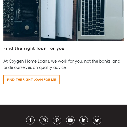
Find the right loan for you
At Oxygen Home Loans, we work for you, not the banks, and
pride ourselves on quality advice.
FIND THE RIGHT LOAN FOR ME