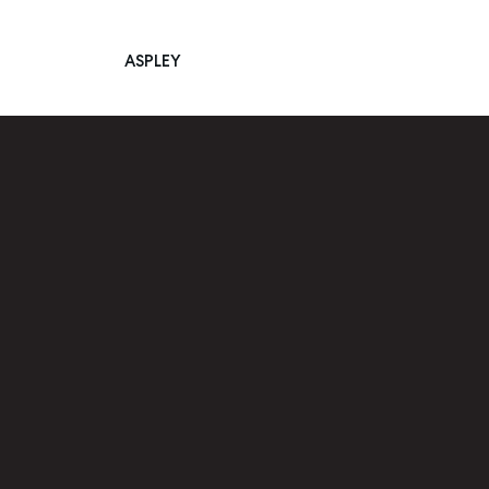
ASPLEY
Main Navigation