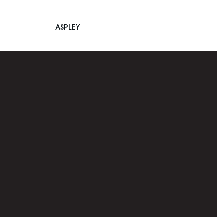
ASPLEY
Main Navigation