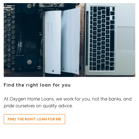
Find the right loan for you
At Oxygen Home Loans, we work for you, not the banks, and
pride ourselves on quality advice.
FIND THE RIGHT LOAN FOR ME