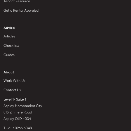
Tenant Resource
Get a Rental Appraisal
Advice
Articles
Checklists
Guides
About
Work With Us
Contact Us
Level 1/ Suite 1
Aspley Homemaker City
815 Zillmere Road
Aspley QLD 4034
T +61 7 3265 5348