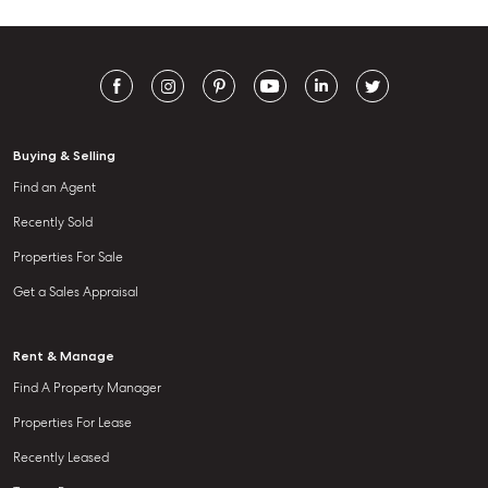
Buying & Selling
Find an Agent
Recently Sold
Properties For Sale
Get a Sales Appraisal
Rent & Manage
Find A Property Manager
Properties For Lease
Recently Leased