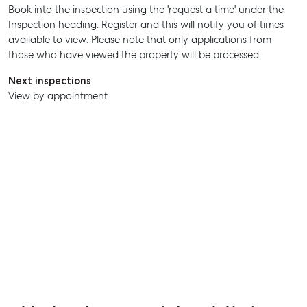
Book into the inspection using the 'request a time' under the
Inspection heading. Register and this will notify you of times
SELL
available to view. Please note that only applications from
those who have viewed the property will be processed.
MANAGE
Next inspections
BUY
View by appointment
RENT