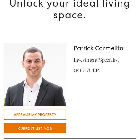
Unlock your ideal living
space.
Patrick Carmelito
Investment Specialist
0413 171 444
APPRAISE MY PROPERTY
CURRENT LISTINGS