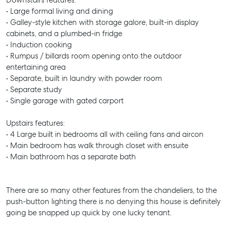
Downstairs features:
• Large formal living and dining
• Galley-style kitchen with storage galore, built-in display
cabinets, and a plumbed-in fridge
• Induction cooking
• Rumpus / billards room opening onto the outdoor
entertaining area
• Separate, built in laundry with powder room
• Separate study
• Single garage with gated carport
Upstairs features:
• 4 Large built in bedrooms all with ceiling fans and aircon
• Main bedroom has walk through closet with ensuite
• Main bathroom has a separate bath
There are so many other features from the chandeliers, to the
push-button lighting there is no denying this house is definitely
going be snapped up quick by one lucky tenant.