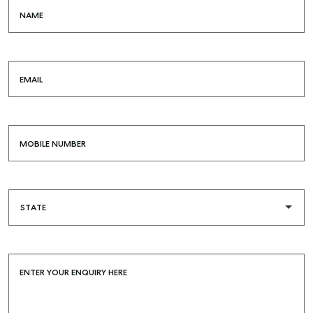
NAME
EMAIL
MOBILE NUMBER
ENTER YOUR ENQUIRY HERE