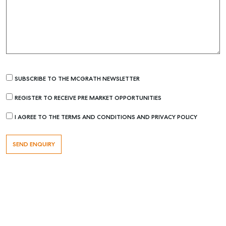
SUBSCRIBE TO THE MCGRATH NEWSLETTER
REGISTER TO RECEIVE PRE MARKET OPPORTUNITIES
Buying & Selling
I AGREE TO THE TERMS AND CONDITIONS AND PRIVACY POLICY
Find an Agent
Recently Sold
Properties For Sale
Get a Sales Appraisal
Rent & Manage
Find A Property Manager