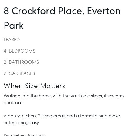
8 Crockford Place,
Everton
Park
LEASED
4
BEDROOMS
2
BATHROOMS
2
CARSPACES
When Size Matters
Walking into this home, with the vaulted ceilings, it screams
opulence.
A galley kitchen, 2 living areas, and a formal dining make
entertaining easy.