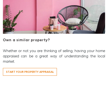
Aspley QLD 4034
T +61 7 3265 5348
Aspley@mcgrath.com.au
Own a similar property?
Whether or not you are thinking of selling, having your home
appraised can be a great way of understanding the local
market.
START YOUR PROPERTY APPRAISAL