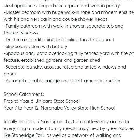
steel appliances, ample bench space and walk in pantry.
-Master bedroom with huge walk-in robe and modern ensuite
with his and hers basin and double shower heads
-Family bathroom with walk-in shower, separate tub and
frosted windows
-Ducted air conditioning and ceiling fans throughout
-5kw solar system with battery
-Spacious back patio overlooking fully fenced yard with fire pit
feature, established gardens and garden shed
-Separate laundry, acoustic rated and tinted windows and
doors
-Automatic double garage and steel frame construction
School Catchments
Prep to Year 6: Jinibara State School
Year 7 to Year 12: Narangba Valley State High School
Ideally located in Narangba, this home offers easy access to
everything a modern family needs. Enjoy nearby green spaces
like Stoneridge Park, as well as a network of walking and