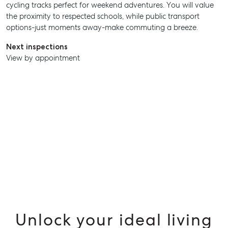
cycling tracks perfect for weekend adventures. You will value
the proximity to respected schools, while public transport
SELL
options-just moments away-make commuting a breeze.
MANAGE
Next inspections
View by appointment
BUY
RENT
Unlock your ideal living