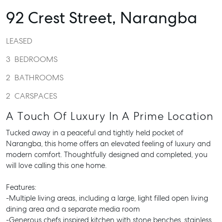
92 Crest Street,
Narangba
LEASED
3
BEDROOMS
2
BATHROOMS
2
CARSPACES
A Touch Of Luxury In A Prime Location
Tucked away in a peaceful and tightly held pocket of
Narangba, this home offers an elevated feeling of luxury and
modern comfort. Thoughtfully designed and completed, you
will love calling this one home.
Features:
-Multiple living areas, including a large, light filled open living
dining area and a separate media room
-Generous chefs inspired kitchen with stone benches, stainless