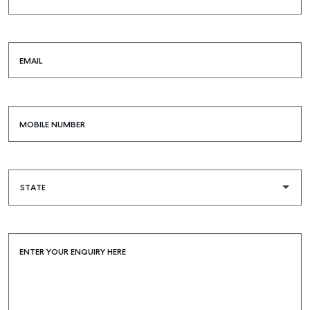
EMAIL
MOBILE NUMBER
ENTER YOUR ENQUIRY HERE