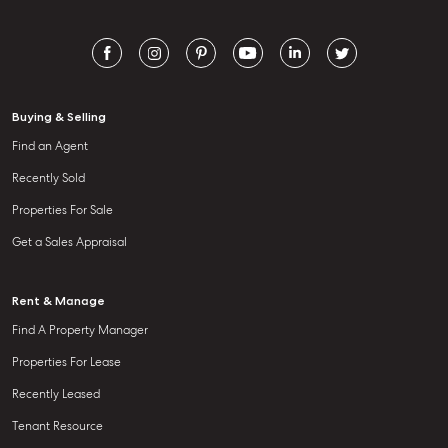
Buying & Selling
Find an Agent
Recently Sold
Properties For Sale
Get a Sales Appraisal
Rent & Manage
Find A Property Manager
Properties For Lease
Recently Leased
Tenant Resource