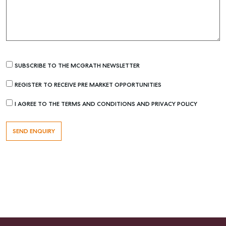
SUBSCRIBE TO THE MCGRATH NEWSLETTER
REGISTER TO RECEIVE PRE MARKET OPPORTUNITIES
I AGREE TO THE TERMS AND CONDITIONS AND PRIVACY POLICY
Buying & Selling
Find an Agent
Recently Sold
Properties For Sale
Get a Sales Appraisal
Rent & Manage
Find A Property Manager