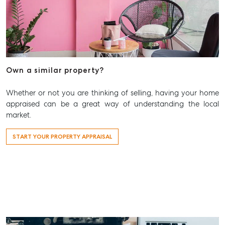
Aspley QLD 4034
T +61 7 3265 5348
Aspley@mcgrath.com.au
Own a similar property?
Whether or not you are thinking of selling, having your home
appraised can be a great way of understanding the local
market.
START YOUR PROPERTY APPRAISAL