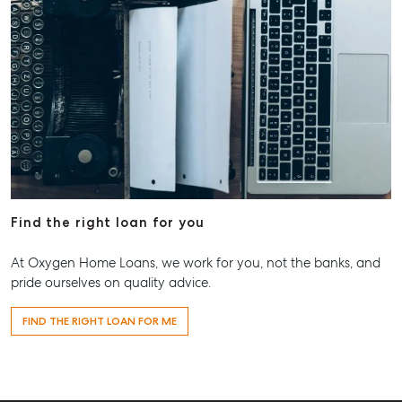
Find the right loan for you
At Oxygen Home Loans, we work for you, not the banks, and
pride ourselves on quality advice.
FIND THE RIGHT LOAN FOR ME