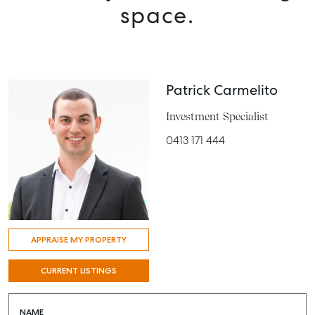
space.
Patrick Carmelito
Investment Specialist
0413 171 444
APPRAISE MY PROPERTY
CURRENT LISTINGS
NAME