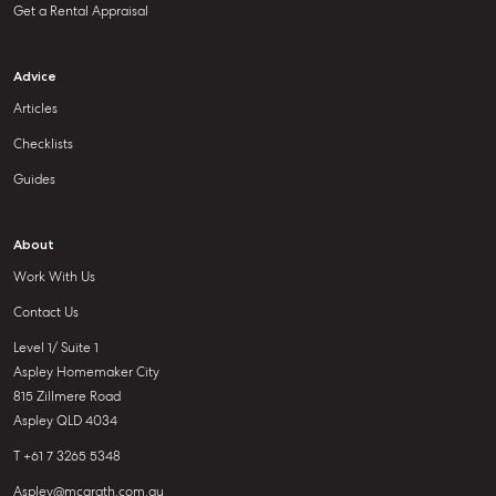
Get a Rental Appraisal
Advice
Articles
Checklists
Guides
About
Work With Us
Contact Us
Level 1/ Suite 1
Aspley Homemaker City
815 Zillmere Road
Aspley QLD 4034
T +61 7 3265 5348
Aspley@mcgrath.com.au