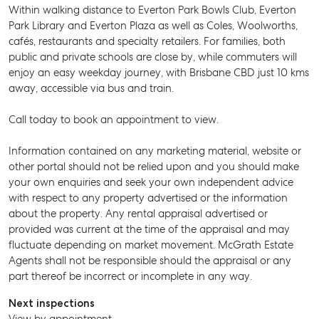
Within walking distance to Everton Park Bowls Club, Everton
Park Library and Everton Plaza as well as Coles, Woolworths,
cafés, restaurants and specialty retailers. For families, both
public and private schools are close by, while commuters will
enjoy an easy weekday journey, with Brisbane CBD just 10 kms
away, accessible via bus and train.
Call today to book an appointment to view.
Information contained on any marketing material, website or
other portal should not be relied upon and you should make
your own enquiries and seek your own independent advice
with respect to any property advertised or the information
about the property. Any rental appraisal advertised or
provided was current at the time of the appraisal and may
fluctuate depending on market movement. McGrath Estate
Agents shall not be responsible should the appraisal or any
SELL
part thereof be incorrect or incomplete in any way.
MANAGE
Next inspections