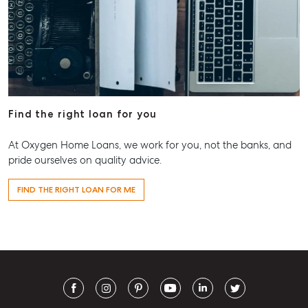
Find the right loan for you
At Oxygen Home Loans, we work for you, not the banks, and
pride ourselves on quality advice.
FIND THE RIGHT LOAN FOR ME