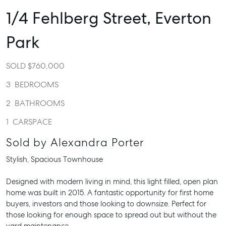
1/4 Fehlberg Street,
Everton
Park
SOLD $760,000
3
BEDROOMS
2
BATHROOMS
1
CARSPACE
Sold by Alexandra Porter
Stylish, Spacious Townhouse
Designed with modern living in mind, this light filled, open plan
home was built in 2015. A fantastic opportunity for first home
buyers, investors and those looking to downsize. Perfect for
those looking for enough space to spread out but without the