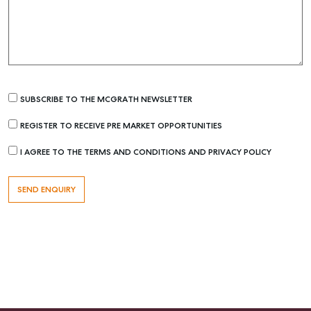
Recently Sold
Properties For Sale
Get a Sales Appraisal
Rent & Manage
SUBSCRIBE TO THE MCGRATH NEWSLETTER
Find A Property Manager
REGISTER TO RECEIVE PRE MARKET OPPORTUNITIES
Properties For Lease
I AGREE TO THE TERMS AND CONDITIONS AND PRIVACY POLICY
Recently Leased
Tenant Resource
Get a Rental Appraisal
Advice
Articles
Checklists
Guides