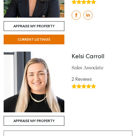
APPRAISE MY PROPERTY
CURRENT LISTINGS
Kelsi Carroll
Sales Associate
2 Reviews
APPRAISE MY PROPERTY