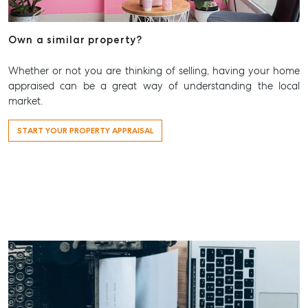
Own a similar property?
Whether or not you are thinking of selling, having your home
appraised can be a great way of understanding the local
market.
START YOUR PROPERTY APPRAISAL