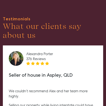
About
Work With Us
Testimonials
Contact Us
What our clients say
Level 1/ Suite 1
about us
Aspley Homemaker City
815 Zillmere Road
Aspley QLD 4034
T +61 7 3265 5348
Alexandra Porter
376 Reviews
Aspley@mcgrath.com.au
Seller of house in Aspley, QLD
We couldn’t recommend Alex and her team more
highly.
Selling our property while living interstate could have