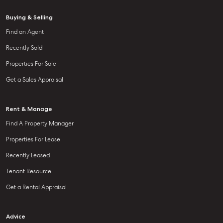
Buying & Selling
Find an Agent
Recently Sold
Properties For Sale
Get a Sales Appraisal
Rent & Manage
Find A Property Manager
Properties For Lease
Recently Leased
Tenant Resource
Get a Rental Appraisal
Advice