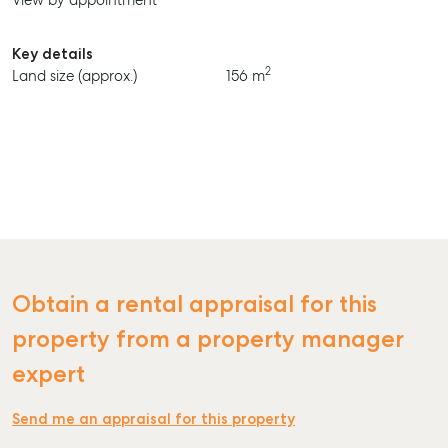
View by appointment
BUY
RENT
Key details
2
Land size (approx.)
156 m
Obtain a rental appraisal for this
property from a property manager
expert
Send me an appraisal for this property