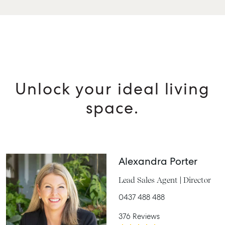
Unlock your ideal living
space.
Alexandra Porter
Lead Sales Agent | Director
0437 488 488
376 Reviews