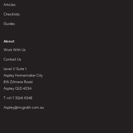
Articles
Checklists
Guides
About
Work With Us
Contact Us
Level 1/ Suite 1
Aspley Homemaker City
815 Zillmere Road
Aspley QLD 4034
T +61 7 3265 5348
Aspley@mcgrath.com.au