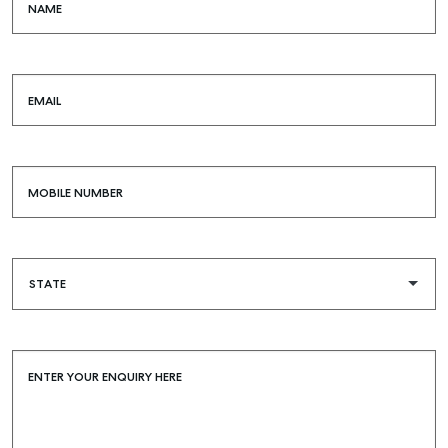
NAME
EMAIL
MOBILE NUMBER
ENTER YOUR ENQUIRY HERE
Buying & Selling
Find an Agent