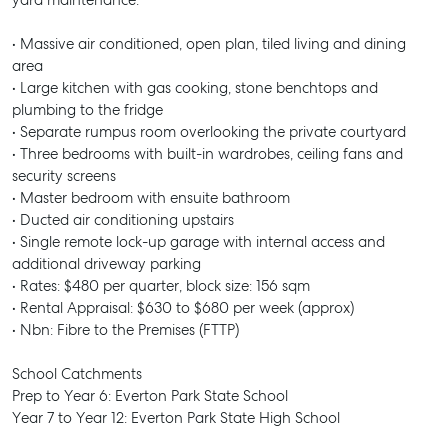
yard maintenance.
• Massive air conditioned, open plan, tiled living and dining
area
• Large kitchen with gas cooking, stone benchtops and
plumbing to the fridge
• Separate rumpus room overlooking the private courtyard
• Three bedrooms with built-in wardrobes, ceiling fans and
security screens
• Master bedroom with ensuite bathroom
• Ducted air conditioning upstairs
• Single remote lock-up garage with internal access and
additional driveway parking
• Rates: $480 per quarter, block size: 156 sqm
• Rental Appraisal: $630 to $680 per week (approx)
• Nbn: Fibre to the Premises (FTTP)
School Catchments
Prep to Year 6: Everton Park State School
Year 7 to Year 12: Everton Park State High School