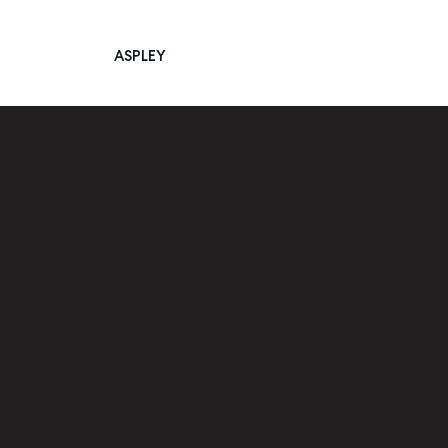
ASPLEY
Main Navigation