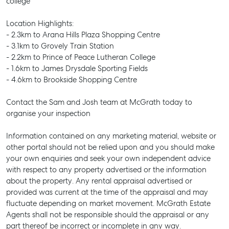
college
SELL
MANAGE
Location Highlights:
- 2.3km to Arana Hills Plaza Shopping Centre
BUY
- 3.1km to Grovely Train Station
- 2.2km to Prince of Peace Lutheran College
RENT
- 1.6km to James Drysdale Sporting Fields
- 4.6km to Brookside Shopping Centre
Contact the Sam and Josh team at McGrath today to
organise your inspection
Information contained on any marketing material, website or
other portal should not be relied upon and you should make
your own enquiries and seek your own independent advice
with respect to any property advertised or the information
about the property. Any rental appraisal advertised or
provided was current at the time of the appraisal and may
fluctuate depending on market movement. McGrath Estate
Agents shall not be responsible should the appraisal or any
part thereof be incorrect or incomplete in any way.