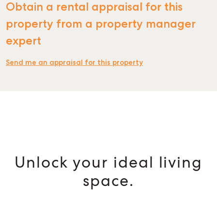
Obtain a rental appraisal for this
property from a property manager
expert
Send me an appraisal for this property
Unlock your ideal living
space.