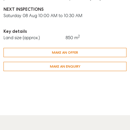
NEXT INSPECTIONS
Saturday 08 Aug 10:00 AM to 10:30 AM
Key details
2
Land size (approx.)
850 m
MAKE AN OFFER
MAKE AN ENQUIRY