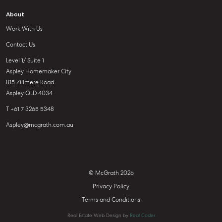
About
Work With Us
Contact Us
Level 1/ Suite 1
Aspley Homemaker City
815 Zillmere Road
Aspley QLD 4034
T +61 7 3265 5348
Aspley@mcgrath.com.au
© McGrath 2026
Privacy Policy
Terms and Conditions
Real Estate Web Design by
Real Coder