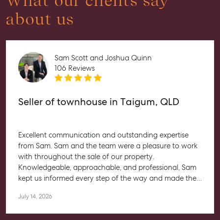
What our clients say
about us
Sam Scott and Joshua Quinn
106 Reviews
Seller of townhouse in Taigum, QLD
Excellent communication and outstanding expertise
from Sam. Sam and the team were a pleasure to work
with throughout the sale of our property.
Knowledgeable, approachable, and professional, Sam
kept us informed every step of the way and made the
entire process feel straightforward and stress-free. He
July 14, 2026
worked closely with us to help achieve the best possible
outcome, and we couldn’t be happier with the