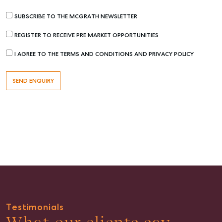
Get a Rental Appraisal
SUBSCRIBE TO THE MCGRATH NEWSLETTER
Advice
REGISTER TO RECEIVE PRE MARKET OPPORTUNITIES
Articles
I AGREE TO THE TERMS AND CONDITIONS AND PRIVACY POLICY
Checklists
Guides
About
Work With Us
Contact Us
Level 1/ Suite 1
Aspley Homemaker City
815 Zillmere Road
Aspley QLD 4034
T +61 7 3265 5348
Testimonials
Aspley@mcgrath.com.au