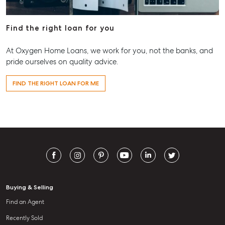
Find the right loan for you
At Oxygen Home Loans, we work for you, not the banks, and
pride ourselves on quality advice.
FIND THE RIGHT LOAN FOR ME
Buying & Selling
Find an Agent
Recently Sold