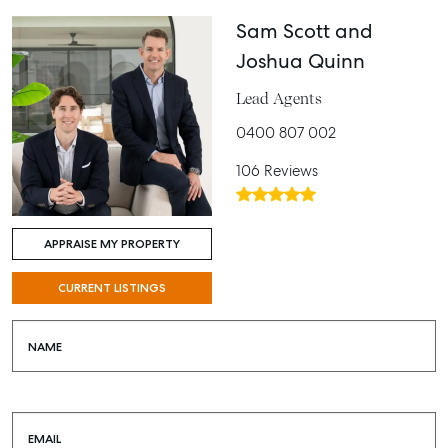
Sam Scott and
Joshua Quinn
Lead Agents
0400 807 002
106 Reviews
APPRAISE MY PROPERTY
CURRENT LISTINGS
NAME
EMAIL