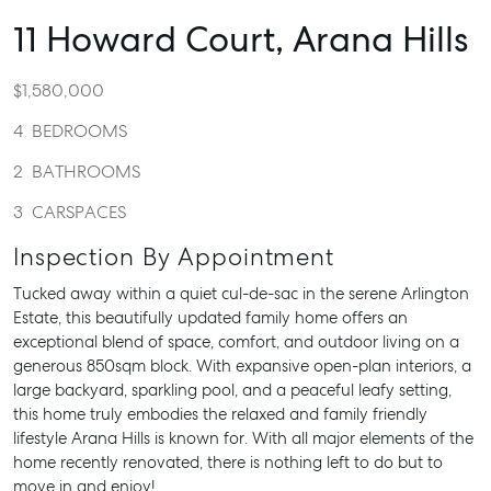
11 Howard Court,
Arana Hills
$1,580,000
4
BEDROOMS
2
BATHROOMS
3
CARSPACES
Inspection By Appointment
Tucked away within a quiet cul-de-sac in the serene Arlington
Estate, this beautifully updated family home offers an
exceptional blend of space, comfort, and outdoor living on a
generous 850sqm block. With expansive open-plan interiors, a
large backyard, sparkling pool, and a peaceful leafy setting,
this home truly embodies the relaxed and family friendly
lifestyle Arana Hills is known for. With all major elements of the
home recently renovated, there is nothing left to do but to
move in and enjoy!