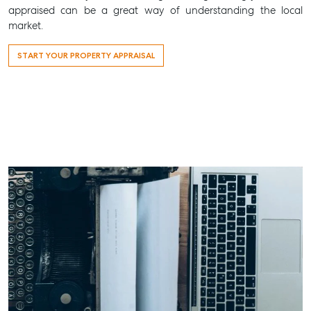
appraised can be a great way of understanding the local
market.
START YOUR PROPERTY APPRAISAL