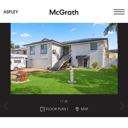
ASPLEY
Main Navigation
1
/
26
FLOOR PLAN 1
MAP