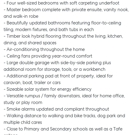
- Four well-sized bedrooms with soft carpeting underfoot
- Master bedroom complete with private ensuite, vanity nook,
and walk-in robe
- Beautifully updated bathrooms featuring floor-to-ceiling
tiling, modern fixtures, and bath tubs in each
- Timber look hybrid flooring throughout the living, kitchen,
dining, and shared spaces
- Air-conditioning throughout the home
- Ceiling fans providing year-round comfort
- Large double garage with side-by-side parking plus
additional room for storage, tools, or a workbench
- Additional parking pad at front of property, ideal for
caravan, boat, trailer or cars
- Sizeable solar system for energy efficiency
- Versatile rumpus / family downstairs, ideal for home office,
study or play room
- Smoke alarms updated and compliant throughout
- Walking distance to walking and bike tracks, dog park and
multiple child cares
- Close to Primary and Secondary schools as well as a Tafe