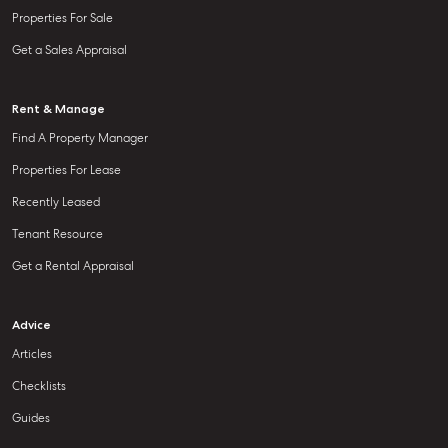
Properties For Sale
Get a Sales Appraisal
Rent & Manage
Find A Property Manager
Properties For Lease
Recently Leased
Tenant Resource
Get a Rental Appraisal
Advice
Articles
Checklists
Guides