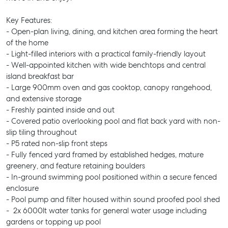
Key Features:
- Open-plan living, dining, and kitchen area forming the heart
of the home
- Light-filled interiors with a practical family-friendly layout
- Well-appointed kitchen with wide benchtops and central
island breakfast bar
- Large 900mm oven and gas cooktop, canopy rangehood,
and extensive storage
- Freshly painted inside and out
- Covered patio overlooking pool and flat back yard with non-
slip tiling throughout
- P5 rated non-slip front steps
- Fully fenced yard framed by established hedges, mature
greenery, and feature retaining boulders
- In-ground swimming pool positioned within a secure fenced
enclosure
- Pool pump and filter housed within sound proofed pool shed
- 2x 6000lt water tanks for general water usage including
gardens or topping up pool