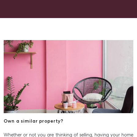
experience.
Own a similar property?
Whether or not you are thinking of selling, having your home