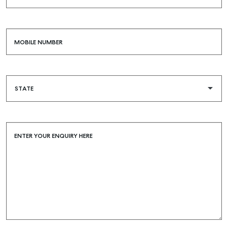
MOBILE NUMBER
Buying & Selling
Find an Agent
Recently Sold
Properties For Sale
Get a Sales Appraisal
ENTER YOUR ENQUIRY HERE
Rent & Manage
Find A Property Manager
Properties For Lease
Recently Leased
Tenant Resource