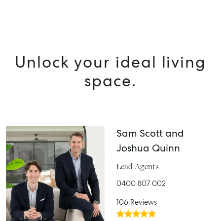
Unlock your ideal living
space.
Sam Scott and
Joshua Quinn
Lead Agents
0400 807 002
106 Reviews