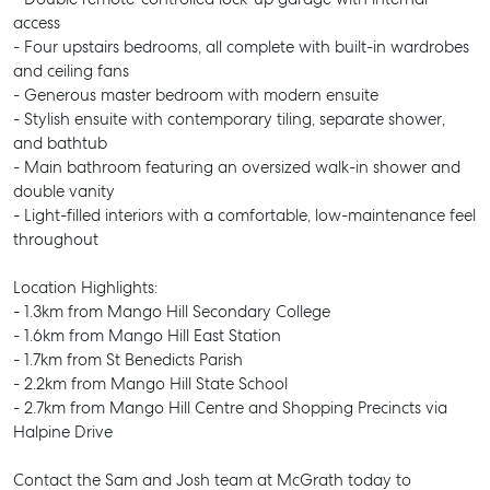
access
- Four upstairs bedrooms, all complete with built-in wardrobes
and ceiling fans
- Generous master bedroom with modern ensuite
- Stylish ensuite with contemporary tiling, separate shower,
and bathtub
- Main bathroom featuring an oversized walk-in shower and
double vanity
- Light-filled interiors with a comfortable, low-maintenance feel
throughout
Location Highlights:
- 1.3km from Mango Hill Secondary College
- 1.6km from Mango Hill East Station
- 1.7km from St Benedicts Parish
- 2.2km from Mango Hill State School
- 2.7km from Mango Hill Centre and Shopping Precincts via
Halpine Drive
SELL
Contact the Sam and Josh team at McGrath today to
MANAGE