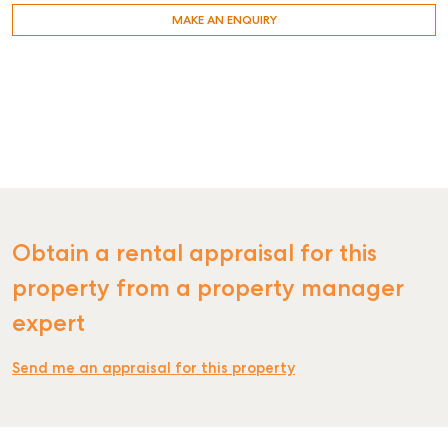
MAKE AN ENQUIRY
Obtain a rental appraisal for this
property from a property manager
expert
Send me an appraisal for this property