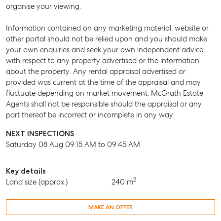
organise your viewing.
BUY
Information contained on any marketing material, website or
RENT
other portal should not be relied upon and you should make
your own enquiries and seek your own independent advice
with respect to any property advertised or the information
about the property. Any rental appraisal advertised or
provided was current at the time of the appraisal and may
fluctuate depending on market movement. McGrath Estate
Agents shall not be responsible should the appraisal or any
part thereof be incorrect or incomplete in any way.
NEXT INSPECTIONS
Saturday 08 Aug 09:15 AM to 09:45 AM
Key details
2
Land size (approx.)
240 m
MAKE AN OFFER