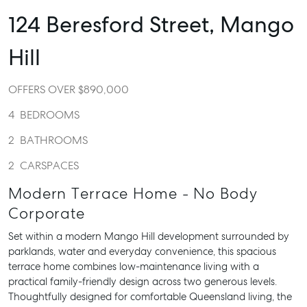
124 Beresford Street,
Mango
Hill
OFFERS OVER $890,000
4
BEDROOMS
2
BATHROOMS
2
CARSPACES
Modern Terrace Home - No Body
Corporate
Set within a modern Mango Hill development surrounded by
parklands, water and everyday convenience, this spacious
terrace home combines low-maintenance living with a
practical family-friendly design across two generous levels.
Thoughtfully designed for comfortable Queensland living, the