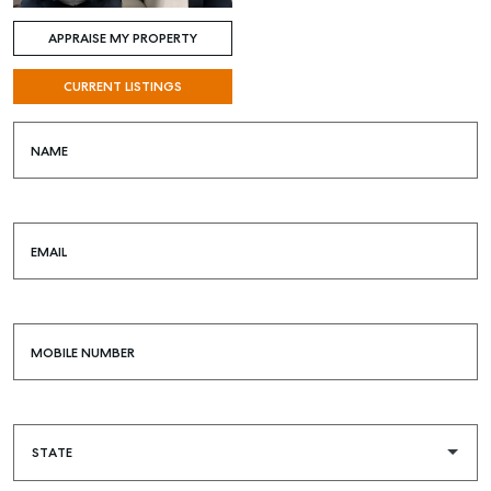
APPRAISE MY PROPERTY
CURRENT LISTINGS
NAME
EMAIL
MOBILE NUMBER