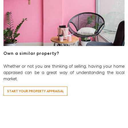
Own a similar property?
Whether or not you are thinking of selling, having your home
appraised can be a great way of understanding the local
market.
START YOUR PROPERTY APPRAISAL