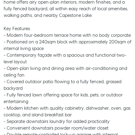
home offers airy open-plan interiors, modern finishes, and a
fully fenced backyard, all within easy reach of local amenities,
walking paths, and nearby Capestone Lake.
Key Features:
- Modern four-bedroom terrace home with no body corporate
- Positioned on a 240sqm block with approximately 200sqm of
internal living space
- Contemporary façade with a spacious and functional two-
level layout
- Open-plan living and dining area with air-conditioning and
ceiling fan
- Covered outdoor patio flowing to a fully fenced, grassed
backyard
- Fully fenced lawn offering space for kids, pets, or outdoor
entertaining
- Modern kitchen with quality cabinetry, dishwasher, oven, gas
cooktop, and island breakfast bar
- Separate downstairs laundry for added practicality
- Convenient downstairs powder room/water closet
- Double remote-controlled lock-up garage with internal