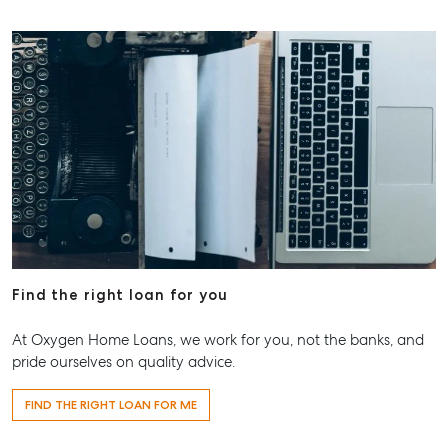
Find the right loan for you
At Oxygen Home Loans, we work for you, not the banks, and
pride ourselves on quality advice.
FIND THE RIGHT LOAN FOR ME