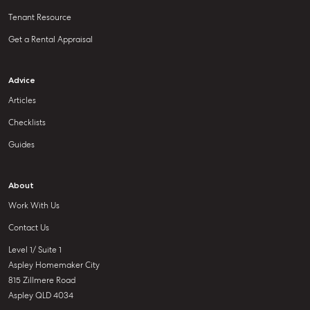
Tenant Resource
Get a Rental Appraisal
Advice
Articles
Checklists
Guides
About
Work With Us
Contact Us
Level 1/ Suite 1
Aspley Homemaker City
815 Zillmere Road
Aspley QLD 4034