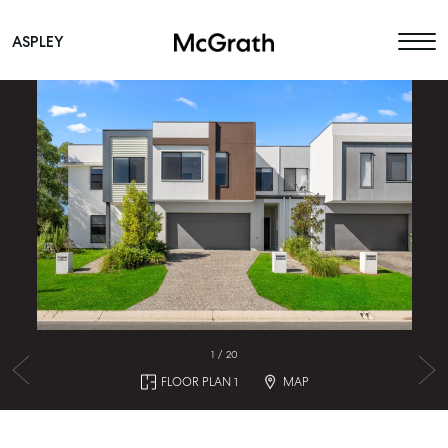
ASPLEY
Main Navigation
1
/
20
FLOOR PLAN 1
MAP