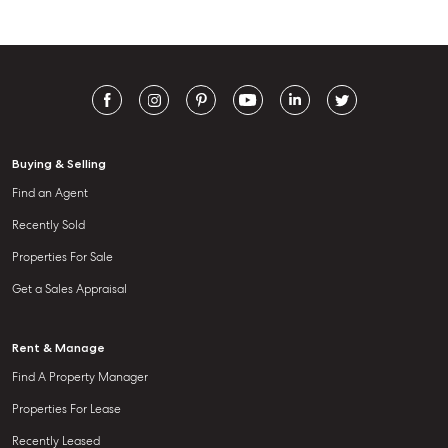
Buying & Selling
Find an Agent
Recently Sold
Properties For Sale
Get a Sales Appraisal
Rent & Manage
Find A Property Manager
Properties For Lease
Recently Leased