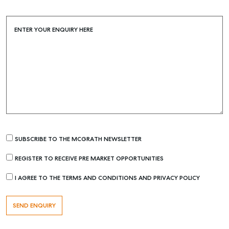
Buying & Selling
Find an Agent
ENTER YOUR ENQUIRY HERE
Recently Sold
Properties For Sale
Get a Sales Appraisal
Rent & Manage
Find A Property Manager
Properties For Lease
SUBSCRIBE TO THE MCGRATH NEWSLETTER
Recently Leased
REGISTER TO RECEIVE PRE MARKET OPPORTUNITIES
Tenant Resource
Get a Rental Appraisal
I AGREE TO THE TERMS AND CONDITIONS AND PRIVACY POLICY
Advice
Articles