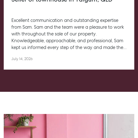
Excellent communication and outstanding expertise
from Sam. Sam and the team were a pleasure to work
with throughout the sale of our property.
Knowledgeable, approachable, and professional, Sam
kept us informed every step of the way and made the
entire process feel straightforward and stress-free. He
July 14, 2026
worked closely with us to help achieve the best possible
outcome, and we couldn’t be happier with the
experience.