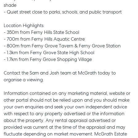
shade
- Quiet street close to parks, schools, and public transport
Location Highlights:
- 350m from Ferny Hills State School
- 700m from Ferny Hills Aquatic Centre
- 800m from Ferny Grove Tavern & Ferny Grove Station
- 1.3km from Ferny Grove State High School
- 1.7km from Ferny Grove Shopping Village
Contact the Sam and Josh team at McGrath today to
organise a viewing.
Information contained on any marketing material, website or
SELL
other portal should not be relied upon and you should make
MANAGE
your own enquiries and seek your own independent advice
with respect to any property advertised or the information
BUY
about the property. Any rental appraisal advertised or
provided was current at the time of the appraisal and may
RENT
fluctuate depending on market movement. McGrath Estate