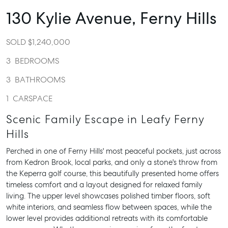
130 Kylie Avenue,
Ferny Hills
SOLD $1,240,000
3
BEDROOMS
3
BATHROOMS
1
CARSPACE
Scenic Family Escape in Leafy Ferny
Hills
Perched in one of Ferny Hills' most peaceful pockets, just across
from Kedron Brook, local parks, and only a stone's throw from
the Keperra golf course, this beautifully presented home offers
timeless comfort and a layout designed for relaxed family
living. The upper level showcases polished timber floors, soft
white interiors, and seamless flow between spaces, while the
lower level provides additional retreats with its comfortable