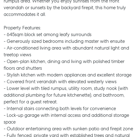
rumpus area. Whether you enjoy sunrises from the front
verandah or sunsets by the backyard firepit, this home truly
accommodates it all.
Property Features:
- 645sqm block set among leafy surrounds
- Generously sized bedrooms including master with ensuite
- Air-conditioned living area with abundant natural light and
treetop views
- Open-plan kitchen, dining and living with polished timber
floors and shutters
- Stylish kitchen with modern appliances and excellent storage
- Covered front verandah with elevated westerly views
- Lower level with tiled rumpus, utility room, study nook (with
additional plumbing for future kitchenette), and bathroom,
perfect for a guest retreat.
- Internal stairs connecting both levels for convenience
- Lock-up garage with internal access and additional storage
space
- Outdoor entertaining area with sunken patio and firepit zone
- Fully fenced, private yard with established trees and natural