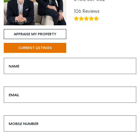
106 Reviews
APPRAISE MY PROPERTY
CURRENT LISTINGS
NAME
EMAIL
MOBILE NUMBER