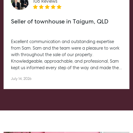
106 Reviews
Aspley Homemaker City
815 Zillmere Road
Aspley QLD 4034
Seller of townhouse in Taigum, QLD
T +61 7 3265 5348
Aspley@mcgrath.com.au
Excellent communication and outstanding expertise
from Sam. Sam and the team were a pleasure to work
with throughout the sale of our property.
Knowledgeable, approachable, and professional, Sam
kept us informed every step of the way and made the
entire process feel straightforward and stress-free. He
July 14, 2026
worked closely with us to help achieve the best possible
outcome, and we couldn’t be happier with the
experience.