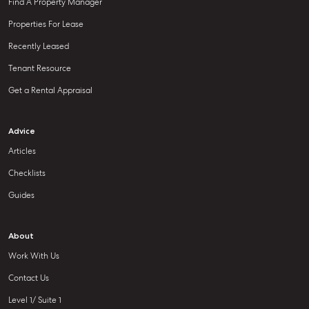
Find A Property Manager
Properties For Lease
Recently Leased
Tenant Resource
Get a Rental Appraisal
Advice
Articles
Checklists
Guides
About
Work With Us
Contact Us
Level 1/ Suite 1