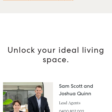
Unlock your ideal living
space.
Sam Scott and
Joshua Quinn
Lead Agents
0400 807 002