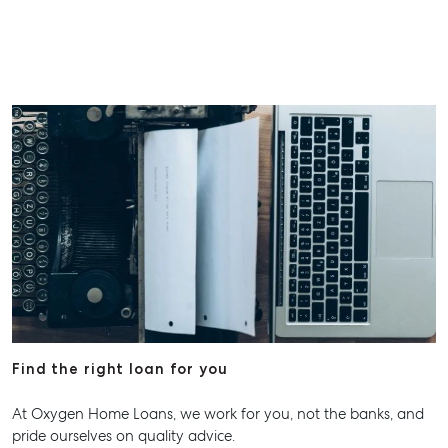
Find the right loan for you
At Oxygen Home Loans, we work for you, not the banks, and
pride ourselves on quality advice.