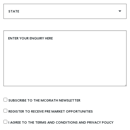
ENTER YOUR ENQUIRY HERE
Buying & Selling
Find an Agent
Recently Sold
SUBSCRIBE TO THE MCGRATH NEWSLETTER
Properties For Sale
REGISTER TO RECEIVE PRE MARKET OPPORTUNITIES
Get a Sales Appraisal
I AGREE TO THE TERMS AND CONDITIONS AND PRIVACY POLICY