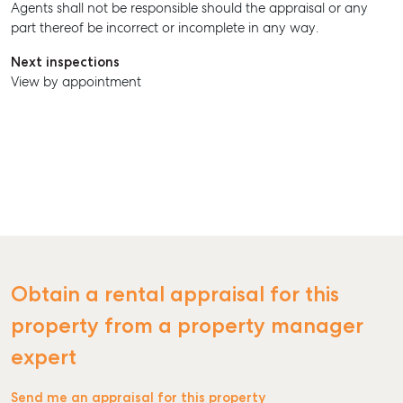
Agents shall not be responsible should the appraisal or any
part thereof be incorrect or incomplete in any way.
Next inspections
View by appointment
Obtain a rental appraisal for this
property from a property manager
expert
Send me an appraisal for this property