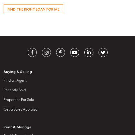
FIND THE RIGHT LOAN FOR ME
Buying & Selling
Find an Agent
Recently Sold
Properties For Sale
Get a Sales Appraisal
Rent & Manage