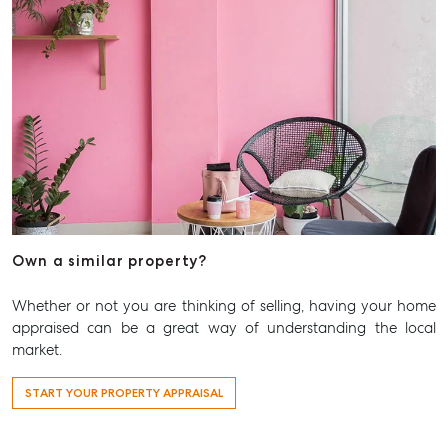
Own a similar property?
Whether or not you are thinking of selling, having your home
appraised can be a great way of understanding the local
market.
START YOUR PROPERTY APPRAISAL