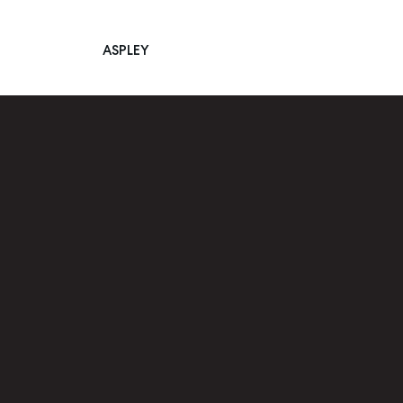
ASPLEY
Main Navigation